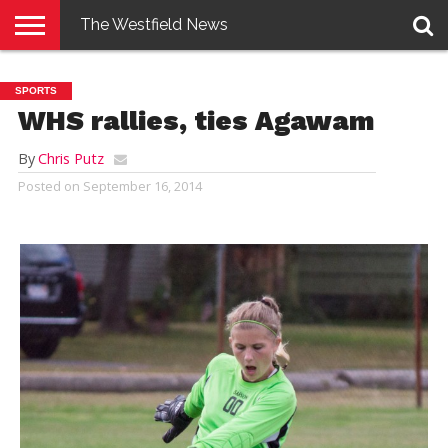
The Westfield News
NEWS
E-
PENNYSAVER
CONTACT
LOGIN
SPORTS
EDITION
US
WHS rallies, ties Agawam
By
Chris Putz
Posted on
September 16, 2014