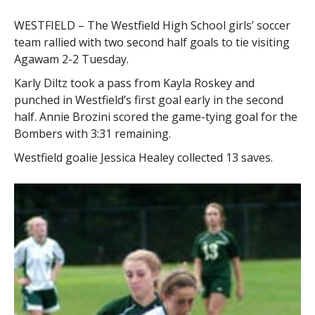
WESTFIELD – The Westfield High School girls’ soccer
team rallied with two second half goals to tie visiting
Agawam 2-2 Tuesday.
Karly Diltz took a pass from Kayla Roskey and
punched in Westfield’s first goal early in the second
half. Annie Brozini scored the game-tying goal for the
Bombers with 3:31 remaining.
Westfield goalie Jessica Healey collected 13 saves.