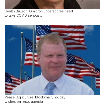
Health Bulletin: Omicron underscores need
to take COVID seriously
Pease: Agriculture, blockchain, holiday
wishes on rep.’s agenda