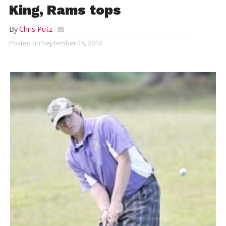
King, Rams tops
By
Chris Putz
Posted on
September 16, 2014