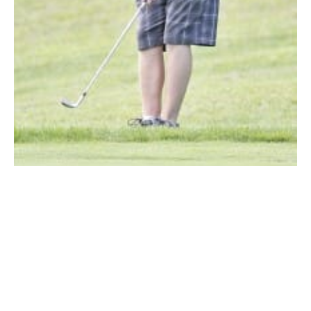
Westfield Voc-Tech High School’s No. 1 Matt King chips the ball in a
match played earlier this season. King was tops Tuesday. (Photo by
Frederick Gore)
SOUTHWICK – Westfield Voc-Tech’s Matt King shot a
match-low 39 as King, the team’s No. 1 golfer, and the