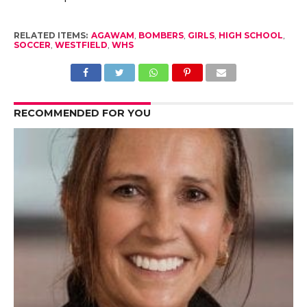
RELATED ITEMS:
AGAWAM
,
BOMBERS
,
GIRLS
,
HIGH SCHOOL
,
SOCCER
,
WESTFIELD
,
WHS
RECOMMENDED FOR YOU