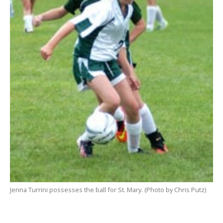
Jenna Turrini possesses the ball for St. Mary. (Photo by Chris Putz)