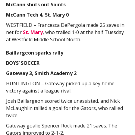
McCann shuts out Saints
McCann Tech 4, St. Mary 0
WESTFIELD – Francesca DePergola made 25 saves in
net for
St. Mary
, who trailed 1-0 at the half Tuesday
at Westfield Middle School North.
Baillargeon sparks rally
BOYS’ SOCCER
Gateway 3, Smith Academy 2
HUNTINGTON – Gateway picked up a key home
victory against a league rival.
Josh Baillargeon scored twice unassisted, and Nick
McLaughlin tallied a goal for the Gators, who rallied
twice.
Gateway goalie Spencer Rock made 21 saves. The
Gators improved to 2-1-2.