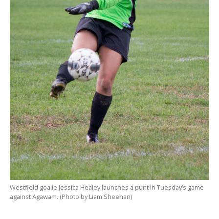
Westfield goalie Jessica Healey launches a punt in Tuesday’s game
against Agawam. (Photo by Liam Sheehan)