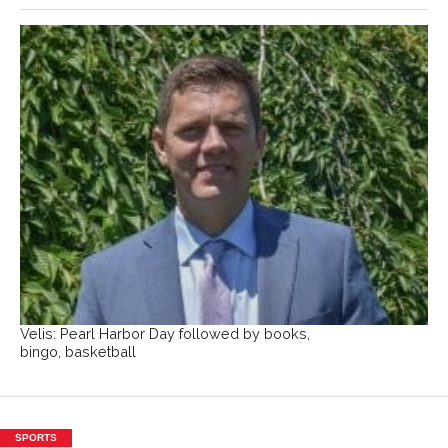
Velis: Pearl Harbor Day followed by books,
bingo, basketball
SPORTS