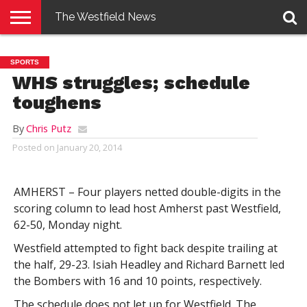
The Westfield News
NEWS
E-
PENNYSAVER
CONTACT
LOGIN
SPORTS
EDITION
US
WHS struggles; schedule
toughens
By
Chris Putz
Posted on
January 20, 2014
AMHERST – Four players netted double-digits in the
scoring column to lead host Amherst past Westfield,
62-50, Monday night.
Westfield attempted to fight back despite trailing at
the half, 29-23. Isiah Headley and Richard Barnett led
the Bombers with 16 and 10 points, respectively.
The schedule does not let up for Westfield. The