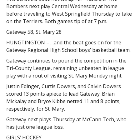
Bombers next play Central Wednesday at home
before traveling to West Springfield Thursday to take
on the Terriers. Both games tip of at 7 p.m.
Gateway 58, St. Mary 28
HUNGTINGTON – …and the beat goes on for the
Gateway Regional High School boys’ basketball team.
Gateway continues to pound the competition in the
Tri-County League, remaining unbeaten in league
play with a rout of visiting St. Mary Monday night.
Justin Edinger, Curtis Dowers, and Calvin Dowers
scored 13 points apiece to lead Gateway. Brian
Mickalay and Bryce Kibbe netted 11 and 8 points,
respectively, for St. Mary.
Gateway next plays Thursday at McCann Tech, who
has just one league loss.
GIRLS’ HOCKEY