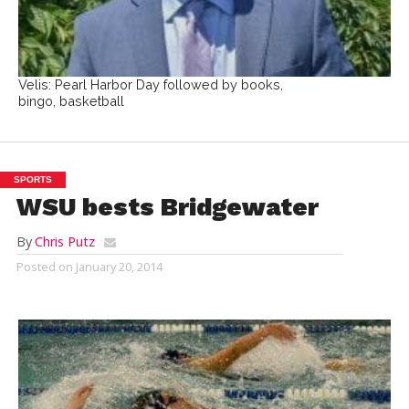
Velis: Pearl Harbor Day followed by books,
bingo, basketball
SPORTS
WSU bests Bridgewater
By
Chris Putz
Posted on
January 20, 2014