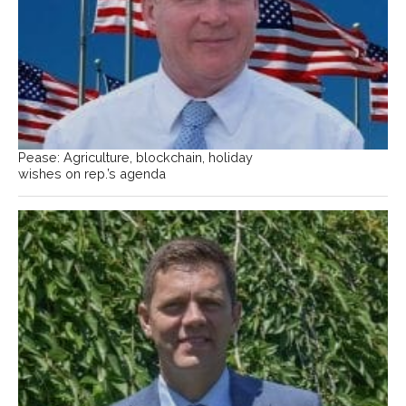
Pease: Agriculture, blockchain, holiday
wishes on rep.’s agenda