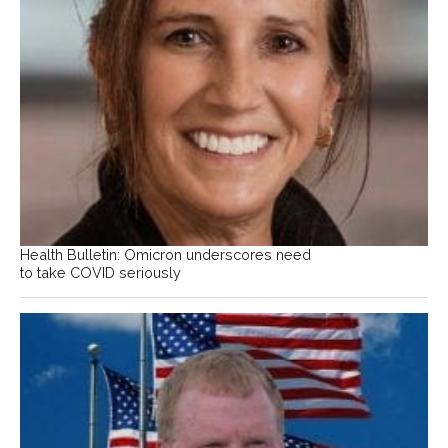
Health Bulletin: Omicron underscores need
to take COVID seriously