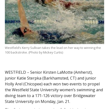
Westfield’s Kerry Sullivan takes the lead on her way to winning the
100 backstroke. (Photo by Mickey Curtis)
WESTFIELD – Senior Kirsten LaMotte (Amherst),
junior Katie Sterpka (Barkhamsted, CT) and junior
Holly Arel (Chicopee) each won two events to propel
the Westfield State University women’s swimming and
diving team to a 171-126 victory over Bridgewater
State University on Monday, Jan. 21.