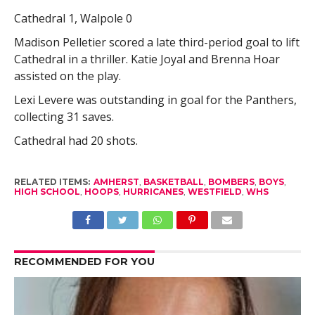
Cathedral 1, Walpole 0
Madison Pelletier scored a late third-period goal to lift
Cathedral in a thriller. Katie Joyal and Brenna Hoar
assisted on the play.
Lexi Levere was outstanding in goal for the Panthers,
collecting 31 saves.
Cathedral had 20 shots.
RELATED ITEMS:
AMHERST
,
BASKETBALL
,
BOMBERS
,
BOYS
,
HIGH SCHOOL
,
HOOPS
,
HURRICANES
,
WESTFIELD
,
WHS
RECOMMENDED FOR YOU