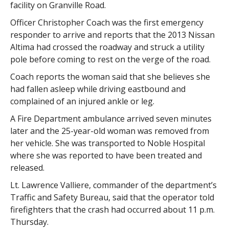
facility on Granville Road.
Officer Christopher Coach was the first emergency
responder to arrive and reports that the 2013 Nissan
Altima had crossed the roadway and struck a utility
pole before coming to rest on the verge of the road.
Coach reports the woman said that she believes she
had fallen asleep while driving eastbound and
complained of an injured ankle or leg.
A Fire Department ambulance arrived seven minutes
later and the 25-year-old woman was removed from
her vehicle. She was transported to Noble Hospital
where she was reported to have been treated and
released.
Lt. Lawrence Valliere, commander of the department’s
Traffic and Safety Bureau, said that the operator told
firefighters that the crash had occurred about 11 p.m.
Thursday.