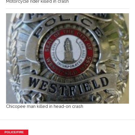
Motorcycle rider killed in crash
Chicopee man killed in head-on crash
POLICE/FIRE