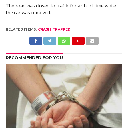
The road was closed to traffic for a short time while
the car was removed.
RELATED ITEMS:
CRASH
,
TRAPPED
RECOMMENDED FOR YOU