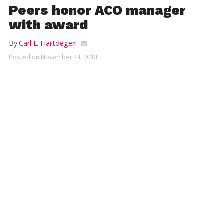
Peers honor ACO manager
with award
By
Carl E. Hartdegen
Posted on
November 24, 2014