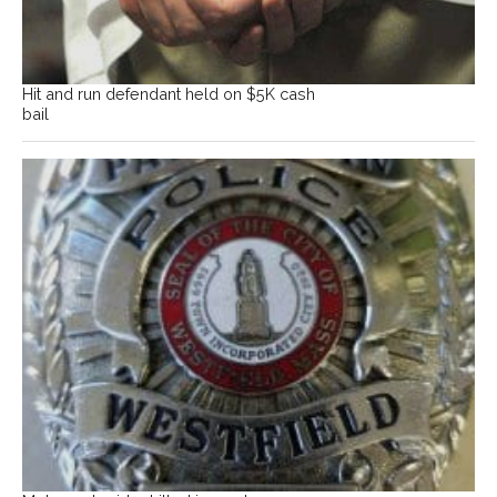
Hit and run defendant held on $5K cash
bail