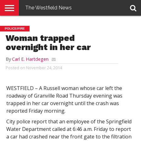
The Westfield News
NEWS
E-
PENNYSAVER
CONTACT
LOGIN
POLICE/FIRE
EDITION
US
Woman trapped
overnight in her car
By
Carl E. Hartdegen
Posted on
November 24, 2014
WESTFIELD – A Russell woman whose car left the
roadway of Granville Road Thursday evening was
trapped in her car overnight until the crash was
reported Friday morning.
City police report that an employee of the Springfield
Water Department called at 6:46 a.m. Friday to report
a car had crashed near the front gate to the filtration