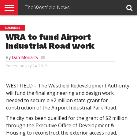
The Westfield News
NEWS
E-
PENNYSAVER
CONTACT
LOGIN
BUSINESS
EDITION
US
WRA to fund Airport
Industrial Road work
By
Dan Moriarty
Posted on
July 24, 2012
WESTFIELD – The Westfield Redevelopment Authority
will fund the final engineering and design work
needed to secure a $2 million state grant for
construction of the Airport Industrial Park Road.
The city has been qualified for the grant of $2 million
through the Executive Office of Development &
Housing to reconstruct the exterior access road,