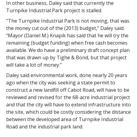
In other business, Daley said that currently the
Turnpike Industrial Park project is stalled.
“The Turnpike Industrial Park is not moving, that was
the money cut out of the (2013) budget,” Daley said.
“Mayor (Daniel M.) Knapik has said that he will try the
remaining (budget funding) when free cash becomes
available. We do have a preliminary draft concept plan
that was drawn up by Tighe & Bond, but that project
will take a lot of money.”
Daley said environmental work, done nearly 20 years
ago when the city was seeking a state permit to
construct a new landfill off Cabot Road, will have to be
reviewed and revised for the 68-acre industrial project
and that the city will have to extend infrastructure into
the site, which could be costly considering the distance
between the developed area of Turnpike Industrial
Road and the industrial park land.