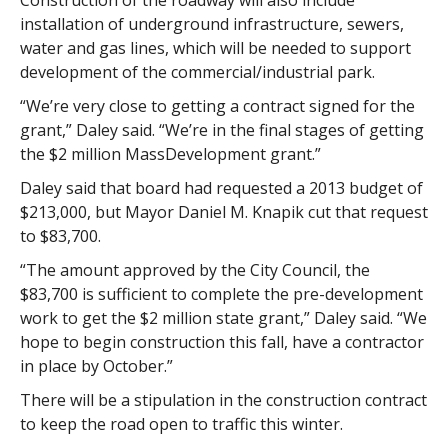
Construction of the roadway will also include
installation of underground infrastructure, sewers,
water and gas lines, which will be needed to support
development of the commercial/industrial park.
“We’re very close to getting a contract signed for the
grant,” Daley said. “We’re in the final stages of getting
the $2 million MassDevelopment grant.”
Daley said that board had requested a 2013 budget of
$213,000, but Mayor Daniel M. Knapik cut that request
to $83,700.
“The amount approved by the City Council, the
$83,700 is sufficient to complete the pre-development
work to get the $2 million state grant,” Daley said. “We
hope to begin construction this fall, have a contractor
in place by October.”
There will be a stipulation in the construction contract
to keep the road open to traffic this winter.