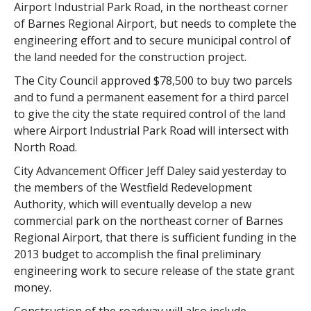
Airport Industrial Park Road, in the northeast corner
of Barnes Regional Airport, but needs to complete the
engineering effort and to secure municipal control of
the land needed for the construction project.
The City Council approved $78,500 to buy two parcels
and to fund a permanent easement for a third parcel
to give the city the state required control of the land
where Airport Industrial Park Road will intersect with
North Road.
City Advancement Officer Jeff Daley said yesterday to
the members of the Westfield Redevelopment
Authority, which will eventually develop a new
commercial park on the northeast corner of Barnes
Regional Airport, that there is sufficient funding in the
2013 budget to accomplish the final preliminary
engineering work to secure release of the state grant
money.