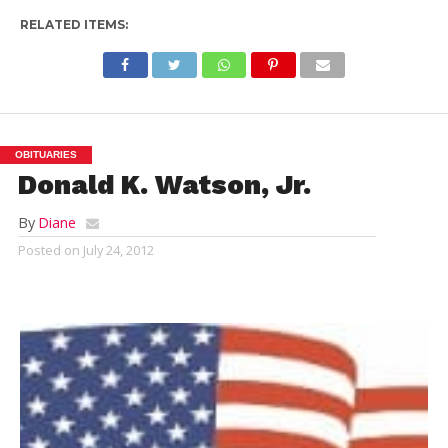
RELATED ITEMS:
OBITUARIES
Donald K. Watson, Jr.
By
Diane
Posted on
July 24, 2012