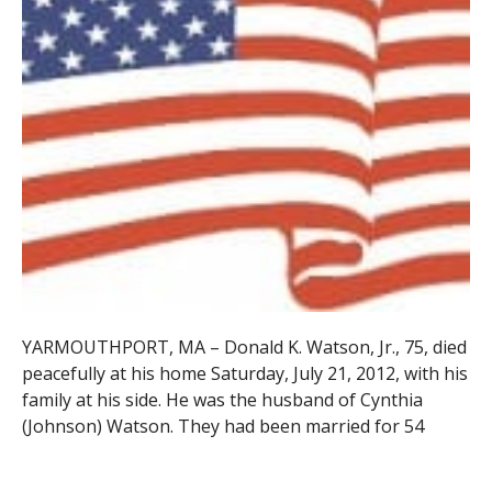
YARMOUTHPORT, MA –
Donald K. Watson, Jr., 75, died
peacefully at his home Saturday, July 21, 2012, with his
family at his side. He was the husband of Cynthia
(Johnson) Watson. They had been married for 54
years. Born in Westfield, Don was the son of the late
Donald and Anne (Repo) Watson.