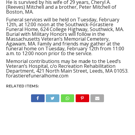
He is survived by his wife of 29 years, Cheryl A.
(Reeves) Mitchell and a brother, Peter Mitchell of
Boston, MA.
Funeral services will be held on Tuesday, February
12th, at 12:00 noon at the Southwick-Forastiere
Funeral Home, 624 College Highway, Southwick, MA.
Burial with Military Honors will follow in the
Massachusetts Veteran’s Memorial Cemetery,
Agawam, MA. Family and friends may gather at the
funeral home on Tuesday, February 12th from 11:00
a.m. to 12:00 noon prior to the service.
Memorial contributions may be made to the Leed’s
Veteran’s Hospital, c/o Recreation Rehabilitation
Department, 421 North Main Street, Leeds, MA 01053.
forastierefuneralhome.com
RELATED ITEMS: