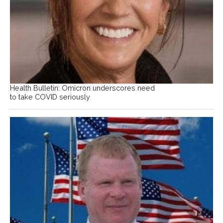
Health Bulletin: Omicron underscores need
to take COVID seriously