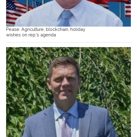
Pease: Agriculture, blockchain, holiday
wishes on rep.’s agenda