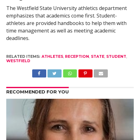
The Westfield State University athletics department
emphasizes that academics come first. Student-
athletes are provided handbooks to help them with
time management as well as meeting academic
deadlines.
RELATED ITEMS:
ATHLETES
,
RECEPTION
,
STATE
,
STUDENT
,
WESTFIELD
RECOMMENDED FOR YOU