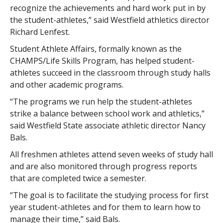
recognize the achievements and hard work put in by
the student-athletes,” said Westfield athletics director
Richard Lenfest.
Student Athlete Affairs, formally known as the
CHAMPS/Life Skills Program, has helped student-
athletes succeed in the classroom through study halls
and other academic programs.
“The programs we run help the student-athletes
strike a balance between school work and athletics,”
said Westfield State associate athletic director Nancy
Bals.
All freshmen athletes attend seven weeks of study hall
and are also monitored through progress reports
that are completed twice a semester.
“The goal is to facilitate the studying process for first
year student-athletes and for them to learn how to
manage their time,” said Bals.