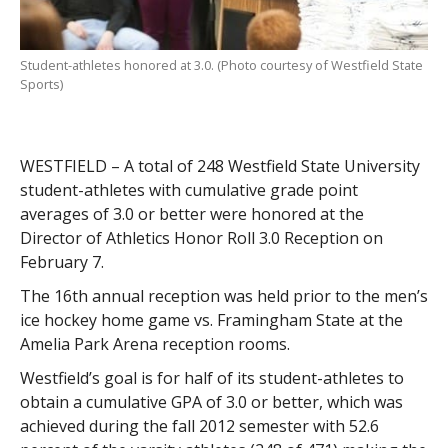
Student-athletes honored at 3.0. (Photo courtesy of Westfield State
Sports)
WESTFIELD – A total of 248 Westfield State University
student-athletes with cumulative grade point
averages of 3.0 or better were honored at the
Director of Athletics Honor Roll 3.0 Reception on
February 7.
The 16th annual reception was held prior to the men’s
ice hockey home game vs. Framingham State at the
Amelia Park Arena reception rooms.
Westfield’s goal is for half of its student-athletes to
obtain a cumulative GPA of 3.0 or better, which was
achieved during the fall 2012 semester with 52.6