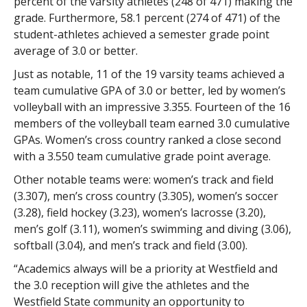
percent of the varsity athletes (248 of 471) making the
grade. Furthermore, 58.1 percent (274 of 471) of the
student-athletes achieved a semester grade point
average of 3.0 or better.
Just as notable, 11 of the 19 varsity teams achieved a
team cumulative GPA of 3.0 or better, led by women’s
volleyball with an impressive 3.355. Fourteen of the 16
members of the volleyball team earned 3.0 cumulative
GPAs. Women’s cross country ranked a close second
with a 3.550 team cumulative grade point average.
Other notable teams were: women’s track and field
(3.307), men’s cross country (3.305), women’s soccer
(3.28), field hockey (3.23), women’s lacrosse (3.20),
men’s golf (3.11), women’s swimming and diving (3.06),
softball (3.04), and men’s track and field (3.00).
“Academics always will be a priority at Westfield and
the 3.0 reception will give the athletes and the
Westfield State community an opportunity to