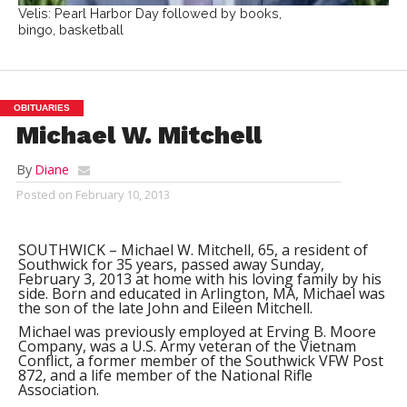
Velis: Pearl Harbor Day followed by books,
bingo, basketball
OBITUARIES
Michael W. Mitchell
By
Diane
Posted on
February 10, 2013
SOUTHWICK – Michael W. Mitchell, 65, a resident of
Southwick for 35 years, passed away Sunday,
February 3, 2013 at home with his loving family by his
side. Born and educated in Arlington, MA, Michael was
the son of the late John and Eileen Mitchell.
Michael was previously employed at Erving B. Moore
Company, was a U.S. Army veteran of the Vietnam
Conflict, a former member of the Southwick VFW Post
872, and a life member of the National Rifle
Association.