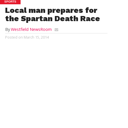
SPORTS
Local man prepares for
the Spartan Death Race
By
Westfield NewsRoom
Posted on
March 15, 2014
Jesse Stanley does pull-ups at Easthampton Crossfit in
Easthampton. Stanley plans to compete in a grueling Spartan Death
Race in June. (AP Photo/Daily Hampshire Gazette, Jerrey Roberts)
REBECCA EVERETT, Daily Hampshire Gazette
EASTHAMPTON (AP) — Jesse Stanley, 34, admits that
his idea of fun is unlike most other people’s thoughts