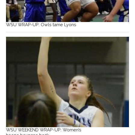
WSU WRAP-UP: Owls tame Lyons
WSU WEEKEND WRAP-UP: Women’s