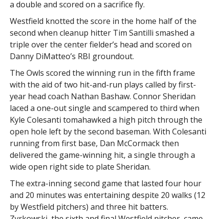
a double and scored on a sacrifice fly.
Westfield knotted the score in the home half of the
second when cleanup hitter Tim Santilli smashed a
triple over the center fielder’s head and scored on
Danny DiMatteo’s RBI groundout.
The Owls scored the winning run in the fifth frame
with the aid of two hit-and-run plays called by first-
year head coach Nathan Bashaw. Connor Sheridan
laced a one-out single and scampered to third when
Kyle Colesanti tomahawked a high pitch through the
open hole left by the second baseman. With Colesanti
running from first base, Dan McCormack then
delivered the game-winning hit, a single through a
wide open right side to plate Sheridan.
The extra-inning second game that lasted four hour
and 20 minutes was entertaining despite 20 walks (12
by Westfield pitchers) and three hit batters.
Zyrkowski, the sixth and final Westfield pitcher, came