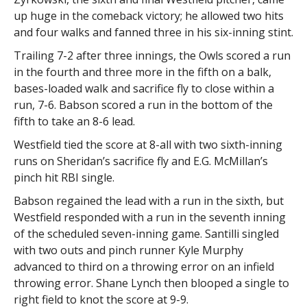
up huge in the comeback victory; he allowed two hits
and four walks and fanned three in his six-inning stint.
Trailing 7-2 after three innings, the Owls scored a run
in the fourth and three more in the fifth on a balk,
bases-loaded walk and sacrifice fly to close within a
run, 7-6. Babson scored a run in the bottom of the
fifth to take an 8-6 lead.
Westfield tied the score at 8-all with two sixth-inning
runs on Sheridan’s sacrifice fly and E.G. McMillan’s
pinch hit RBI single.
Babson regained the lead with a run in the sixth, but
Westfield responded with a run in the seventh inning
of the scheduled seven-inning game. Santilli singled
with two outs and pinch runner Kyle Murphy
advanced to third on a throwing error on an infield
throwing error. Shane Lynch then blooped a single to
right field to knot the score at 9-9.