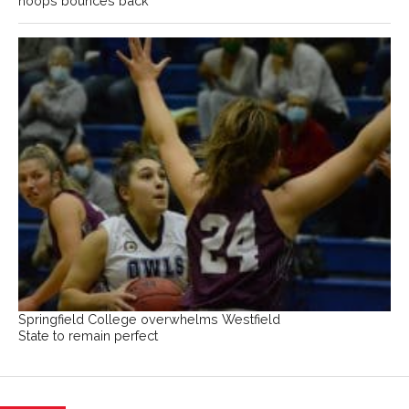
hoops bounces back
Springfield College overwhelms Westfield
State to remain perfect