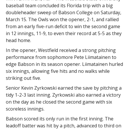
baseball team concluded its Florida trip with a big
doubleheader sweep of Babson College on Saturday,
March 15. The Owls won the opener, 2-1, and rallied
from an early five-run deficit to win the second game
in 12 innings, 11-9, to even their record at 5-5 as they
head home.
In the opener, Westfield received a strong pitching
performance from sophomore Pete Liimatainen to
edge Babson in its season opener. Liimatainen hurled
six innings, allowing five hits and no walks while
striking out five.
Senior Kevin Zyrkowski earned the save by pitching a
tidy 1-2-3 last inning. Zyrkowski also earned a victory
on the day as he closed the second game with six
scoreless innings.
Babson scored its only run in the first inning. The
leadoff batter was hit by a pitch, advanced to third on