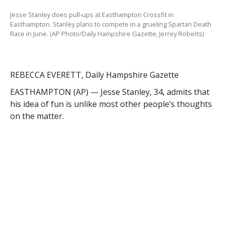
on the matter.
The Federal Street resident, who works as an
occupational health technician for the Army National
Guard in Windsor Locks, Conn., competed in his first
obstacle race in 2011 at Mount Snow in Vermont. The
10-mile Tough Mudder event involved, among other
things, running up a long, steep slope that he had
skied down years before. While that would feel like
torture to some, Stanley loved it. He was hooked.
“Most people think I’m crazy,” he said. “They say, ‘Why
would you ever pay money to do that?'”
This year, he will compete in more than 20 similar
events, including a few 24-hour events around the
Northeast. But he said none will be tougher, longer or
more punishing than the Death Race.
Spartan Death Race, Stanley said, is renowned in the
obstacle racing community as the most difficult of its