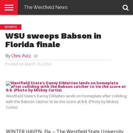
The Westfield News
NEWS
E-
PENNYSAVER
CONTACT
LOGIN
SPORTS
EDITION
US
WSU sweeps Babson in
Florida finale
By
Chris Putz
Posted on
March 16, 2014
Westfield State’s Danny DiMatteo lands on homeplate after colliding
with the Babson catcher to tie the score at 8-8. (Photo by Mickey
Curtis)
WINTER HAVEN, Fla. – The Westfield State University