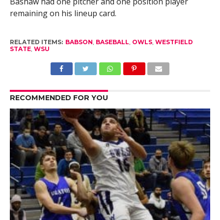
Bashaw had one pitcher and one position player
remaining on his lineup card.
RELATED ITEMS:
BABSON
,
BASEBALL
,
OWLS
,
WESTFIELD
STATE
,
WSU
RECOMMENDED FOR YOU