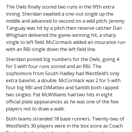
The Owls finally scored two runs in the fifth extra
inning. Sheridan swatted a one-out single up the
middle and advanced to second on a wild pitch. Jeremy
Tanguay was hit by a pitch then reserve catcher Dan
Whigham delivered the game-winning hit, a sharp
single to left field. McCormack added an insurance run
with an RBI single down the left field line.
Sheridan posted big numbers for the Owls, going 4
for 5 with four runs scored and an RBI. The
sophomore from South Hadley had Westfield’s only
extra basehit, a double. McCormack was 2 for 5 with
four big RBI and DiMatteo and Santilli both rapped
two singles. Pat McWilliams had two hits in eight
official plate appearances as he was one of the few
players not to draw a walk.
Both teams stranded 18 base runners. Twenty-two of
Westfield’s 30 players were in the box score as Coach