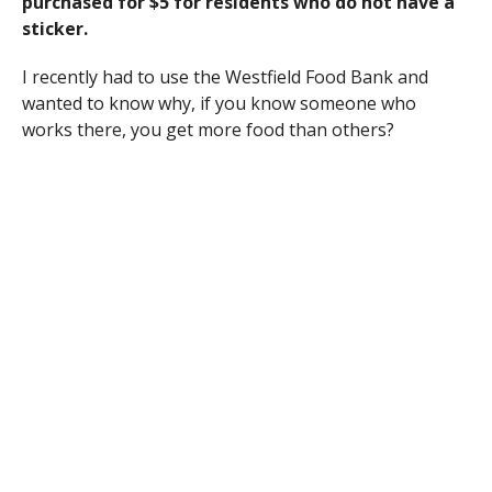
purchased for $5 for residents who do not have a
sticker.
I recently had to use the Westfield Food Bank and
wanted to know why, if you know someone who
works there, you get more food than others?
My name is Jonathan Huntley, and I am a Boy Scout of
Troop 821 out of Blessed Sacrament. I am currently
working on my Eagle Scout Service Project. Part of this
project is a Flag Retirement Ceremony to respectfully
burn old and worn American Flags. This will take place
in the parking lot of the First Congregational Church
of Southampton (212 College Highway) on September
8, 2012 at 3:30pm. I would like to invite anyone
interested to attend, and I would especially love to
have as many veterans as possible attend the
ceremony. Thank you for your support.