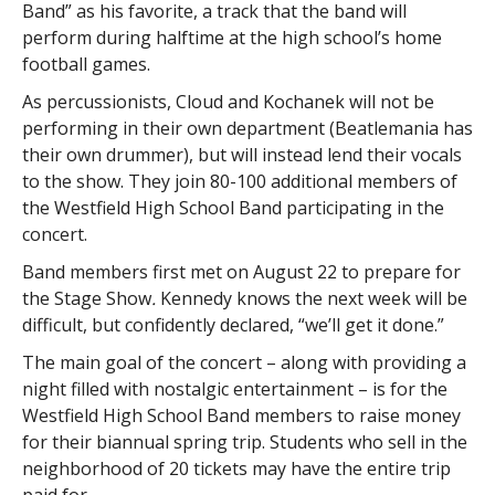
Band” as his favorite, a track that the band will
perform during halftime at the high school’s home
football games.
As percussionists, Cloud and Kochanek will not be
performing in their own department (Beatlemania has
their own drummer), but will instead lend their vocals
to the show. They join 80-100 additional members of
the Westfield High School Band participating in the
concert.
Band members first met on August 22 to prepare for
the Stage Show
.
Kennedy knows the next week will be
difficult, but confidently declared, “we’ll get it done.”
The main goal of the concert – along with providing a
night filled with nostalgic entertainment – is for the
Westfield High School Band members to raise money
for their biannual spring trip. Students who sell in the
neighborhood of 20 tickets may have the entire trip