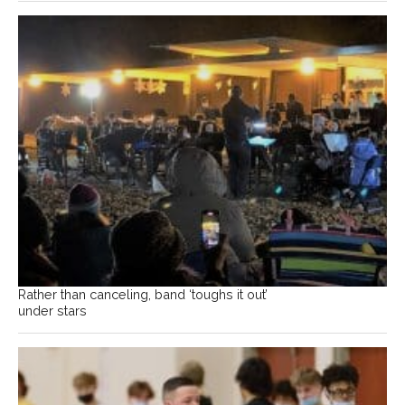
Rather than canceling, band ‘toughs it out’
under stars