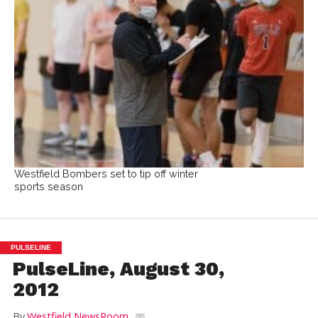
Westfield Bombers set to tip off winter
sports season
PULSELINE
PulseLine, August 30,
2012
By
Westfield NewsRoom