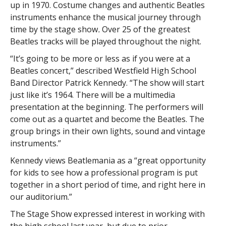
up in 1970. Costume changes and authentic Beatles
instruments enhance the musical journey through
time by the stage show
.
Over 25 of the greatest
Beatles tracks will be played throughout the night.
“It’s going to be more or less as if you were at a
Beatles concert,” described Westfield High School
Band Director Patrick Kennedy. “The show will start
just like it’s 1964. There will be a multimedia
presentation at the beginning. The performers will
come out as a quartet and become the Beatles. The
group brings in their own lights, sound and vintage
instruments.”
Kennedy views Beatlemania as a “great opportunity
for kids to see how a professional program is put
together in a short period of time, and right here in
our auditorium.”
The Stage Show expressed interest in working with