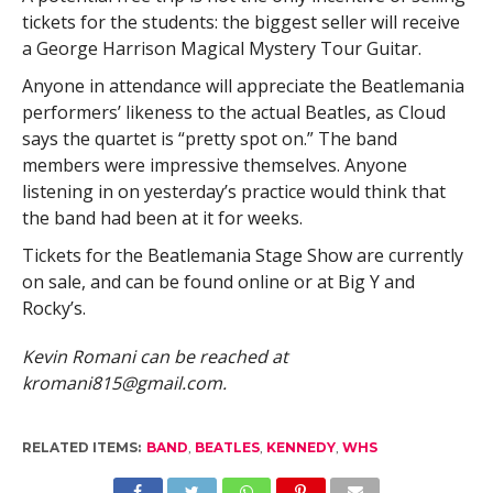
tickets for the students: the biggest seller will receive
a George Harrison Magical Mystery Tour Guitar.
Anyone in attendance will appreciate the Beatlemania
performers’ likeness to the actual Beatles, as Cloud
says the quartet is “pretty spot on.” The band
members were impressive themselves. Anyone
listening in on yesterday’s practice would think that
the band had been at it for weeks.
Tickets for the Beatlemania Stage Show are currently
on sale, and can be found online or at Big Y and
Rocky’s.
Kevin Romani can be reached at
kromani815@gmail.com
.
RELATED ITEMS:
BAND
,
BEATLES
,
KENNEDY
,
WHS