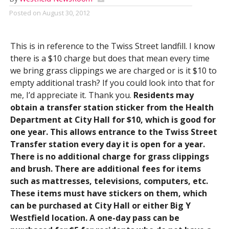
Posted on
August 30, 2012
This is in reference to the Twiss Street landfill. I know
there is a $10 charge but does that mean every time
we bring grass clippings we are charged or is it $10 to
empty additional trash? If you could look into that for
me, I’d appreciate it. Thank you.
Residents may
obtain a transfer station sticker from the Health
Department at City Hall for $10, which is good for
one year. This allows entrance to the Twiss Street
Transfer station every day it is open for a year.
There is no additional charge for grass clippings
and brush. There are additional fees for items
such as mattresses, televisions, computers, etc.
These items must have stickers on them, which
can be purchased at City Hall or either Big Y
Westfield location. A one-day pass can be