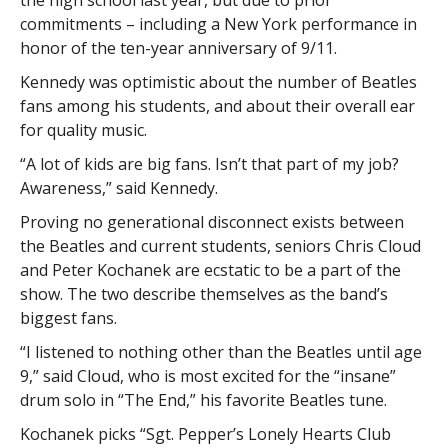
the high school last year, but due to prior
commitments – including a New York performance in
honor of the ten-year anniversary of 9/11.
Kennedy was optimistic about the number of Beatles
fans among his students, and about their overall ear
for quality music.
“A lot of kids are big fans. Isn’t that part of my job?
Awareness,” said Kennedy.
Proving no generational disconnect exists between
the Beatles and current students, seniors Chris Cloud
and Peter Kochanek are ecstatic to be a part of the
show. The two describe themselves as the band’s
biggest fans.
“I listened to nothing other than the Beatles until age
9,” said Cloud, who is most excited for the “insane”
drum solo in “The End,” his favorite Beatles tune.
Kochanek picks “Sgt. Pepper’s Lonely Hearts Club