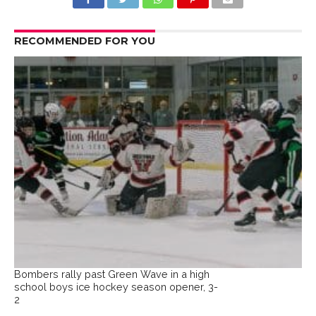
RECOMMENDED FOR YOU
Bombers rally past Green Wave in a high
school boys ice hockey season opener, 3-
2