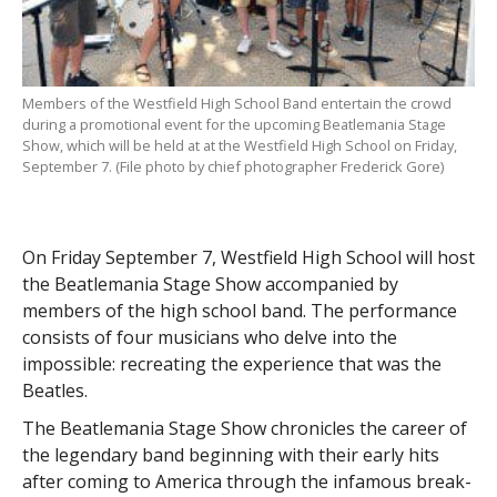
Members of the Westfield High School Band entertain the crowd
during a promotional event for the upcoming Beatlemania Stage
Show, which will be held at at the Westfield High School on Friday,
September 7. (File photo by chief photographer Frederick Gore)
On Friday September 7, Westfield High School will host
the Beatlemania Stage Show
accompanied by
members of the high school band. The performance
consists of four musicians who delve into the
impossible: recreating the experience that was the
Beatles.
The Beatlemania Stage Show chronicles the career of
the legendary band beginning with their early hits
after coming to America through the infamous break-