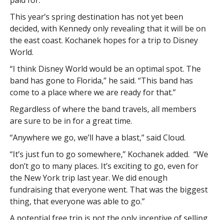
paid for.
This year’s spring destination has not yet been
decided, with Kennedy only revealing that it will be on
the east coast. Kochanek hopes for a trip to Disney
World.
“I think Disney World would be an optimal spot. The
band has gone to Florida,” he said. “This band has
come to a place where we are ready for that.”
Regardless of where the band travels, all members
are sure to be in for a great time.
“Anywhere we go, we’ll have a blast,” said Cloud.
“It’s just fun to go somewhere,” Kochanek added. “We
don’t go to many places. It’s exciting to go, even for
the New York trip last year. We did enough
fundraising that everyone went. That was the biggest
thing, that everyone was able to go.”
A potential free trip is not the only incentive of selling