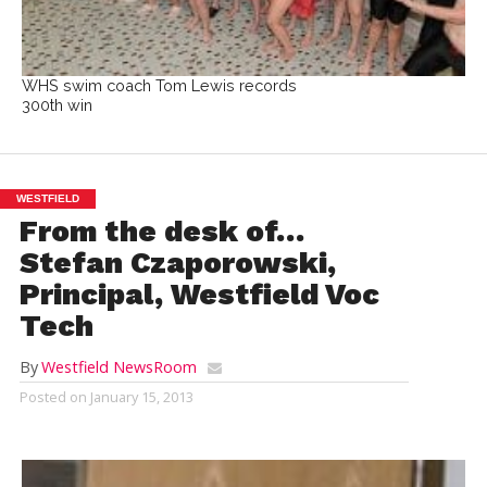
WHS swim coach Tom Lewis records
300th win
WESTFIELD
From the desk of…
Stefan Czaporowski,
Principal, Westfield Voc
Tech
By
Westfield NewsRoom
Posted on
January 15, 2013