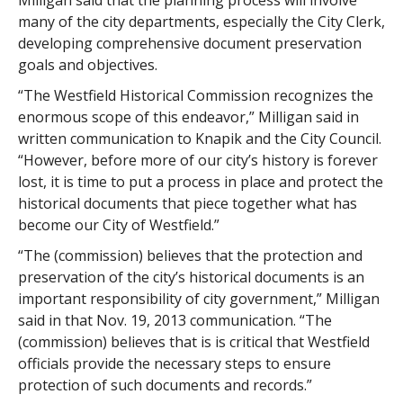
Milligan said that the planning process will involve
many of the city departments, especially the City Clerk,
developing comprehensive document preservation
goals and objectives.
“The Westfield Historical Commission recognizes the
enormous scope of this endeavor,” Milligan said in
written communication to Knapik and the City Council.
“However, before more of our city’s history is forever
lost, it is time to put a process in place and protect the
historical documents that piece together what has
become our City of Westfield.”
“The (commission) believes that the protection and
preservation of the city’s historical documents is an
important responsibility of city government,” Milligan
said in that Nov. 19, 2013 communication. “The
(commission) believes that is is critical that Westfield
officials provide the necessary steps to ensure
protection of such documents and records.”