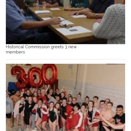
Historical Commission greets 3 new
members