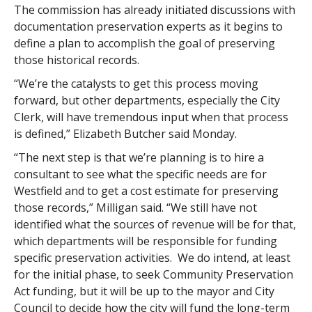
The commission has already initiated discussions with
documentation preservation experts as it begins to
define a plan to accomplish the goal of preserving
those historical records.
“We’re the catalysts to get this process moving
forward, but other departments, especially the City
Clerk, will have tremendous input when that process
is defined,” Elizabeth Butcher said Monday.
“The next step is that we’re planning is to hire a
consultant to see what the specific needs are for
Westfield and to get a cost estimate for preserving
those records,” Milligan said. “We still have not
identified what the sources of revenue will be for that,
which departments will be responsible for funding
specific preservation activities. We do intend, at least
for the initial phase, to seek Community Preservation
Act funding, but it will be up to the mayor and City
Council to decide how the city will fund the long-term