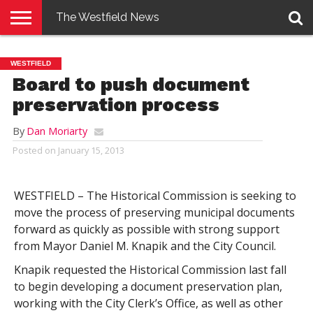
The Westfield News
NEWS
E-
PENNYSAVER
CONTACT
LOGIN
WESTFIELD
EDITION
US
Board to push document
preservation process
By
Dan Moriarty
Posted on
January 15, 2013
WESTFIELD – The Historical Commission is seeking to
move the process of preserving municipal documents
forward as quickly as possible with strong support
from Mayor Daniel M. Knapik and the City Council.
Knapik requested the Historical Commission last fall
to begin developing a document preservation plan,
working with the City Clerk’s Office, as well as other