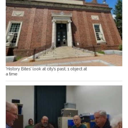
‘History Bites’ look at city’s past, 1 object at
a time