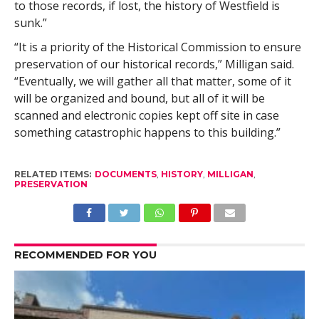
to those records, if lost, the history of Westfield is
sunk.”
“It is a priority of the Historical Commission to ensure
preservation of our historical records,” Milligan said.
“Eventually, we will gather all that matter, some of it
will be organized and bound, but all of it will be
scanned and electronic copies kept off site in case
something catastrophic happens to this building.”
RELATED ITEMS:
DOCUMENTS
,
HISTORY
,
MILLIGAN
,
PRESERVATION
RECOMMENDED FOR YOU