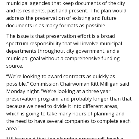
municipal agencies that keep documents of the city
and its residents, past and present. The plan would
address the preservation of existing and future
documents in as many formats as possible.
The issue is that preservation effort is a broad
spectrum responsibility that will involve municipal
departments throughout city government, and a
municipal goal without a comprehensive funding
source.
“We’re looking to award contracts as quickly as
possible,” Commission Chairwoman Kitt Milligan said
Monday night. “We’re looking at a three year
preservation program, and probably longer than that
because we need to divide it into different areas,
which is going to take many hours of planning and
the need to have several companies to complete each
area.”