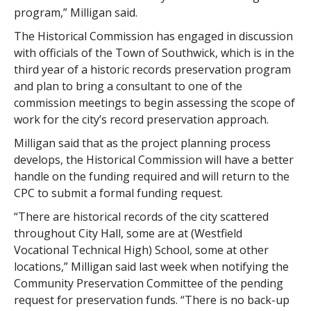
program,” Milligan said.
The Historical Commission has engaged in discussion
with officials of the Town of Southwick, which is in the
third year of a historic records preservation program
and plan to bring a consultant to one of the
commission meetings to begin assessing the scope of
work for the city’s record preservation approach.
Milligan said that as the project planning process
develops, the Historical Commission will have a better
handle on the funding required and will return to the
CPC to submit a formal funding request.
“There are historical records of the city scattered
throughout City Hall, some are at (Westfield
Vocational Technical High) School, some at other
locations,” Milligan said last week when notifying the
Community Preservation Committee of the pending
request for preservation funds. “There is no back-up