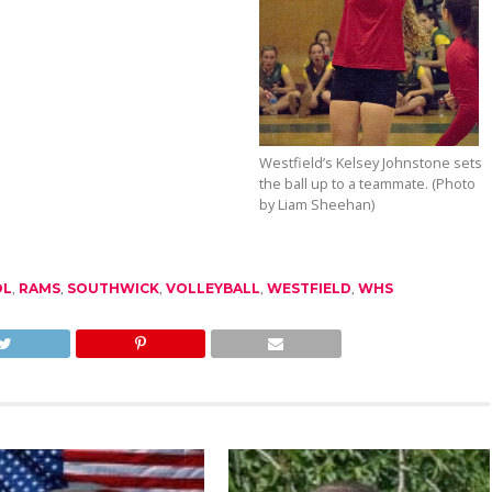
Westfield’s Kelsey Johnstone sets
the ball up to a teammate. (Photo
by Liam Sheehan)
OL
,
RAMS
,
SOUTHWICK
,
VOLLEYBALL
,
WESTFIELD
,
WHS