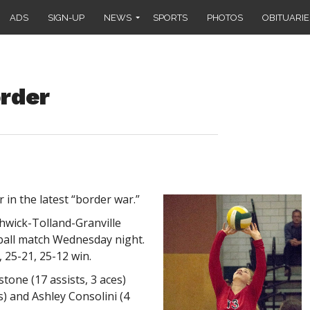
ADS
SIGN-UP
NEWS
SPORTS
PHOTOS
OBITUARIE
rder
in the latest “border war.”
hwick-Tolland-Granville
yball match Wednesday night.
 25-21, 25-12 win.
stone (17 assists, 3 aces)
s) and Ashley Consolini (4