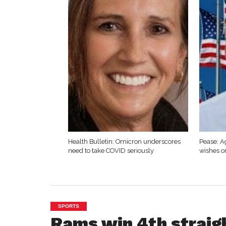
Health Bulletin: Omicron underscores
Pease: A
need to take COVID seriously
wishes o
SPORTS
Rams win 4th straig