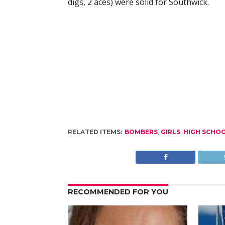
digs, 2 aces) were solid for Southwick.
RELATED ITEMS:
BOMBERS
,
GIRLS
,
HIGH SCHO
RECOMMENDED FOR YOU