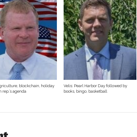
griculture, blockchain, holiday
Velis: Pearl Harbor Day followed by
n rep.’s agenda
books, bingo, basketball
ht