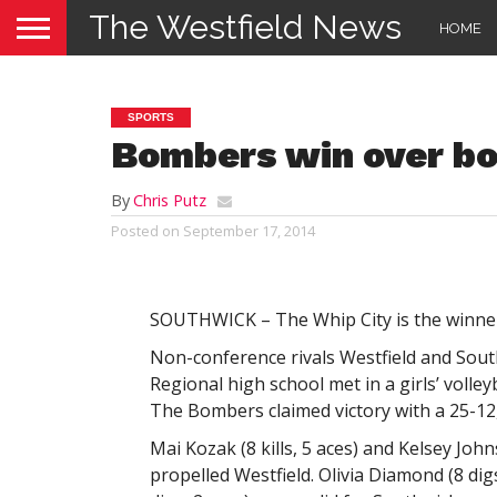
The Westfield News
HOME
SPORTS
Bombers win over bo
By
Chris Putz
Posted on
September 17, 2014
SOUTHWICK – The Whip City is the winner 
Non-conference rivals Westfield and Sout
Regional high school met in a girls’ volle
The Bombers claimed victory with a 25-12,
Mai Kozak (8 kills, 5 aces) and Kelsey John
propelled Westfield. Olivia Diamond (8 dig