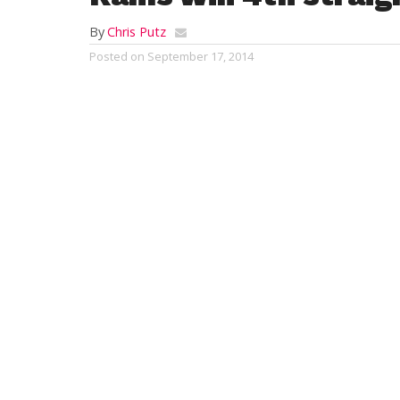
By
Chris Putz
Posted on
September 17, 2014
SOUTHWICK – With the recent success tha
team has enjoyed, a season-opening loss t
memory.
Southwick swept all six matches against 
dominating 24-0 shutout at Edgewood Cou
(4-1), it was their fourth straight victory.
James Longhi finished as the medalist, sh
Nos. 5 and 6 golfers, Nick Labodycz and P
41.