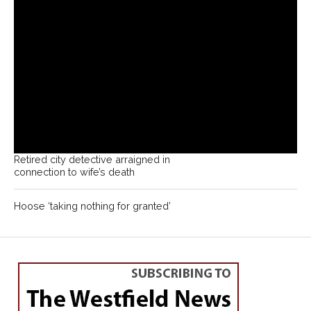
Retired city detective arraigned in
connection to wife’s death
Hoose ‘taking nothing for granted’