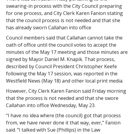
swearing-in process with the City Council preparing
for one process, and City Clerk Karen Fanion stating
that the council process is not needed and that she
has already sworn Callahan into office
Council members said that Callahan cannot take the
oath of office until the council votes to accept the
minutes of the May 17 meeting and those minutes are
signed by Mayor Daniel M. Knapik. That process,
described by Council President Christopher Keefe
following the May 17 session, was reported in the
Westfield News (May 18) and other local print media.
However, City Clerk Karen Fanion said Friday morning
that the process is not needed and that she swore
Callahan into office Wednesday, May 23.
“I have no idea where (the council) got that process
from, we have never done it that way, ever,” Fanion
said. “I talked with Sue (Phillips) in the Law