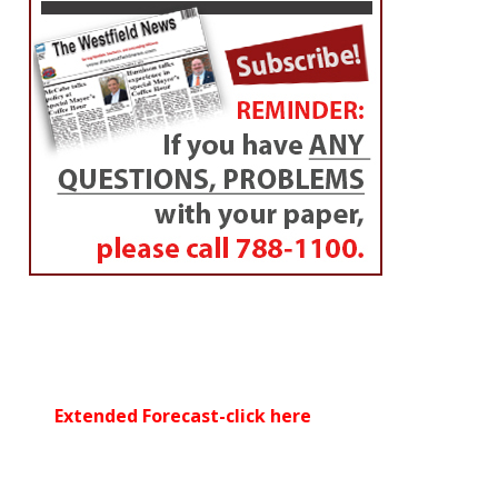
Extended Forecast-click here