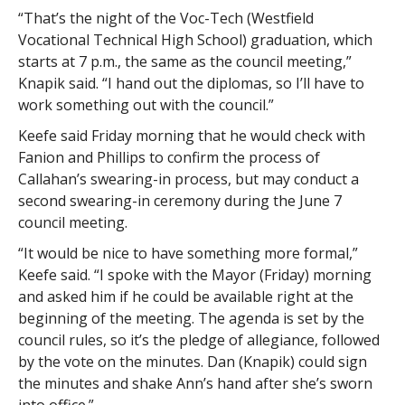
“That’s the night of the Voc-Tech (Westfield
Vocational Technical High School) graduation, which
starts at 7 p.m., the same as the council meeting,”
Knapik said. “I hand out the diplomas, so I’ll have to
work something out with the council.”
Keefe said Friday morning that he would check with
Fanion and Phillips to confirm the process of
Callahan’s swearing-in process, but may conduct a
second swearing-in ceremony during the June 7
council meeting.
“It would be nice to have something more formal,”
Keefe said. “I spoke with the Mayor (Friday) morning
and asked him if he could be available right at the
beginning of the meeting. The agenda is set by the
council rules, so it’s the pledge of allegiance, followed
by the vote on the minutes. Dan (Knapik) could sign
the minutes and shake Ann’s hand after she’s sworn