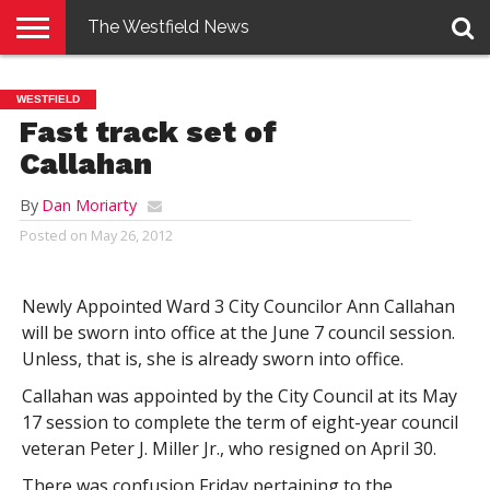
The Westfield News
NEWS
E-
PENNYSAVER
CONTACT
LOGIN
WESTFIELD
EDITION
US
Fast track set of
Callahan
By
Dan Moriarty
Posted on
May 26, 2012
Newly Appointed Ward 3 City Councilor Ann Callahan
will be sworn into office at the June 7 council session.
Unless, that is, she is already sworn into office.
Callahan was appointed by the City Council at its May
17 session to complete the term of eight-year council
veteran Peter J. Miller Jr., who resigned on April 30.
There was confusion Friday pertaining to the