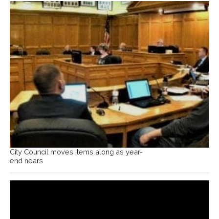
City Council moves items along as year-
end nears