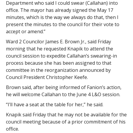
Department who said I could swear (Callahan) into
office. The mayor has already signed the May 17
minutes, which is the way we always do that, then I
present the minutes to the council for their vote to
accept or amend.”
Ward 2 Councilor James E. Brown Jr., said Friday
morning that he requested Knapik to attend the
council session to expedite Callahan’s swearing-in
process because she has been assigned to that
committee in the reorganization announced by
Council President Christopher Keefe.
Brown said, after being informed of Fanion’s action,
he will welcome Callahan to the June 4 L&O session.
“I’ll have a seat at the table for her,” he said.
Knapik said Friday that he may not be available for the
council meeting because of a prior commitment of his
office.