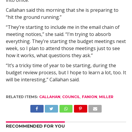
into office.”
Callahan said this morning that she is preparing to
“hit the ground running.”
“They’re starting to include me in the email chain of
meeting notices,” she said. “I’m trying to absorb
everything. They’re starting the budget meetings next
week, so I plan to attend those meetings just to see
how it works, what questions they ask.”
“It’s a tricky time of year to be starting, during the
budget review process, but I hope to learn a lot, too. It
will be interesting,” Callahan said.
RELATED ITEMS:
CALLAHAN
,
COUNCIL
,
FANION
,
MILLER
RECOMMENDED FOR YOU