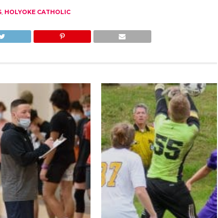
S
,
HOLYOKE CATHOLIC