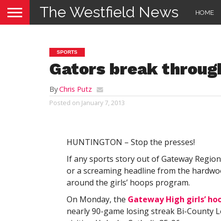
The Westfield News
HOME
SPORTS
Gators break throug
By
Chris Putz
Posted on
January 7, 2013
HUNTINGTON – Stop the presses!
If any sports story out of Gateway Region
or a screaming headline from the hardwoo
around the girls’ hoops program.
On Monday, the
Gateway High girls’ ho
nearly 90-game losing streak Bi-County 