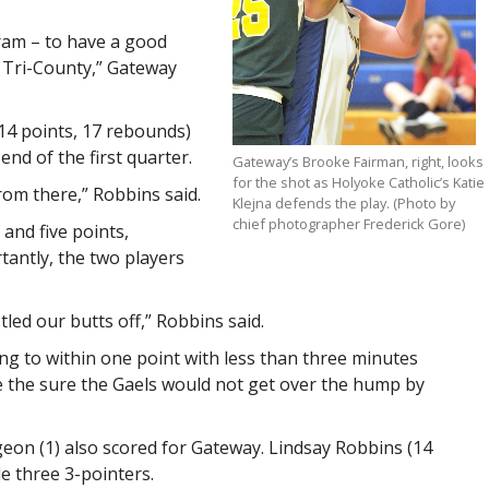
gram – to have a good
 Tri-County,” Gateway
14 points, 17 rebounds)
end of the first quarter.
Gateway’s Brooke Fairman, right, looks
for the shot as Holyoke Catholic’s Katie
rom there,” Robbins said.
Klejna defends the play. (Photo by
chief photographer Frederick Gore)
 and five points,
tantly, the two players
ed our butts off,” Robbins said.
ying to within one point with less than three minutes
e the sure the Gaels would not get over the hump by
rgeon (1) also scored for Gateway. Lindsay Robbins (14
e three 3-pointers.