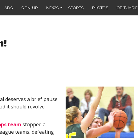
ADS
SIGN-UP
NEWS
SPORTS
PHOTOS
OBITUARIE
h!
al deserves a brief pause
d it should revolve
ops team
stopped a
League teams, defeating