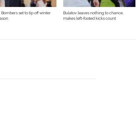
 Bombers set to tip off winter
Bulatov leaves nothing to chance,
eason
makes left-footed kicks count
born in Westfield, MA to Richard “Doc” McCarthy and
ed peacefully December 27, 2012 in San Marcos, Texas. In
olyoke, MA, and in 1954 became father to Alice Ellen