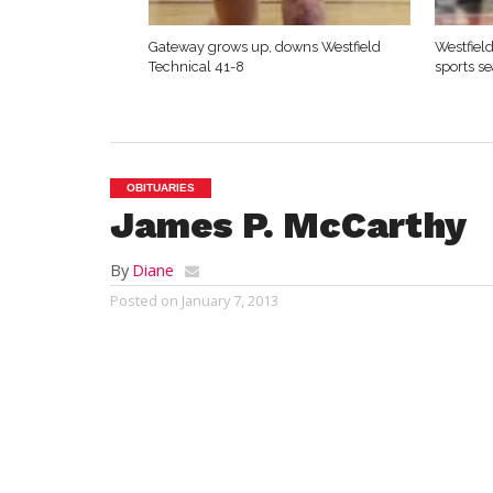
Gateway grows up, downs Westfield
Westfield
Technical 41-8
sports s
OBITUARIES
James P. McCarthy
By
Diane
Posted on
January 7, 2013
SAN MARCOS, TX – James P. McCarthy was 
Marion Easton on December 7, 1926. He di
1952 he married Alice Mary O’Donnell of H
McCarthy Lochman of San Marcos.