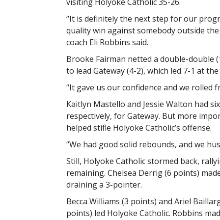
visiting Holyoke Catholic 35-26.
“It is definitely the next step for our pro
quality win against somebody outside the
coach Eli Robbins said.
Brooke Fairman netted a double-double (
to lead Gateway (4-2), which led 7-1 at the 
“It gave us our confidence and we rolled f
Kaitlyn Mastello and Jessie Walton had six
respectively, for Gateway. But more impor
helped stifle Holyoke Catholic’s offense.
“We had good solid rebounds, and we hustl
Still, Holyoke Catholic stormed back, rall
remaining. Chelsea Derrig (6 points) mad
draining a 3-pointer.
Becca Williams (3 points) and Ariel Bailla
points) led Holyoke Catholic. Robbins mad