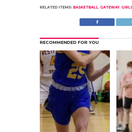
RELATED ITEMS:
BASKETBALL
,
GATEWAY
,
GIRL
RECOMMENDED FOR YOU