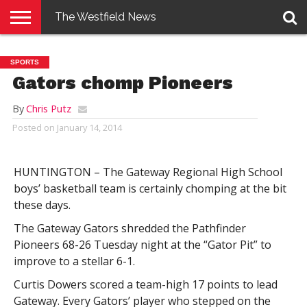
The Westfield News
NEWS
E-
PENNYSAVER
CONTACT
LOGIN
SPORTS
EDITION
US
Gators chomp Pioneers
By
Chris Putz
Posted on
January 14, 2014
HUNTINGTON – The Gateway Regional High School
boys’ basketball team is certainly chomping at the bit
these days.
The Gateway Gators shredded the Pathfinder
Pioneers 68-26 Tuesday night at the “Gator Pit” to
improve to a stellar 6-1.
Curtis Dowers scored a team-high 17 points to lead
Gateway. Every Gators’ player who stepped on the