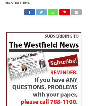
RELATED ITEMS: