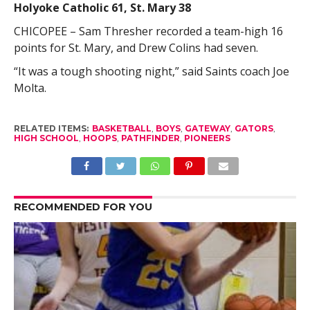
Holyoke Catholic 61, St. Mary 38
CHICOPEE – Sam Thresher recorded a team-high 16
points for St. Mary, and Drew Colins had seven.
“It was a tough shooting night,” said Saints coach Joe
Molta.
RELATED ITEMS:
BASKETBALL
,
BOYS
,
GATEWAY
,
GATORS
,
HIGH SCHOOL
,
HOOPS
,
PATHFINDER
,
PIONEERS
RECOMMENDED FOR YOU