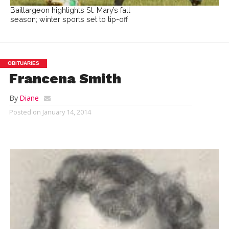
Baillargeon highlights St. Mary’s fall
season; winter sports set to tip-off
OBITUARIES
Francena Smith
By
Diane
Posted on
January 14, 2014