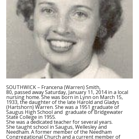
SOUTHWICK – Francena (Warren) Smith,
80, passed away Saturday, January 11, 2014 in a local
nursing home. She was born in Lynn on March 15,
1933, the daughter of the late Harold and Gladys
(Hartshorn) Warren. She was a 1951 graduate of
Saugus High School and graduate of Bridgewater
State College in 1955.
She was a dedicated teacher for several years.
She taught school in Saugus, Wellesley and
Needham. A former member of the Needham
Congregational Church and a current member of