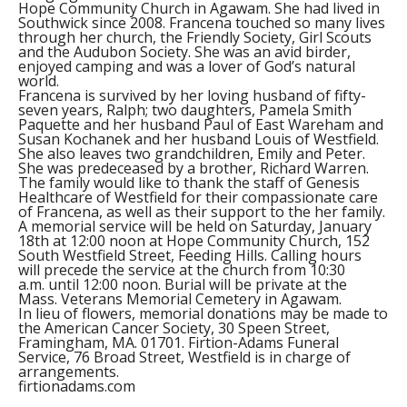
Hope Community Church in Agawam. She had lived in
Southwick since 2008. Francena touched so many lives
through her church, the Friendly Society, Girl Scouts
and the Audubon Society. She was an avid birder,
enjoyed camping and was a lover of God’s natural
world.
Francena is survived by her loving husband of fifty-
seven years, Ralph; two daughters, Pamela Smith
Paquette and her husband Paul of East Wareham and
Susan Kochanek and her husband Louis of Westfield.
She also leaves two grandchildren, Emily and Peter.
She was predeceased by a brother, Richard Warren.
The family would like to thank the staff of Genesis
Healthcare of Westfield for their compassionate care
of Francena, as well as their support to the her family.
A memorial service will be held on Saturday, January
18th at 12:00 noon at Hope Community Church, 152
South Westfield Street, Feeding Hills. Calling hours
will precede the service at the church from 10:30
a.m. until 12:00 noon. Burial will be private at the
Mass. Veterans Memorial Cemetery in Agawam.
In lieu of flowers, memorial donations may be made to
the American Cancer Society, 30 Speen Street,
Framingham, MA. 01701. Firtion-Adams Funeral
Service, 76 Broad Street, Westfield is in charge of
arrangements.
firtionadams.com