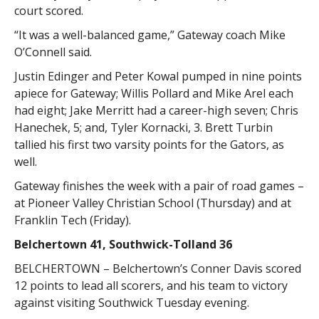
court scored.
“It was a well-balanced game,” Gateway coach Mike
O’Connell said.
Justin Edinger and Peter Kowal pumped in nine points
apiece for Gateway; Willis Pollard and Mike Arel each
had eight; Jake Merritt had a career-high seven; Chris
Hanechek, 5; and, Tyler Kornacki, 3. Brett Turbin
tallied his first two varsity points for the Gators, as
well.
Gateway finishes the week with a pair of road games –
at Pioneer Valley Christian School (Thursday) and at
Franklin Tech (Friday).
Belchertown 41, Southwick-Tolland 36
BELCHERTOWN – Belchertown’s Conner Davis scored
12 points to lead all scorers, and his team to victory
against visiting Southwick Tuesday evening.