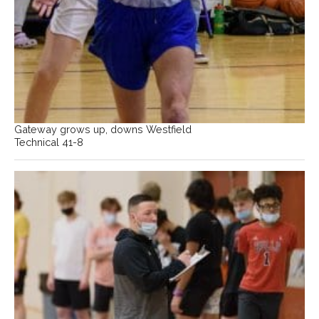
Gateway grows up, downs Westfield
Technical 41-8