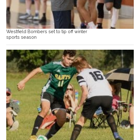
Westfield Bombers set to tip off winter
sports season