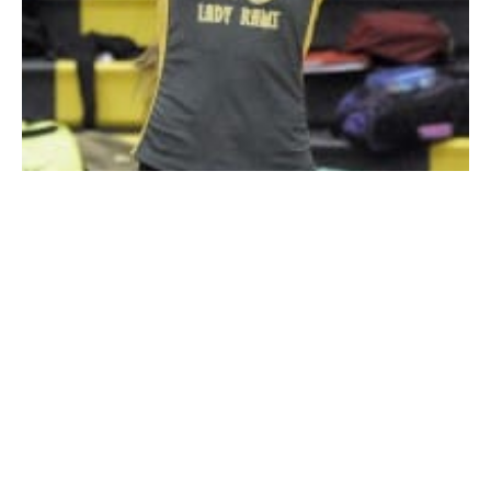
Southwick senior Jaclyn Maziarz gets under the ball during
Wednesday’s match against visiting Renaissance. (Photo by
Frederick Gore)
SOUTHWICK – It may not have been a race, but the
Southwick-Tolland-Granville Regional High School
girls’ volleyball team
won a marathon Wednesday.
Southwick survived a five-set match against visiting