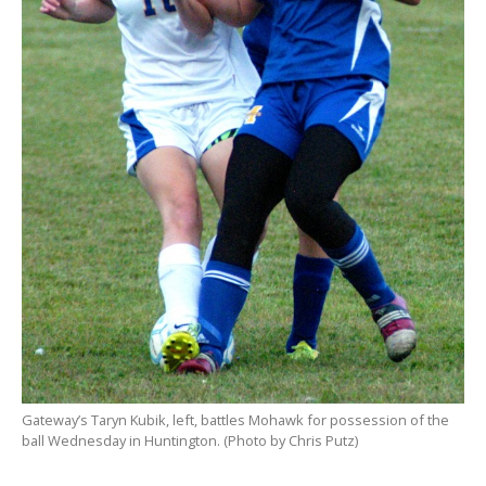
Gateway’s Taryn Kubik, left, battles Mohawk for possession of the
ball Wednesday in Huntington. (Photo by Chris Putz)