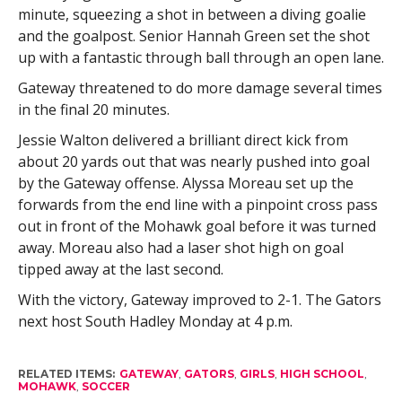
minute, squeezing a shot in between a diving goalie
and the goalpost. Senior Hannah Green set the shot
up with a fantastic through ball through an open lane.
Gateway threatened to do more damage several times
in the final 20 minutes.
Jessie Walton delivered a brilliant direct kick from
about 20 yards out that was nearly pushed into goal
by the Gateway offense. Alyssa Moreau set up the
forwards from the end line with a pinpoint cross pass
out in front of the Mohawk goal before it was turned
away. Moreau also had a laser shot high on goal
tipped away at the last second.
With the victory, Gateway improved to 2-1. The Gators
next host South Hadley Monday at 4 p.m.
RELATED ITEMS:
GATEWAY
,
GATORS
,
GIRLS
,
HIGH SCHOOL
,
MOHAWK
,
SOCCER