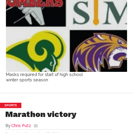
Masks required for start of high school
winter sports season
SPORTS
Marathon victory
By
Chris Putz