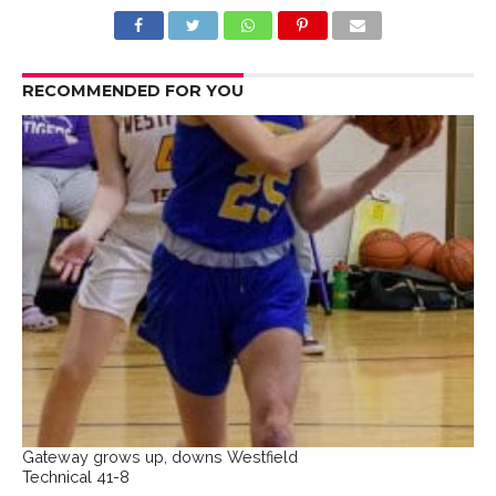
RECOMMENDED FOR YOU
Gateway grows up, downs Westfield
Technical 41-8