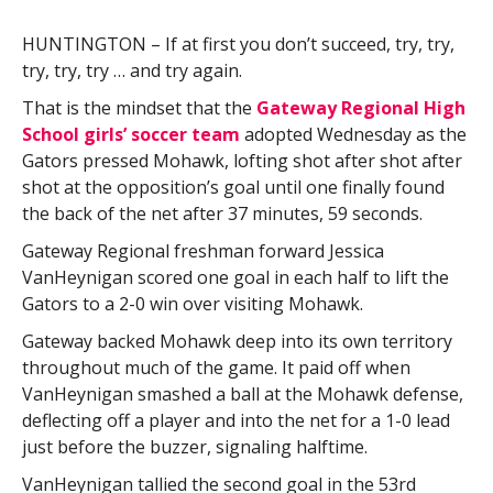
HUNTINGTON – If at first you don’t succeed, try, try,
try, try, try … and try again.
That is the mindset that the
Gateway Regional High
School girls’ soccer team
adopted Wednesday as the
Gators pressed Mohawk, lofting shot after shot after
shot at the opposition’s goal until one finally found
the back of the net after 37 minutes, 59 seconds.
Gateway Regional freshman forward Jessica
VanHeynigan scored one goal in each half to lift the
Gators to a 2-0 win over visiting Mohawk.
Gateway backed Mohawk deep into its own territory
throughout much of the game. It paid off when
VanHeynigan smashed a ball at the Mohawk defense,
deflecting off a player and into the net for a 1-0 lead
just before the buzzer, signaling halftime.
VanHeynigan tallied the second goal in the 53rd