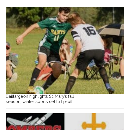
Baillargeon highlights St. Mary’s fall
season; winter sports set to tip-off