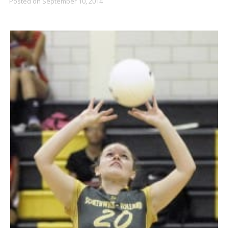
Posted on
September 10, 2014