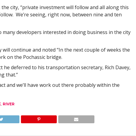
the city, “private investment will follow and all along this
follow. We’re seeing, right now, between nine and ten
 many developers interested in doing business in the city
ty will continue and noted “In the next couple of weeks the
work on the Pochassic bridge.
 he deferred to his transportation secretary, Rich Davey,
g that.”
ct and we’ll have work out there probably within the
K
,
RIVER