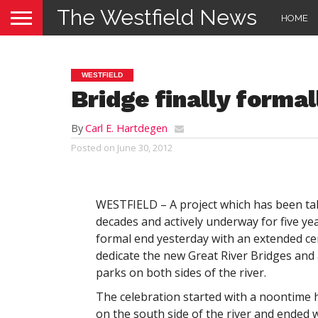
The Westfield News
HOME
WESTFIELD
Bridge finally formal
By
Carl E. Hartdegen
Posted on
June 30, 2012
WESTFIELD – A project which has been ta
decades and actively underway for five ye
formal end yesterday with an extended c
dedicate the new Great River Bridges and
parks on both sides of the river.
The celebration started with a noontime h
on the south side of the river and ended w