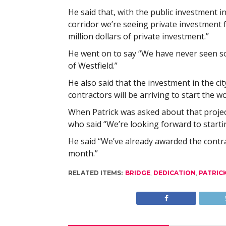
He said that, with the public investment in 
corridor we’re seeing private investment 
million dollars of private investment.”
He went on to say “We have never seen so
of Westfield.”
He also said that the investment in the ci
contractors will be arriving to start the 
When Patrick was asked about that project
who said “We’re looking forward to startin
He said “We’ve already awarded the contra
month.”
RELATED ITEMS:
BRIDGE
,
DEDICATION
,
PATRIC