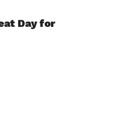
eat Day for
s in Westfield –
vernor, our
 spoke
s adjacent re-
orts of the fine
pated project
h history
 we now cross