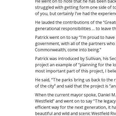
He went on to note that he has been back 
struggled with getting form one side of to
of you, but certainly I’ve had the experien
He lauded the contributions of the “Great
generational responsibilities … to leave 
Patrick went on to say “I’m proud to have 
government, with all of the partners who h
Commonwealth, come into being.”
Patrick was introduced by Sullivan, his Se
project an example of “planning for the lo
most important part of this project, I beli
He said, “The parks bring us back to the ri
of the city” and said that the project is “
When the current mayor spoke, Daniel M. Kn
Westfield” and went on to say “The legacy of
efficient way for the next generation, it
beautiful and wild and scenic Westfield Riv