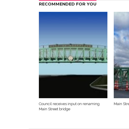
RECOMMENDED FOR YOU
Council receives input on renaming
Main Str
Main Street bridge