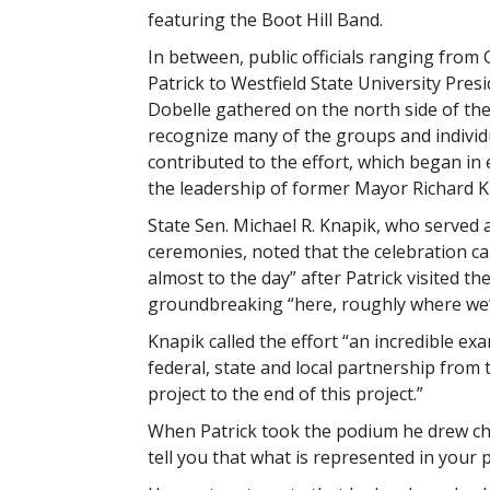
featuring the Boot Hill Band.
In between, public officials ranging from
Patrick to Westfield State University Pres
Dobelle gathered on the north side of the 
recognize many of the groups and indivi
contributed to the effort, which began in
the leadership of former Mayor Richard K. 
State Sen. Michael R. Knapik, who served 
ceremonies, noted that the celebration ca
almost to the day” after Patrick visited the 
groundbreaking “here, roughly where we’r
Knapik called the effort “an incredible ex
federal, state and local partnership from t
project to the end of this project.”
When Patrick took the podium he drew chuc
tell you that what is represented in your