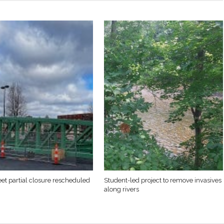
eet partial closure rescheduled
Student-led project to remove invasives
along rivers