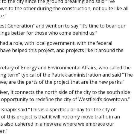
to the city since the ground breaking and said “I’ve
wn to the other during the construction, not quite like all
ce.”
est Generation” and went on to say “it’s time to bear our
things better for those who come behind us.”
had a role, with local government, with the federal
ave helped this project, and projects like it around the
cretary of Energy and Environmental Affairs, who called the
ng term” typical of the Patrick administration and said “The
eve, are the parts of the project that are the new parks.”
ver, it connects the north side of the city to the south side
an opportunity to redefine the city of Westfield’s downtown.”
apik said “This is a spectacular day for the city of
 this project is that it will not only move traffic in an
 has also ushered in a new era where we embrace our
er.”