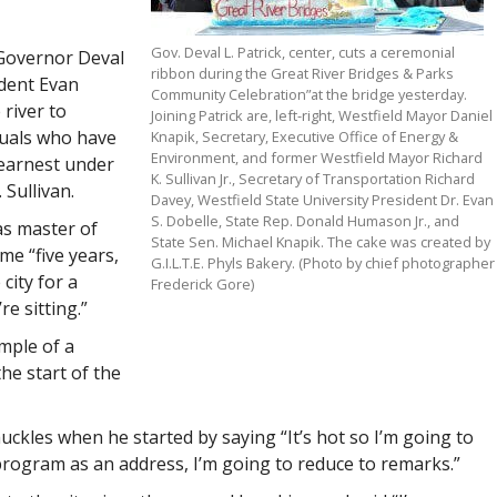
Gov. Deval L. Patrick, center, cuts a ceremonial
 Governor Deval
ribbon during the Great River Bridges & Parks
ident Evan
Community Celebration”at the bridge yesterday.
river to
Joining Patrick are, left-right, Westfield Mayor Daniel
duals who have
Knapik, Secretary, Executive Office of Energy &
Environment, and former Westfield Mayor Richard
 earnest under
K. Sullivan Jr., Secretary of Transportation Richard
Sullivan.
Davey, Westfield State University President Dr. Evan
S. Dobelle, State Rep. Donald Humason Jr., and
as master of
State Sen. Michael Knapik. The cake was created by
me “five years,
G.I.L.T.E. Phyls Bakery. (Photo by chief photographer
city for a
Frederick Gore)
e sitting.”
ample of a
he start of the
kles when he started by saying “It’s hot so I’m going to
 program as an address, I’m going to reduce to remarks.”