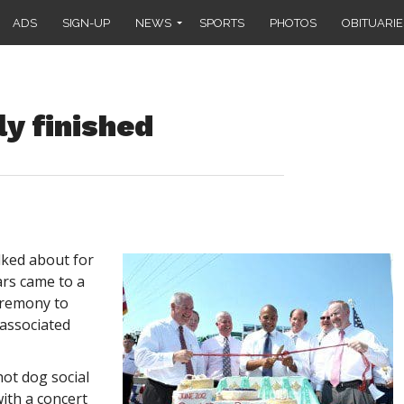
ADS
SIGN-UP
NEWS
SPORTS
PHOTOS
OBITUARIE
ly finished
lked about for
ars came to a
eremony to
 associated
ot dog social
ith a concert