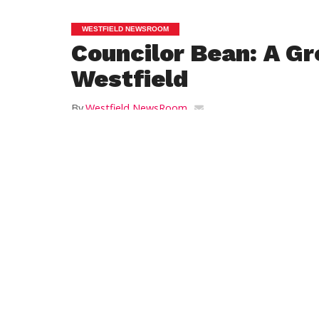
WESTFIELD NEWSROOM
Councilor Bean: A Gr
Westfield
By
Westfield NewsRoom
Posted on
June 30, 2012
Yesterday was such a great day for all of u
a day of dedication during which the Go
mayor and city, state and federal officials
glowingly of the Great River Bridge and it
imagined riverfront. As I applauded the eff
folks who helped to make this long-antici
come to fruition, I was thinking of the ric
Westfield has and what a terrific gateway