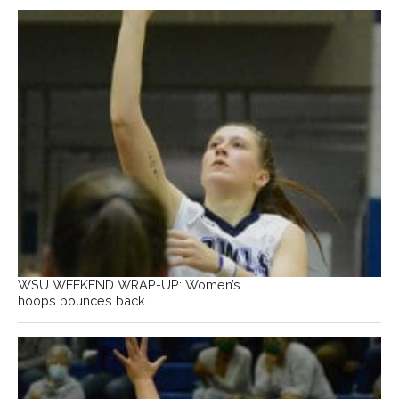
WSU WEEKEND WRAP-UP: Women’s
hoops bounces back