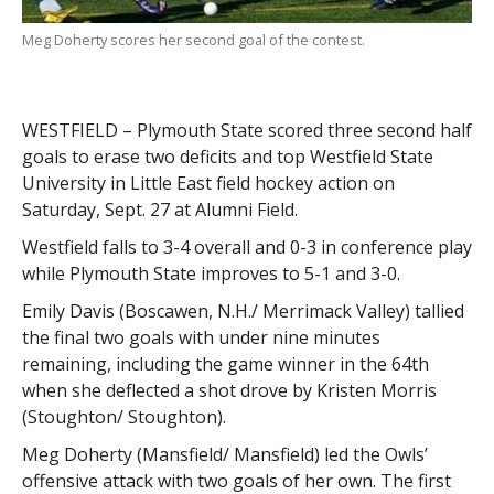
Meg Doherty scores her second goal of the contest.
WESTFIELD – Plymouth State scored three second half
goals to erase two deficits and top Westfield State
University in Little East field hockey action on
Saturday, Sept. 27 at Alumni Field.
Westfield falls to 3-4 overall and 0-3 in conference play
while Plymouth State improves to 5-1 and 3-0.
Emily Davis (Boscawen, N.H./ Merrimack Valley) tallied
the final two goals with under nine minutes
remaining, including the game winner in the 64th
when she deflected a shot drove by Kristen Morris
(Stoughton/ Stoughton).
Meg Doherty (Mansfield/ Mansfield) led the Owls’
offensive attack with two goals of her own. The first