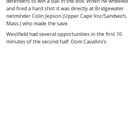
defenders to win a ball in the box. When he wheeled
and fired a hard shot it was directly at Bridgewater
netminder Colin Jepson (Upper Cape Voc/Sandwich,
Mass.) who made the save.
Westfield had several opportunities in the first 10
minutes of the second half. Dom Cavallini’s
(Minnechaug/Springfield, Mass.) strong play on the
left side yielded a hard shot from near the top of the
18 that Jepson saved, then a few minutes later,
Cavallini drove a hard cross for Zack Horn (Old
Colony/Carver, Mass.) that could not connect.
Cam Ritter (Agawam/Agawam, Mass.) also won a ball
in the box and beat two defenders but was able to
muster a solid shot which was again saved by Jepson.
Jepson finished with five saves for Bridgewater, which
improves to 3-4, and 1-1 in the MASCAC.
Keith Hevey (Chicopee/Chicopee, Mass.) made nine