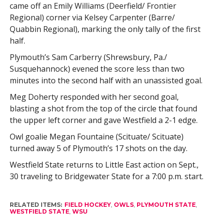
came off an Emily Williams (Deerfield/ Frontier
Regional) corner via Kelsey Carpenter (Barre/
Quabbin Regional), marking the only tally of the first
half.
Plymouth’s Sam Carberry (Shrewsbury, Pa./
Susquehannock) evened the score less than two
minutes into the second half with an unassisted goal.
Meg Doherty responded with her second goal,
blasting a shot from the top of the circle that found
the upper left corner and gave Westfield a 2-1 edge.
Owl goalie Megan Fountaine (Scituate/ Scituate)
turned away 5 of Plymouth’s 17 shots on the day.
Westfield State returns to Little East action on Sept.,
30 traveling to Bridgewater State for a 7:00 p.m. start.
RELATED ITEMS:
FIELD HOCKEY
,
OWLS
,
PLYMOUTH STATE
,
WESTFIELD STATE
,
WSU