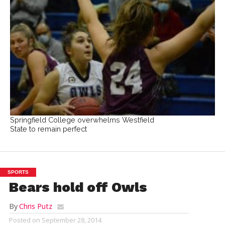
Springfield College overwhelms Westfield
State to remain perfect
SPORTS
Bears hold off Owls
By
Chris Putz
Posted on
September 28, 2014