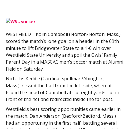
WESTFIELD – Kolin Campbell (Norton/Norton, Mass.)
scored the match’s lone goal on a header in the 69th
minute to lift Bridgewater State to a 1-0 win over
Westfield State University and spoil the Owls’ Family
Parent Day in a MASCAC men’s soccer match at Alumni
Field on Saturday.
Nicholas Keddie (Cardinal Spellman/Abington,
Mass.)crossed the ball from the left side, where it
found the head of Campbell about eight yards out in
front of the net and redirected inside the far post.
Westfield’s best scoring opportunities came earlier in
the match. Dan Anderson (Bedford/Bedford, Mass.)
had an opportunity in the first half, battling several