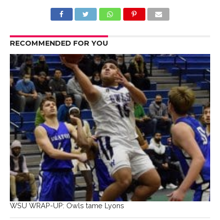
RECOMMENDED FOR YOU
WSU WRAP-UP: Owls tame Lyons