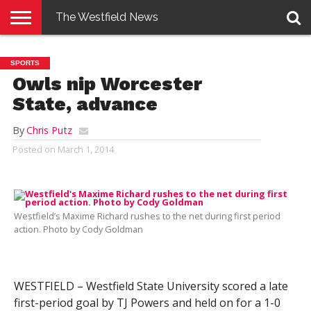
The Westfield News
NEWS
E-
PENNYSAVER
CONTACT
LOGIN
SPORTS
EDITION
US
Owls nip Worcester
State, advance
By
Chris Putz
Posted on
March 1, 2014
Westfield’s Maxime Richard rushes to the net during first period
action. Photo by Cody Goldman
WESTFIELD – Westfield State University scored a late
first-period goal by TJ Powers and held on for a 1-0