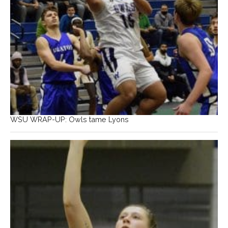
WSU WRAP-UP: Owls tame Lyons