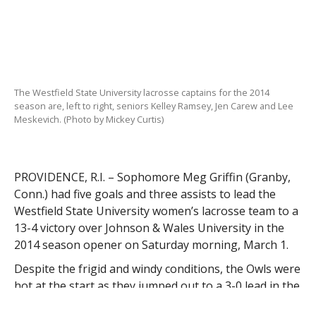
The Westfield State University lacrosse captains for the 2014
season are, left to right, seniors Kelley Ramsey, Jen Carew and Lee
Meskevich. (Photo by Mickey Curtis)
PROVIDENCE, R.I. – Sophomore Meg Griffin (Granby,
Conn.) had five goals and three assists to lead the
Westfield State University women’s lacrosse team to a
13-4 victory over Johnson & Wales University in the
2014 season opener on Saturday morning, March 1.
Despite the frigid and windy conditions, the Owls were
hot at the start as they jumped out to a 3-0 lead in the
opening four minutes of the game. Sparked by four