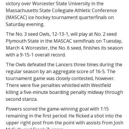
victory over Worcester State University in the
Massachusetts State Collegiate Athletic Conference
(MASCAC) ice hockey tournament quarterfinals on
Saturday evening.
The No. 3 seed Owls, 12-13-1, will play at No. 2 seed
Plymouth State in the MASCAC semifinals on Tuesday,
March 4. Worcester, the No. 6 seed, finishes its season
with a 9-15-1 overall record.
The Owls defeated the Lancers three times during the
regular season by an aggregate score of 16-5. The
tournament game was closely contested, however.
There were five penalties whistled with Westfield
killing a five-minute boarding penalty midway through
second stanza.
Powers scored the game-winning goal with 1:15
remaining in the first period. He flicked a shot into the
upper right post from the point with assists from Josh