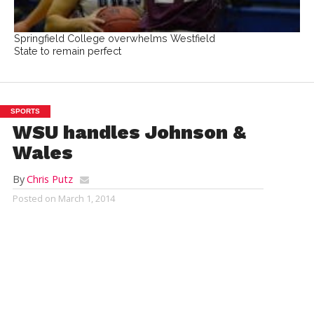
Springfield College overwhelms Westfield
State to remain perfect
SPORTS
WSU handles Johnson &
Wales
By
Chris Putz
Posted on
March 1, 2014