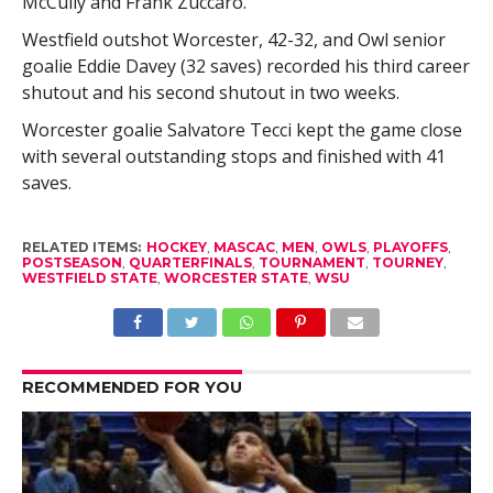
McCully and Frank Zuccaro.
Westfield outshot Worcester, 42-32, and Owl senior
goalie Eddie Davey (32 saves) recorded his third career
shutout and his second shutout in two weeks.
Worcester goalie Salvatore Tecci kept the game close
with several outstanding stops and finished with 41
saves.
RELATED ITEMS:
HOCKEY
,
MASCAC
,
MEN
,
OWLS
,
PLAYOFFS
,
POSTSEASON
,
QUARTERFINALS
,
TOURNAMENT
,
TOURNEY
,
WESTFIELD STATE
,
WORCESTER STATE
,
WSU
RECOMMENDED FOR YOU