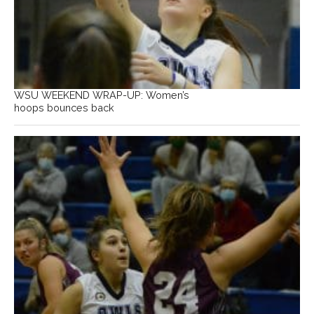
WSU WEEKEND WRAP-UP: Women’s
hoops bounces back