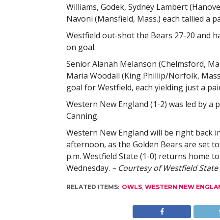
Williams, Godek, Sydney Lambert (Hanover
Navoni (Mansfield, Mass.) each tallied a pa
Westfield out-shot the Bears 27-20 and h
on goal.
Senior Alanah Melanson (Chelmsford, Mas
Maria Woodall (King Phillip/Norfolk, Mass.
goal for Westfield, each yielding just a pai
Western New England (1-2) was led by a pa
Canning.
Western New England will be right back i
afternoon, as the Golden Bears are set to
p.m. Westfield State (1-0) returns home 
Wednesday.
– Courtesy of Westfield State
RELATED ITEMS:
OWLS
,
WESTERN NEW ENGLA