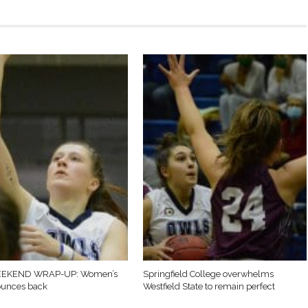
EKEND WRAP-UP: Women’s
Springfield College overwhelms
ounces back
Westfield State to remain perfect