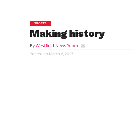
SPORTS
Making history
By
Westfield NewsRoom
Posted on
March 6, 2017
LAKE PLACID, N.Y. – The Westfield Youth 
the historic Olympic town of Lake Placid, N
imprint on the region.
The WYHA Junior Bombers Squirt One’s pa
Olympic Rinks. They had a marvelous week
finish first for the championship round, 
In the championship game, the Junior Bo