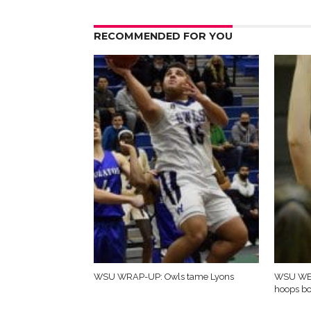
RECOMMENDED FOR YOU
WSU WRAP-UP: Owls tame Lyons
WSU WE
hoops b