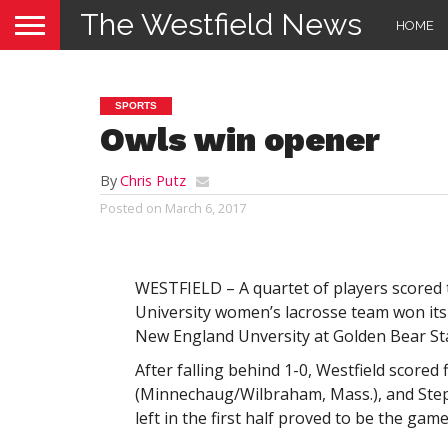
The Westfield News
HOME
SPORTS
Owls win opener
By
Chris Putz
Posted on
March 6, 2017
WESTFIELD – A quartet of players scored t
University women’s lacrosse team won its
New England Unversity at Golden Bear Sta
After falling behind 1-0, Westfield scored
(Minnechaug/Wilbraham, Mass.), and Steph
left in the first half proved to be the gam