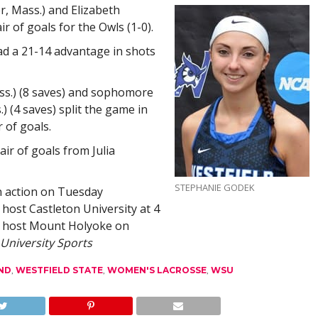
, Mass.) and Elizabeth
ir of goals for the Owls (1-0).
ad a 21-14 advantage in shots
s.) (8 saves) and sophomore
) (4 saves) split the game in
r of goals.
ir of goals from Julia
STEPHANIE GODEK
n action on Tuesday
 host Castleton University at 4
to host Mount Holyoke on
 University Sports
ND
,
WESTFIELD STATE
,
WOMEN'S LACROSSE
,
WSU