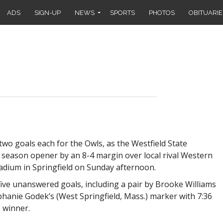
ADS
SIGN-UP
NEWS
SPORTS
PHOTOS
OBITUARIE
wo goals each for the Owls, as the Westfield State
 season opener by an 8-4 margin over local rival Western
dium in Springfield on Sunday afternoon.
 five unanswered goals, including a pair by Brooke Williams
anie Godek’s (West Springfield, Mass.) marker with 7:36
e winner.