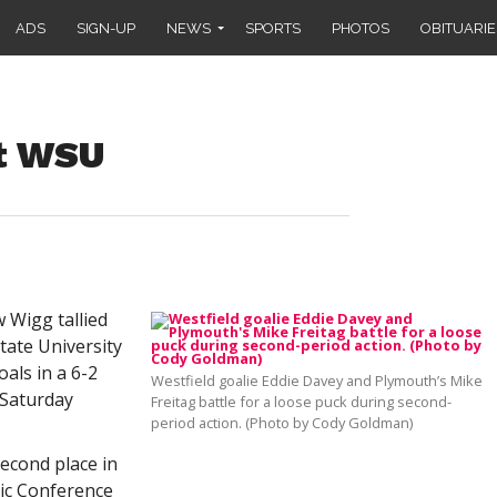
ADS
SIGN-UP
NEWS
SPORTS
PHOTOS
OBITUARIE
t WSU
Wigg tallied
tate University
oals in a 6-2
Westfield goalie Eddie Davey and Plymouth’s Mike
 Saturday
Freitag battle for a loose puck during second-
period action. (Photo by Cody Goldman)
econd place in
tic Conference