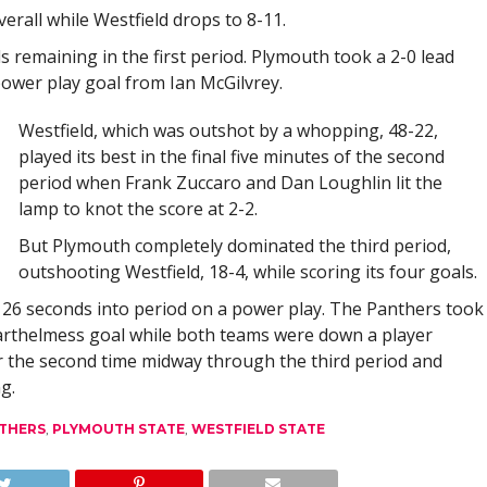
erall while Westfield drops to 8-11.
remaining in the first period. Plymouth took a 2-0 lead
ower play goal from Ian McGilvrey.
Westfield, which was outshot by a whopping, 48-22,
played its best in the final five minutes of the second
period when Frank Zuccaro and Dan Loughlin lit the
lamp to knot the score at 2-2.
But Plymouth completely dominated the third period,
outshooting Westfield, 18-4, while scoring its four goals.
26 seconds into period on a power play. The Panthers took
Barthelmess goal while both teams were down a player
or the second time midway through the third period and
g.
THERS
,
PLYMOUTH STATE
,
WESTFIELD STATE