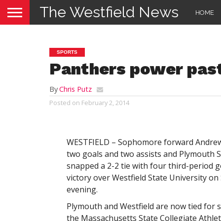
The Westfield News
HOME
SPORTS
Panthers power pas
By
Chris Putz
Posted on
February 2, 2014
WESTFIELD – Sophomore forward Andrew 
two goals and two assists and Plymouth S
snapped a 2-2 tie with four third-period g
victory over Westfield State University on
evening.
Plymouth and Westfield are now tied for s
the Massachusetts State Collegiate Athle