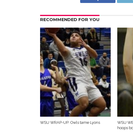
RECOMMENDED FOR YOU
WSU WRAP-UP: Owls tame Lyons
WSU WE
hoops b