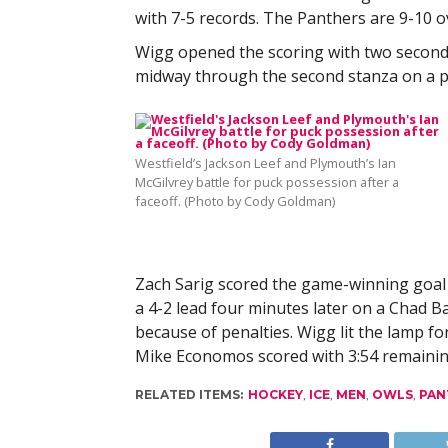
with 7-5 records. The Panthers are 9-10 ov
Wigg opened the scoring with two seconds 
midway through the second stanza on a p
Westfield’s Jackson Leef and Plymouth’s Ian
McGilvrey battle for puck possession after a
faceoff. (Photo by Cody Goldman)
Zach Sarig scored the game-winning goal 
a 4-2 lead four minutes later on a Chad 
because of penalties. Wigg lit the lamp f
Mike Economos scored with 3:54 remainin
RELATED ITEMS:
HOCKEY
,
ICE
,
MEN
,
OWLS
,
PAN