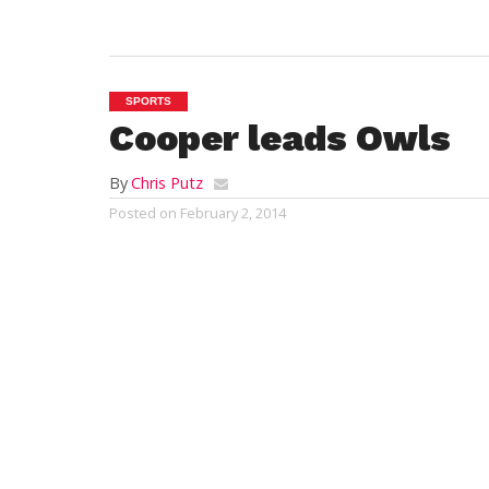
SPORTS
Cooper leads Owls
By
Chris Putz
Posted on
February 2, 2014
FRAMINGHAM – Junior forward Grant Coo
recorded a double-double to lead Westfiel
win over the Framingham State Universit
afternoon, Feb. 1, in Massachusetts State 
Conference (MASCAC) men’s basketball act
Center.
The Owls improve to 11-8 on the year and