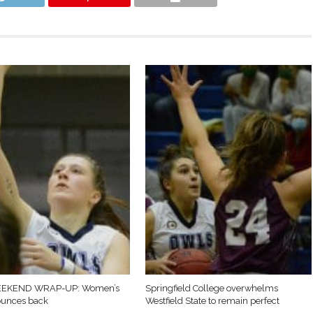
EKEND WRAP-UP: Women’s
Springfield College overwhelms
ounces back
Westfield State to remain perfect