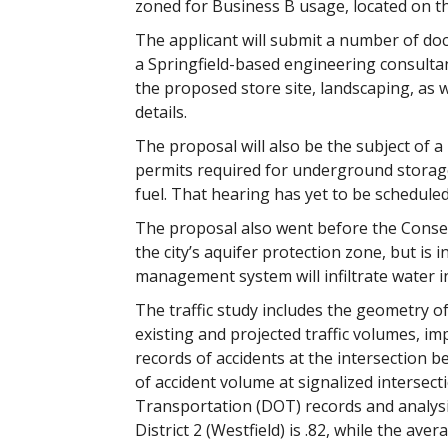
zoned for Business B usage, located on th
The applicant will submit a number of do
a Springfield-based engineering consultan
the proposed store site, landscaping, as
details.
The proposal will also be the subject of a
permits required for underground storage 
fuel. That hearing has yet to be scheduled
The proposal also went before the Conser
the city’s aquifer protection zone, but i
management system will infiltrate water in
The traffic study includes the geometry of 
existing and projected traffic volumes, impa
records of accidents at the intersection 
of accident volume at signalized intersect
Transportation (DOT) records and analysis
District 2 (Westfield) is .82, while the ave