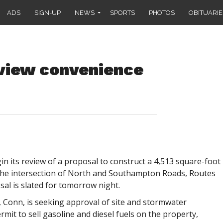
ADS
SIGN-UP
NEWS
SPORTS
PHOTOS
OBITUARIE
eview convenience
 its review of a proposal to construct a 4,513 square-foot
he intersection of North and Southampton Roads, Routes
sal is slated for tomorrow night.
, Conn, is seeking approval of site and stormwater
mit to sell gasoline and diesel fuels on the property,