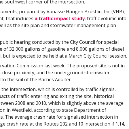
e southwest corner of the intersection.
cuments, prepared by Vanasse Hangen Brustlin, Inc (VHB),
t, that includes
a traffic impact study
, traffic volume into
 well as the site plan and stormwater management plan
 public hearing conducted by the City Council for special
of 32,000 gallons of gasoline and 8,000 gallons of diesel
, but is expected to be held at a March City Council session.
vation Commission last week. The proposed site is not in
s in close proximity, and the underground stormwater
to the soil of the Barnes Aquifer.
the intersection, which is controlled by traffic signals,
cts of traffic entering and exiting the site, historical
between 2008 and 2010, which is slightly above the average
ion in Westfield, according to state Department of
. The average crash rate for signalized intersection in
rage crash rate at the Routes 202 and 10 intersection if 1.14,