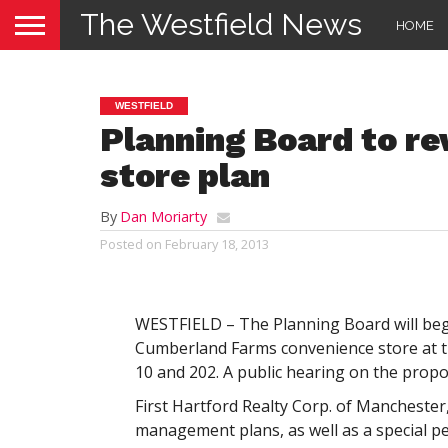
The Westfield News
HOME
WESTFIELD
Planning Board to r
store plan
By
Dan Moriarty
Posted on
February 18, 2013
WESTFIELD – The Planning Board will begin
Cumberland Farms convenience store at t
10 and 202. A public hearing on the propo
First Hartford Realty Corp. of Manchester
management plans, as well as a special per