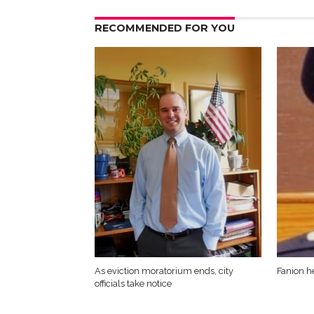
RECOMMENDED FOR YOU
As eviction moratorium ends, city
Fanion h
officials take notice