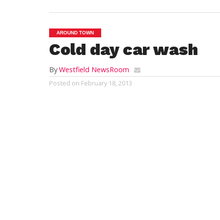
AROUND TOWN
Cold day car wash
By
Westfield NewsRoom
Posted on
February 18, 2013