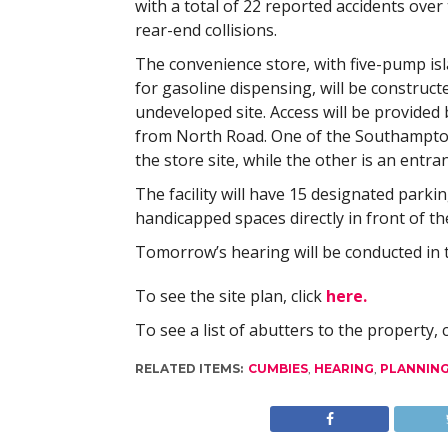
with a total of 22 reported accidents ove
rear-end collisions.
The convenience store, with five-pump isl
for gasoline dispensing, will be construct
undeveloped site. Access will be provide
from North Road. One of the Southampton
the store site, while the other is an entra
The facility will have 15 designated parkin
handicapped spaces directly in front of th
Tomorrow’s hearing will be conducted in t
To see the site plan, click
here.
To see a list of abutters to the property, 
RELATED ITEMS:
CUMBIES
,
HEARING
,
PLANNIN