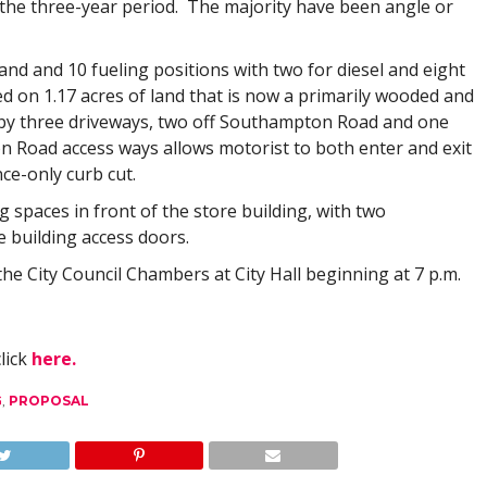
r the three-year period. The majority have been angle or
and and 10 fueling positions with two for diesel and eight
ed on 1.17 acres of land that is now a primarily wooded and
d by three driveways, two off Southampton Road and one
 Road access ways allows motorist to both enter and exit
nce-only curb cut.
g spaces in front of the store building, with two
e building access doors.
he City Council Chambers at City Hall beginning at 7 p.m.
click
here.
G
,
PROPOSAL