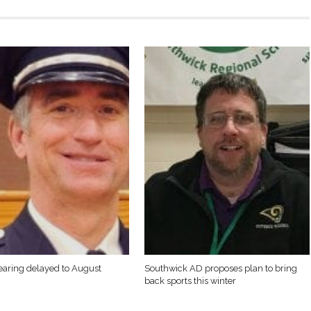
earing delayed to August
Southwick AD proposes plan to bring
back sports this winter