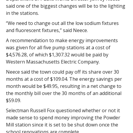
said one of the biggest changes will be to the lighting
in the stations.
“We need to change out all the low sodium fixtures
and fluorescent fixtures,” said Neece.
A recommendation to make energy improvements
was given for all five pump stations at a cost of
$4,576.28, of which $1,307.32 would be paid by
Western Massachusetts Electric Company.
Neece said the town could pay off its share over 30
months at a cost of $109.04. The energy savings per
month would be $49.95, resulting in a net change to
the monthly bill over the 30 months of an additional
$59.09.
Selectman Russell Fox questioned whether or not it
made sense to spend money improving the Powder
Mill station since it is set to be shut down once the
school renovations are complete.