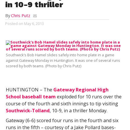
in 10-9 thriller
By
Chris Putz
Posted on
May 6, 2013
Southwick’s Bob Hamel slides safely into home plate in a game
against Gateway Monday in Huntington. It was one of several runs
scored by both teams. (Photo by Chris Putz)
HUNTINGTON – The
Gateway Regional High
School baseball team
exploded for 10 runs over the
course of the fourth and sixth innings to tip visiting
Southwick-Tolland
, 10-9, in a thriller Monday.
Gateway (6-6) scored four runs in the fourth and six
runs in the fifth – courtesy of a Jake Pollard bases-