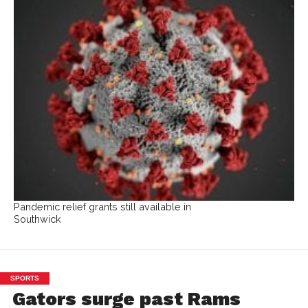
Pandemic relief grants still available in
Southwick
SPORTS
Gators surge past Rams