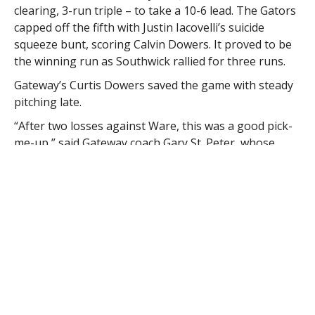
clearing, 3-run triple – to take a 10-6 lead. The Gators
capped off the fifth with Justin Iacovelli’s suicide
squeeze bunt, scoring Calvin Dowers. It proved to be
the winning run as Southwick rallied for three runs.
Gateway’s Curtis Dowers saved the game with steady
pitching late.
“After two losses against Ware, this was a good pick-
me-up,” said Gateway coach Gary St. Peter, whose
Gators also lost to Southwick 10-1 in the previous
meeting. The win also prevented the Rams (9-5) from
punching their tournament ticket.
“They could’ve mercy-ruled us (the first time),” St.
Peter said. “We have a lot of guys who had a page
turn today. Hopefully that lights the fuel for us and we
can do something to get into the tournament. This
was a great comeback we didn’t expect.”
Johnny Haskell delivered three hits and three RBIs for