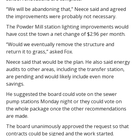
“We will be abandoning that,” Neece said and agreed
the improvements were probably not necessary.
The Powder Mill station lighting improvements would
have cost the town a net change of $2.96 per month.
“Would we eventually remove the structure and
return it to grass,” asked Fox.
Neece said that would be the plan. He also said energy
audits to other areas, including the transfer station,
are pending and would likely include even more
savings.
He suggested the board could vote on the sewer
pump stations Monday night or they could vote on
the whole package once the other recommendations
are made.
The board unanimously approved the request so that
contracts could be signed and the work started.