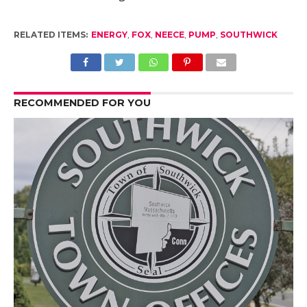
RELATED ITEMS:
ENERGY
,
FOX
,
NEECE
,
PUMP
,
SOUTHWICK
RECOMMENDED FOR YOU