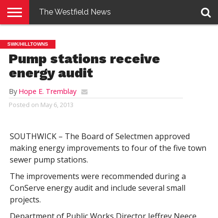
The Westfield News
NEWS
E-
PENNYSAVER
CONTACT
LOGIN
SWK/HILLTOWNS
EDITION
US
Pump stations receive
energy audit
By
Hope E. Tremblay
Posted on
May 6, 2013
SOUTHWICK – The Board of Selectmen approved
making energy improvements to four of the five town
sewer pump stations.
The improvements were recommended during a
ConServe energy audit and include several small
projects.
Department of Public Works Director Jeffrey Neece