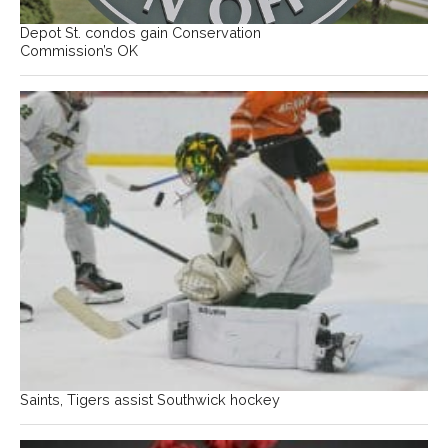
Depot St. condos gain Conservation
Commission’s OK
Saints, Tigers assist Southwick hockey