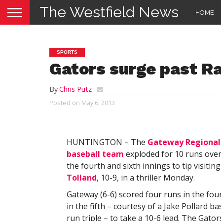
The Westfield News
HOME
SPORTS
Gators surge past Ra
By
Chris Putz
Posted on
May 6, 2013
HUNTINGTON – The
Gateway Regional 
baseball team
exploded for 10 runs over
the fourth and sixth innings to tip visitin
Tolland
, 10-9, in a thriller Monday.
Gateway (6-6) scored four runs in the fou
in the fifth – courtesy of a Jake Pollard ba
run triple – to take a 10-6 lead. The Gato