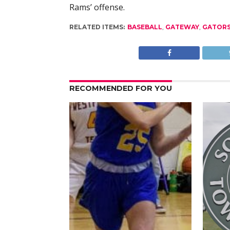
Rams’ offense.
RELATED ITEMS:
BASEBALL
,
GATEWAY
,
GATOR
RECOMMENDED FOR YOU