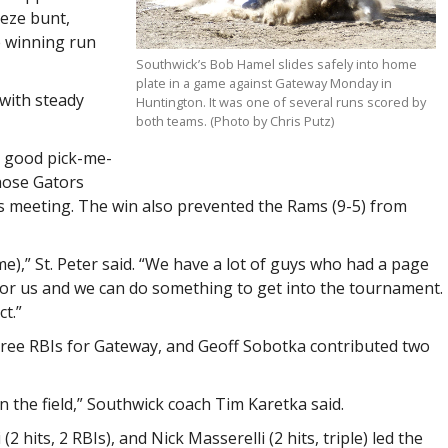
eeze bunt,
e winning run
Southwick’s Bob Hamel slides safely into home
plate in a game against Gateway Monday in
with steady
Huntington. It was one of several runs scored by
both teams. (Photo by Chris Putz)
a good pick-me-
hose Gators
us meeting. The win also prevented the Rams (9-5) from
me),” St. Peter said. “We have a lot of guys who had a page
l for us and we can do something to get into the tournament.
t.”
three RBIs for Gateway, and Geoff Sobotka contributed two
n the field,” Southwick coach Tim Karetka said.
(2 hits, 2 RBIs), and Nick Masserelli (2 hits, triple) led the