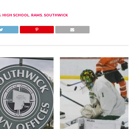
S
,
HIGH SCHOOL
,
RAMS
,
SOUTHWICK