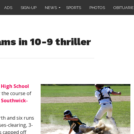
ADS
SIGN-UP
NEWS
SPORTS
PHOTOS
OBITUARIE
ms in 10-9 thriller
High School
 the course of
g
Southwick-
rth and six runs
ses-clearing, 3-
rs capped off