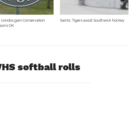
. condos gain Conservation
Saints, Tigers assist Southwick hockey
ion’s OK
HS softball rolls
asted two home
n Bombers’
ay.