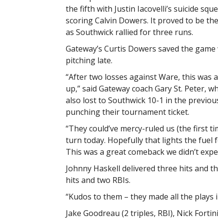
the fifth with Justin Iacovelli’s suicide squ
scoring Calvin Dowers. It proved to be th
as Southwick rallied for three runs.
Gateway’s Curtis Dowers saved the game 
pitching late.
“After two losses against Ware, this was 
up,” said Gateway coach Gary St. Peter, w
also lost to Southwick 10-1 in the previo
punching their tournament ticket.
“They could’ve mercy-ruled us (the first ti
turn today. Hopefully that lights the fue
This was a great comeback we didn’t expec
Johnny Haskell delivered three hits and 
hits and two RBIs.
“Kudos to them – they made all the plays i
Jake Goodreau (2 triples, RBI), Nick Fortini 