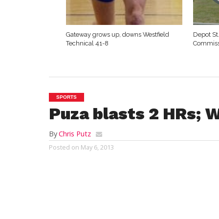
Gateway grows up, downs Westfield
Depot St
Technical 41-8
Commiss
SPORTS
Puza blasts 2 HRs; W
By
Chris Putz
Posted on
May 6, 2013
WESTFIELD – Westfield’s Katelyn Puza bl
runs in her home park, and the unbeate
softball team crushed Amherst 15-1 Mond