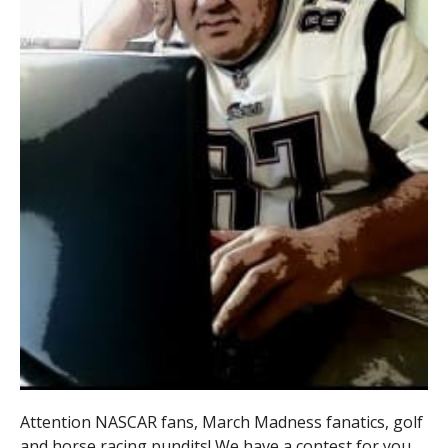
Attention NASCAR fans, March Madness fanatics, golf
and horse racing pundits! We have a contest for you.