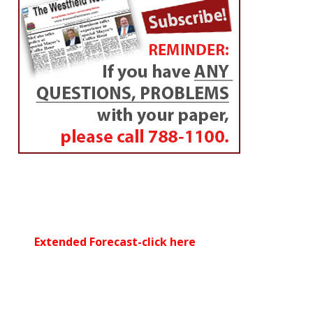
Extended Forecast-click here