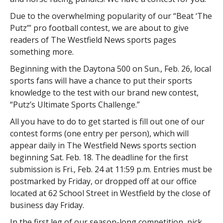
Due to the overwhelming popularity of our “Beat ‘The
Putz’” pro football contest, we are about to give
readers of The Westfield News sports pages
something more.
Beginning with the Daytona 500 on Sun., Feb. 26, local
sports fans will have a chance to put their sports
knowledge to the test with our brand new contest,
“Putz’s Ultimate Sports Challenge.”
All you have to do to get started is fill out one of our
contest forms (one entry per person), which will
appear daily in The Westfield News sports section
beginning Sat. Feb. 18. The deadline for the first
submission is Fri., Feb. 24 at 11:59 p.m. Entries must be
postmarked by Friday, or dropped off at our office
located at 62 School Street in Westfield by the close of
business day Friday.
In the first leg of our season-long competition, pick