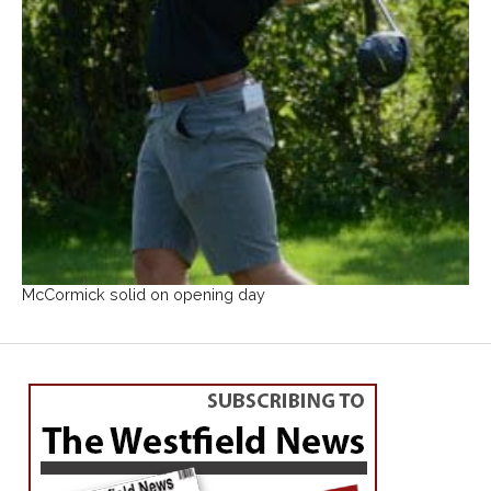
McCormick solid on opening day