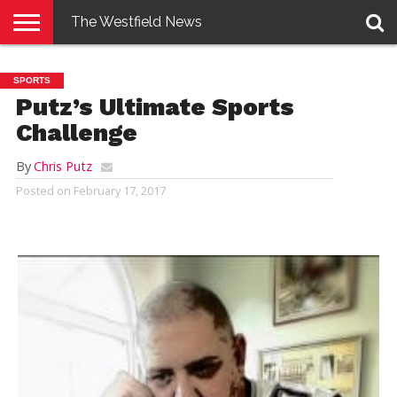
The Westfield News
NEWS
E-
PENNYSAVER
CONTACT
LOGIN
SPORTS
EDITION
US
Putz’s Ultimate Sports
Challenge
By
Chris Putz
Posted on
February 17, 2017