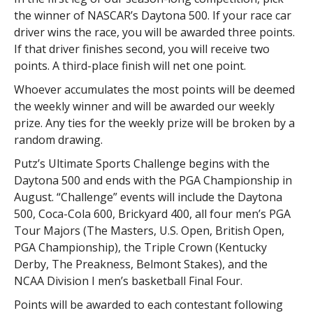
the winner of NASCAR’s Daytona 500. If your race car
driver wins the race, you will be awarded three points.
If that driver finishes second, you will receive two
points. A third-place finish will net one point.
Whoever accumulates the most points will be deemed
the weekly winner and will be awarded our weekly
prize. Any ties for the weekly prize will be broken by a
random drawing.
Putz’s Ultimate Sports Challenge begins with the
Daytona 500 and ends with the PGA Championship in
August. “Challenge” events will include the Daytona
500, Coca-Cola 600, Brickyard 400, all four men’s PGA
Tour Majors (The Masters, U.S. Open, British Open,
PGA Championship), the Triple Crown (Kentucky
Derby, The Preakness, Belmont Stakes), and the
NCAA Division I men’s basketball Final Four.
Points will be awarded to each contestant following