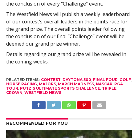
the conclusion of every “Challenge” event.
The Westfield News will publish a weekly leaderboard
of our contest’s overall leaders in the points race for
the grand prize. The overall points leader following
the conclusion of our final “Challenge” event will be
deemed our grand prize winner.
Details regarding our grand prize will be revealed in
the coming weeks.
RELATED ITEMS:
CONTEST
,
DAYTONA 500
,
FINAL FOUR
,
GOLF
,
HORSE RACING
,
MAJORS
,
MARCH MADNESS
,
NASCAR
,
PGA
TOUR
,
PUTZ'S ULTIMATE SPORTS CHALLENGE
,
TRIPLE
CROWN
,
WESTFIELD NEWS
RECOMMENDED FOR YOU