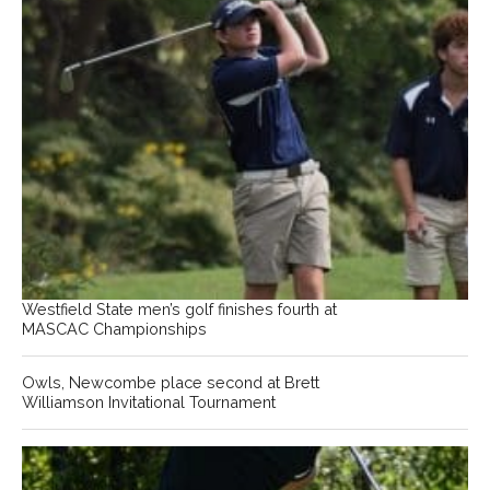
Westfield State men’s golf finishes fourth at
MASCAC Championships
Owls, Newcombe place second at Brett
Williamson Invitational Tournament