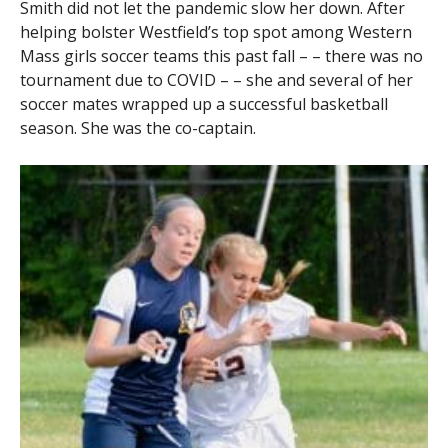
Smith did not let the pandemic slow her down. After
helping bolster Westfield’s top spot among Western
Mass girls soccer teams this past fall – – there was no
tournament due to COVID – – she and several of her
soccer mates wrapped up a successful basketball
season. She was the co-captain.