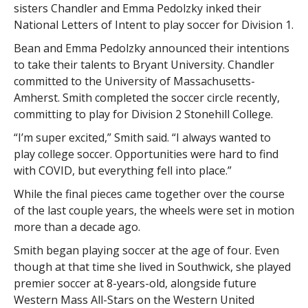
sisters Chandler and Emma Pedolzky inked their
National Letters of Intent to play soccer for Division 1.
Bean and Emma Pedolzky announced their intentions
to take their talents to Bryant University. Chandler
committed to the University of Massachusetts-
Amherst. Smith completed the soccer circle recently,
committing to play for Division 2 Stonehill College.
“I’m super excited,” Smith said. “I always wanted to
play college soccer. Opportunities were hard to find
with COVID, but everything fell into place.”
While the final pieces came together over the course
of the last couple years, the wheels were set in motion
more than a decade ago.
Smith began playing soccer at the age of four. Even
though at that time she lived in Southwick, she played
premier soccer at 8-years-old, alongside future
Western Mass All-Stars on the Western United