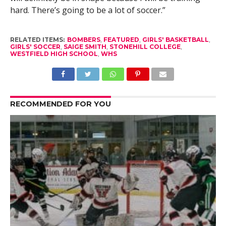
hard. There’s going to be a lot of soccer.”
RELATED ITEMS:
BOMBERS
,
FEATURED
,
GIRLS' BASKETBALL
,
GIRLS' SOCCER
,
SAIGE SMITH
,
STONEHILL COLLEGE
,
WESTFIELD HIGH SCHOOL
,
WHS
RECOMMENDED FOR YOU