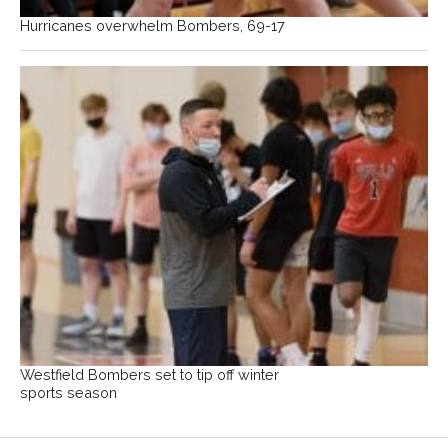
Hurricanes overwhelm Bombers, 69-17
Westfield Bombers set to tip off winter
sports season