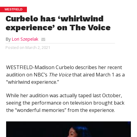
WESTFIELD
Curbelo has ‘whirlwind
experience’ on The Voice
By
Lori Szepelak
Posted on
March 2, 2021
WESTFIELD-Madison Curbelo describes her recent
audition on NBC’s
The Voice
that aired March 1 as a
“whirlwind experience.”
While her audition was actually taped last October,
seeing the performance on television brought back
the “wonderful memories” from the experience.