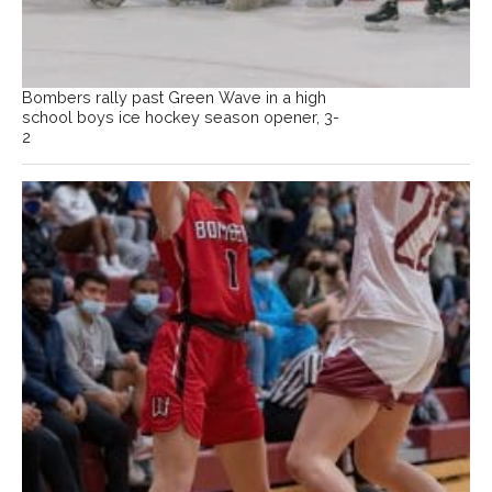
Bombers rally past Green Wave in a high
school boys ice hockey season opener, 3-
2