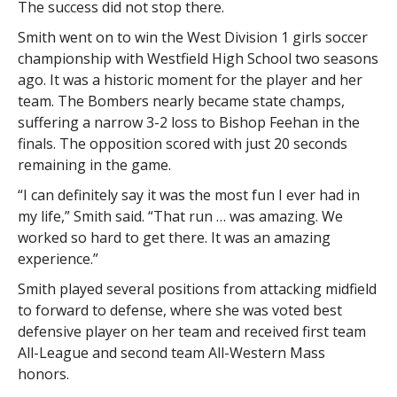
The success did not stop there.
Smith went on to win the West Division 1 girls soccer
championship with Westfield High School two seasons
ago. It was a historic moment for the player and her
team. The Bombers nearly became state champs,
suffering a narrow 3-2 loss to Bishop Feehan in the
finals. The opposition scored with just 20 seconds
remaining in the game.
“I can definitely say it was the most fun I ever had in
my life,” Smith said. “That run … was amazing. We
worked so hard to get there. It was an amazing
experience.”
Smith played several positions from attacking midfield
to forward to defense, where she was voted best
defensive player on her team and received first team
All-League and second team All-Western Mass
honors.