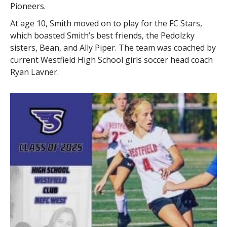
Pioneers.
At age 10, Smith moved on to play for the FC Stars,
which boasted Smith’s best friends, the Pedolzky
sisters, Bean, and Ally Piper. The team was coached by
current Westfield High School girls soccer head coach
Ryan Lavner.