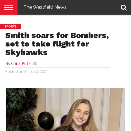
The Westfield News
NEWS
E-
PENNYSAVER
CONTACT
LOGIN
SPORTS
EDITION
US
Smith soars for Bombers,
set to take flight for
Skyhawks
By
Chris Putz
Posted on
March 2, 2021