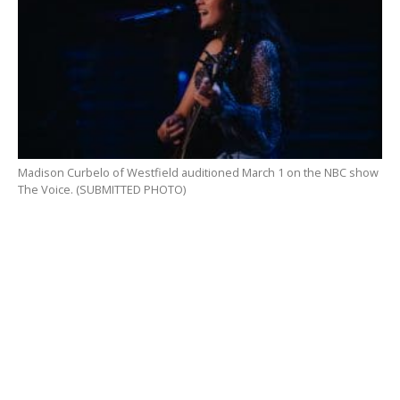
Madison Curbelo of Westfield auditioned March 1 on the NBC show
The Voice. (SUBMITTED PHOTO)
“I learned so much about myself as an artist and
getting to perform on a big stage like that after
COVID made it so hard for artists everywhere was so
rewarding,” she said. “Performing for these big names
in the music industry and having their comments on
my performance be so kind, really gives me hope for
my future in music. It’s only up from here!”