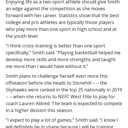
Enjoying life as a two-sport athlete should give Smith
an edge against the competition as she moves
forward with her career. Statistics show that the best
college and pro athletes are typically those players
who play more than one sport in high school and at
the youth level.
“I think cross-training is better than one sport
specifically,” Smith said. “Playing basketball helped me
develop more skills and more strengths and taught
me more than I would have without it.”
Smith plans to challenge herself even more this
offseason before she heads to Stonehill – – the
Skyhawks were ranked in the top 25 nationally in 2019
– – when she returns to NEFC West Elite to play for
coach Lauren Aldred. The team is expected to compete
in a higher division this season.
“I expect to play a lot of games,” Smith said. “I know I
will definitely be in shape because I will be training