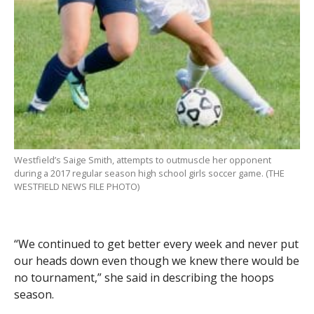
Westfield’s Saige Smith, attempts to outmuscle her opponent
during a 2017 regular season high school girls soccer game. (THE
WESTFIELD NEWS FILE PHOTO)
“We continued to get better every week and never put
our heads down even though we knew there would be
no tournament,” she said in describing the hoops
season.