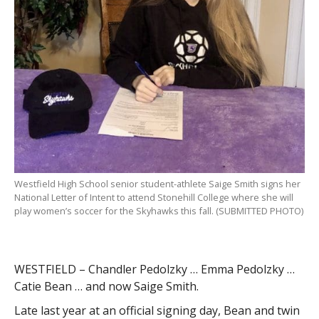
Westfield High School senior student-athlete Saige Smith signs her
National Letter of Intent to attend Stonehill College where she will
play women’s soccer for the Skyhawks this fall. (SUBMITTED PHOTO)
WESTFIELD – Chandler Pedolzky … Emma Pedolzky …
Catie Bean … and now Saige Smith.
Late last year at an official signing day, Bean and twin