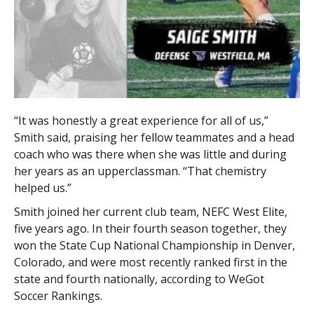
“It was honestly a great experience for all of us,”
Smith said, praising her fellow teammates and a head
coach who was there when she was little and during
her years as an upperclassman. “That chemistry
helped us.”
Smith joined her current club team, NEFC West Elite,
five years ago. In their fourth season together, they
won the State Cup National Championship in Denver,
Colorado, and were most recently ranked first in the
state and fourth nationally, according to WeGot
Soccer Rankings.