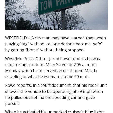
WESTFIELD – A city man may have learned that, when
playing “tag” with police, one doesn’t become “safe”
by getting “home” without being stopped.
Westfield Police Officer Jarad Rowe reports he was
monitoring traffic on Main Street at 2:05 a.m. on
Monday when he observed an eastbound Mazda
traveling at what he estimated to be 60 mph.
Rowe reports, in a court document, that his radar unit
showed the vehicle to be operating at 59 mph when
he pulled out behind the speeding car and gave
pursuit.
When he activated his unmarked cruiser’s blue lights,