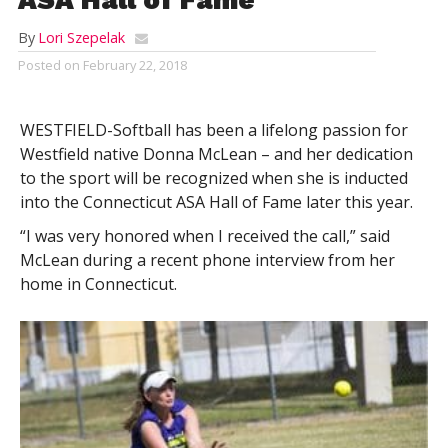
By
Lori Szepelak
Posted on
February 22, 2018
WESTFIELD-Softball has been a lifelong passion for
Westfield native Donna McLean – and her dedication
to the sport will be recognized when she is inducted
into the Connecticut ASA Hall of Fame later this year.
“I was very honored when I received the call,” said
McLean during a recent phone interview from her
home in Connecticut.