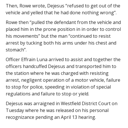
Then, Rowe wrote, Dejesus “refused to get out of the
vehicle and yelled that he had done nothing wrong”.
Rowe then “pulled the defendant from the vehicle and
placed him in the prone position in in order to control
his movements” but the man “continued to resist
arrest by tucking both his arms under his chest and
stomach”.
Officer Effrain Luna arrived to assist and together the
officers handcuffed Dejesus and transported him to
the station where he was charged with resisting
arrest, negligent operation of a motor vehicle, failure
to stop for police, speeding in violation of special
regulations and failure to stop or yield.
Dejesus was arraigned in Westfield District Court on
Tuesday where he was released on his personal
recognizance pending an April 13 hearing.