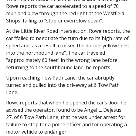
Rowe reports the car accelerated to a speed of 70
mph and blew through the red light at the Westfield
Shops, failing to “stop or even slow down”.
At the Little River Road intersection, Rowe reports, the
car “failed to negotiate the turn due to its high rate of
speed and, as a result, crossed the double yellow lines
into the northbound lane”. The car traveled
“approximately 60 feet” in the wrong lane before
returning to the southbound lane, he reports.
Upon reaching Tow Path Lane, the car abruptly
turned and pulled into the driveway at 6 Tow Path
Lane.
Rowe reports that when he opened the car’s door he
advised the operator, found to be Angel L. Dejesus,
27, of 6 Tow Path Lane, that he was under arrest for
failure to stop for a police officer and for operating a
motor vehicle to endanger.