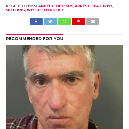
RELATED ITEMS:
ANGEL L. DEJESUS
,
ARREST
,
FEATURED
,
SPEEDING
,
WESTFIELD POLICE
RECOMMENDED FOR YOU