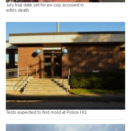
Jury trial date set for ex-cop accused in
wife’s death
Tests expected to find mold at Police HQ