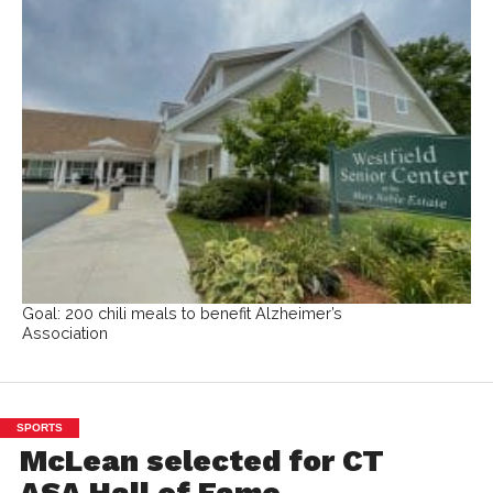
Goal: 200 chili meals to benefit Alzheimer’s
Association
SPORTS
McLean selected for CT
ASA Hall of Fame