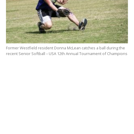
Former Westfield resident Donna McLean catches a ball during the
recent Senior Softball – USA 12th Annual Tournament of Champions
in Florida. She will be inducted into the Connecticut ASA Hall of Fame
this fall. (Submitted photo).
McLean was nominated by John Stratton, field
manager for the Brakettes of Stratford, Conn., for her
years on the women’s major fast pitch team.
“Donna had a fantastic record with the Brakettes and
played for the team for years,” said Stratton, adding
she knocked in the winning run to win the national