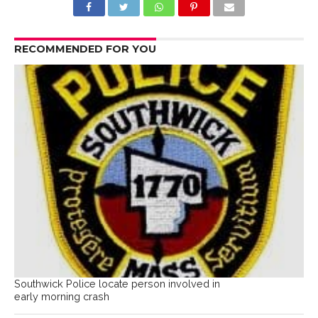
RECOMMENDED FOR YOU
Southwick Police locate person involved in
early morning crash