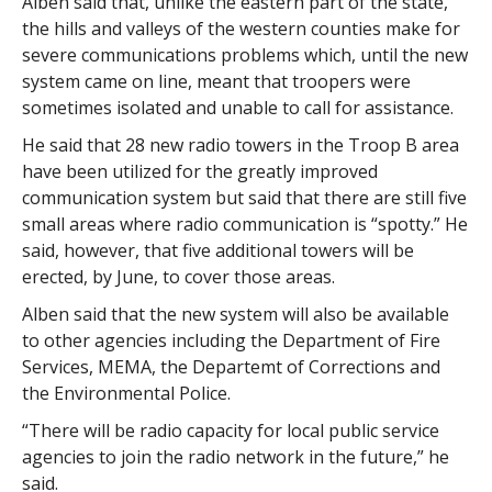
Alben said that, unlike the eastern part of the state,
the hills and valleys of the western counties make for
severe communications problems which, until the new
system came on line, meant that troopers were
sometimes isolated and unable to call for assistance.
He said that 28 new radio towers in the Troop B area
have been utilized for the greatly improved
communication system but said that there are still five
small areas where radio communication is “spotty.” He
said, however, that five additional towers will be
erected, by June, to cover those areas.
Alben said that the new system will also be available
to other agencies including the Department of Fire
Services, MEMA, the Departemt of Corrections and
the Environmental Police.
“There will be radio capacity for local public service
agencies to join the radio network in the future,” he
said.