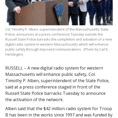
Col. Timothy P. Alben, superintendent of the Massachusetts State
Police, announces at a press conference Tuesday outside the
Russell State Police barracks the completion and activation of a new
digital radio system in western Massachusetts which will enhance
public safety through improved communications . (Photo by Carl E.
Hartdegen)
RUSSELL – A new digital radio system for western
Massachusetts will enhance public safety, Col.
Timothy P. Alben, superintendent of the State Police,
said at a press conference staged in front of the
Russell State Police barracks Tuesday to announce
the activation of the network.
Alben said that the $42 million radio system for Troop
B has been in the works since 1997 and was funded by