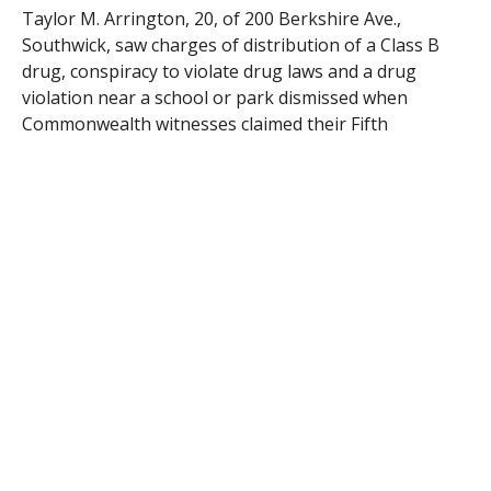
Taylor M. Arrington, 20, of 200 Berkshire Ave.,
Southwick, saw charges of distribution of a Class B
drug, conspiracy to violate drug laws and a drug
violation near a school or park dismissed when
Commonwealth witnesses claimed their Fifth
Amendment protection and refused to testify.
Gary M. Hutchins, 36, of 47 Broad St., was held in lieu
of $500 cash bail pending a Feb. 26 hearing after he
was arraigned on charges of possession of a Class A
drug, a subsequent offense, and operating a motor
vehicle with a suspended license.
Vitaliy Covileac, 17, of 19 Parkside Ave., was released
on his personal recognizance pending a March 28
hearing after he was arraigned on a charge of
operating a motor vehicle in violation of license
restrictions brought by Westfield police.
Patrick A. Kennedy, 23, of 134 Western Circle, saw a