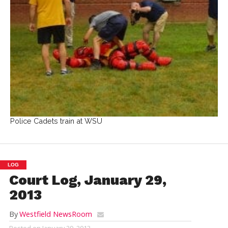
Police Cadets train at WSU
LOG
Court Log, January 29,
2013
By
Westfield NewsRoom
Posted on
January 29, 2013