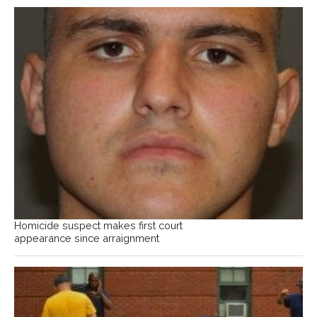
Homicide suspect makes first court
appearance since arraignment