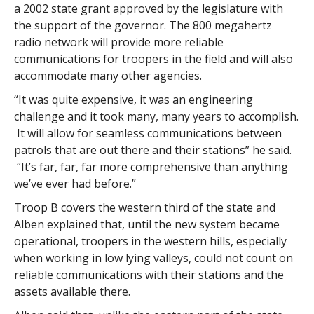
a 2002 state grant approved by the legislature with
the support of the governor. The 800 megahertz
radio network will provide more reliable
communications for troopers in the field and will also
accommodate many other agencies.
“It was quite expensive, it was an engineering
challenge and it took many, many years to accomplish.
It will allow for seamless communications between
patrols that are out there and their stations” he said.
“It’s far, far, far more comprehensive than anything
we’ve ever had before.”
Troop B covers the western third of the state and
Alben explained that, until the new system became
operational, troopers in the western hills, especially
when working in low lying valleys, could not count on
reliable communications with their stations and the
assets available there.