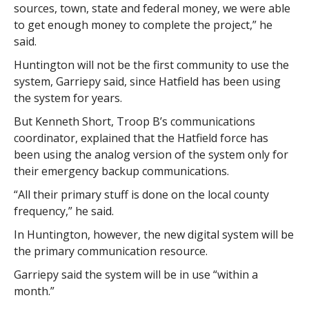
sources, town, state and federal money, we were able
to get enough money to complete the project,” he
said.
Huntington will not be the first community to use the
system, Garriepy said, since Hatfield has been using
the system for years.
But Kenneth Short, Troop B’s communications
coordinator, explained that the Hatfield force has
been using the analog version of the system only for
their emergency backup communications.
“All their primary stuff is done on the local county
frequency,” he said.
In Huntington, however, the new digital system will be
the primary communication resource.
Garriepy said the system will be in use “within a
month.”