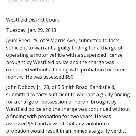
Westfield District Court
Tuesday, Jan. 29, 2013
Jyum Reed, 29, of 9 Morris Ave., submitted to facts
sufficient to warrant a guilty finding for a charge of
operating a motor vehicle with a suspended license
brought by Westfield police and the charge was
continued without a finding with probation for three
months. He was assessed $50.
John Dobozy Jr., 28, of 5 Smith Road, Sandisfield,
submitted to facts sufficient to warrant a guilty finding
for a charge of possession of heroin brought by
Westfield police and the charge was continued without
a finding with probation for two years. He was
assessed $50 and advised that any violation of
probation would result in an immediate guilty verdict.