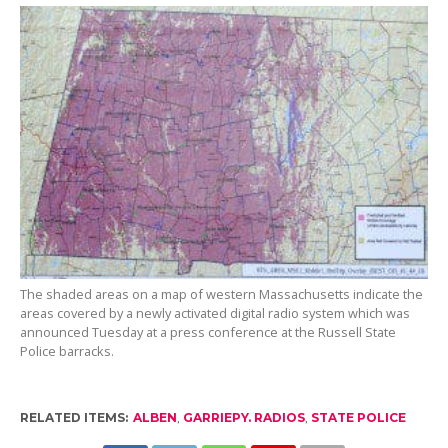
The shaded areas on a map of western Massachusetts indicate the
areas covered by a newly activated digital radio system which was
announced Tuesday at a press conference at the Russell State
Police barracks.
RELATED ITEMS:
ALBEN
,
GARRIEPY. RADIOS
,
STATE POLICE