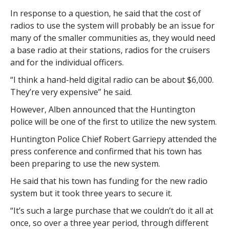
In response to a question, he said that the cost of
radios to use the system will probably be an issue for
many of the smaller communities as, they would need
a base radio at their stations, radios for the cruisers
and for the individual officers.
“I think a hand-held digital radio can be about $6,000.
They’re very expensive” he said.
However, Alben announced that the Huntington
police will be one of the first to utilize the new system.
Huntington Police Chief Robert Garriepy attended the
press conference and confirmed that his town has
been preparing to use the new system.
He said that his town has funding for the new radio
system but it took three years to secure it.
“It’s such a large purchase that we couldn’t do it all at
once, so over a three year period, through different