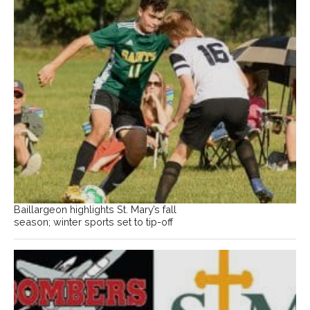
Baillargeon highlights St. Mary’s fall
season; winter sports set to tip-off