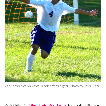
Voc-Tech’s Alex Makarchuk celebrates a goal. (Photo by Chris Putz)
WESTFIELD –
Westfield Voc-Tech
dominated Ware in