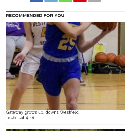
RECOMMENDED FOR YOU
Gateway grows up, downs Westfield
Technical 41-8