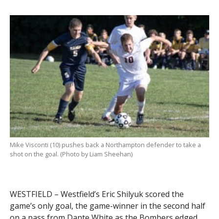
Mike Visconti (10) pushes back a Northampton defender to take a
shot on the goal. (Photo by Liam Sheehan)
WESTFIELD – Westfield’s Eric Shilyuk scored the
game’s only goal, the game-winner in the second half
on a pass from Dante White as the Bombers edged