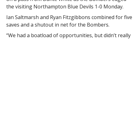
the visiting Northampton Blue Devils 1-0 Monday.
Ian Saltmarsh and Ryan Fitzgibbons combined for five
saves and a shutout in net for the Bombers.
“We had a boatload of opportunities, but didn’t really
finish too well today,” Westfield coach Andrew Joseph
said. “It’s good to get our first win and league game.
The boys played a solid 80 minutes. They went after
them every single second of the game.”
RELATED ITEMS:
BLUE DEVILS
,
BOMBERS
,
BOYS
,
HIGH
SCHOOL
,
NORTHAMPTON
,
SOCCER
,
WESTFIELD
,
WHS
RECOMMENDED FOR YOU