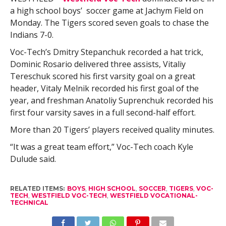
a high school boys’ soccer game at Jachym Field on
Monday. The Tigers scored seven goals to chase the
Indians 7-0.
Voc-Tech’s Dmitry Stepanchuk recorded a hat trick,
Dominic Rosario delivered three assists, Vitaliy
Tereschuk scored his first varsity goal on a great
header, Vitaly Melnik recorded his first goal of the
year, and freshman Anatoliy Suprenchuk recorded his
first four varsity saves in a full second-half effort.
More than 20 Tigers’ players received quality minutes.
“It was a great team effort,” Voc-Tech coach Kyle
Dulude said.
RELATED ITEMS:
BOYS
,
HIGH SCHOOL
,
SOCCER
,
TIGERS
,
VOC-
TECH
,
WESTFIELD VOC-TECH
,
WESTFIELD VOCATIONAL-
TECHNICAL