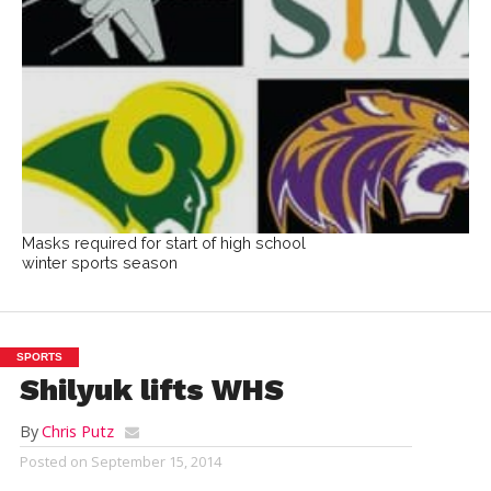
Masks required for start of high school
winter sports season
SPORTS
Shilyuk lifts WHS
By
Chris Putz
Posted on
September 15, 2014