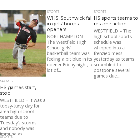
SPORTS
SPORTS
1.5K
WHS, Southwick fall
HS sports teams to
in girls’ hoops
resume action
openers
WESTFIELD – The
NORTHAMPTON –
high school sports
The Westfield High
schedule was
School girls’
whipped into a
basketball team was
frenzied mess
feeling a bit blue in its
yesterday as teams
opener Friday night, a
scrambled to
lot of...
postpone several
games due...
SPORTS
HS games start,
stop
WESTFIELD – It was a
topsy-turvy day for
area high school
teams due to
Tuesday’s storms,
and nobody was
immune as
SPORTS
inclement...