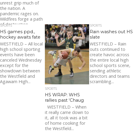
unrest grip much of
the nation. A
pandemic rages on.
Wildfires forge a path
of destruction
SPORTS
SPORTS
1.2K
throughout much of...
HS games ppd.,
Rain washes out HS
hockey awaits fate
slate
WESTFIELD – All local
WESTFIELD – Rain
high school sporting
outs continued to
events have been
create havoc across
canceled Wednesday
the entire local high
except for the
school sports scene,
showdown between
sending athletic
the Westfield and
directors and teams
Agawam High...
scrambling...
SPORTS
HS WRAP: WHS
rallies past ‘Chaug
WESTFIELD – When
it really came down to
it, all it took was a bit
of home cooking for
the Westfield...