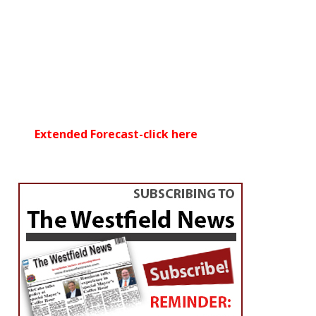
Extended Forecast-click here