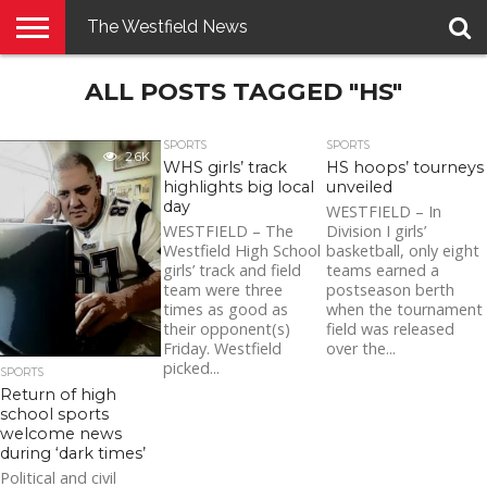
The Westfield News
NEWS
ALL POSTS TAGGED "HS"
E-
PENNYSAVER
CONTACT
LOGIN
EDITION
US
SPORTS
SPORTS
2.6K
WHS girls’ track
HS hoops’ tourneys
highlights big local
unveiled
day
WESTFIELD – In
WESTFIELD – The
Division I girls’
Westfield High School
basketball, only eight
girls’ track and field
teams earned a
team were three
postseason berth
times as good as
when the tournament
their opponent(s)
field was released
Friday. Westfield
over the...
picked...
SPORTS
Return of high
school sports
welcome news
during ‘dark times’
Political and civil