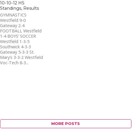
10-10-12 HS
Standings, Results
GYMNASTICS
Westfield 9-0
Gateway 2-4
FOOTBALL Westfield
1-4 BOYS’ SOCCER
Westfield 1-3-5
Southwick 4-3-3
Gateway 5-3-3 St.
Mary’s 3-3-2 Westfield
Voc-Tech 8-3...
MORE POSTS