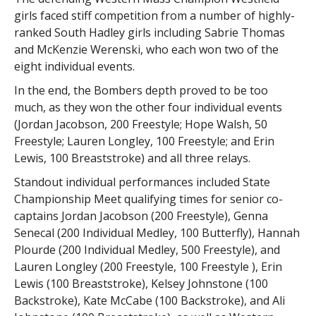
girls faced stiff competition from a number of highly-
ranked South Hadley girls including Sabrie Thomas
and McKenzie Werenski, who each won two of the
eight individual events.
In the end, the Bombers depth proved to be too
much, as they won the other four individual events
(Jordan Jacobson, 200 Freestyle; Hope Walsh, 50
Freestyle; Lauren Longley, 100 Freestyle; and Erin
Lewis, 100 Breaststroke) and all three relays.
Standout individual performances included State
Championship Meet qualifying times for senior co-
captains Jordan Jacobson (200 Freestyle), Genna
Senecal (200 Individual Medley, 100 Butterfly), Hannah
Plourde (200 Individual Medley, 500 Freestyle), and
Lauren Longley (200 Freestyle, 100 Freestyle ), Erin
Lewis (100 Breaststroke), Kelsey Johnstone (100
Backstroke), Kate McCabe (100 Backstroke), and Ali