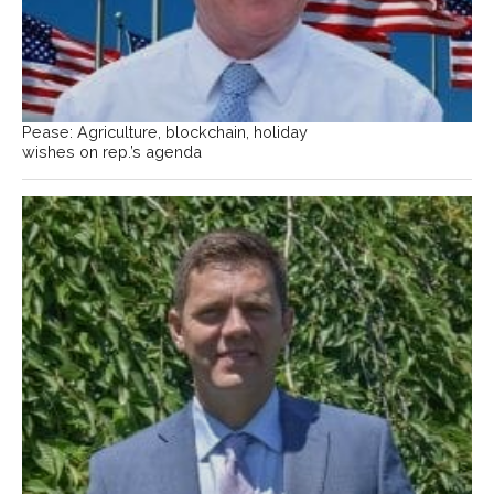
Pease: Agriculture, blockchain, holiday
wishes on rep.’s agenda