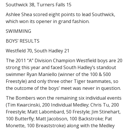
Southwick 38, Turners Falls 15
Ashlee Shea scored eight points to lead Southwick,
which won its opener in grand fashion.
SWIMMING
BOYS’ RESULTS
Westfield 70, South Hadley 21
The 2011 “A” Division Champion Westfield boys are 20
strong this year and faced South Hadley’s standout
swimmer Ryan Maniello (winner of the 100 & 500
Freestyle) and only three other Tiger teammates, so
the outcome of the boys’ meet was never in question.
The Bombers won the remaining six individual events
(Tim Kwarcinski, 200 Individual Medley; Chris Tu, 200
Freestyle; Matt Labombard, 50 Frestyle; Jim Stinehart,
100 Butterfly; Matt Jacobson, 100 Backstroke; Pat
Monette, 100 Breaststroke) along with the Medley