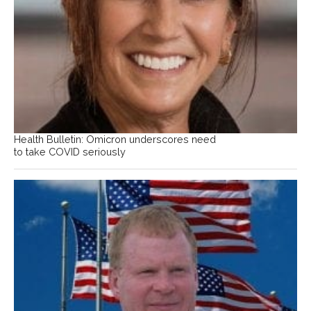
Health Bulletin: Omicron underscores need
to take COVID seriously