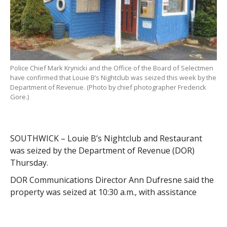
Police Chief Mark Krynicki and the Office of the Board of Selectmen
have confirmed that Louie B’s Nightclub was seized this week by the
Department of Revenue. (Photo by chief photographer Frederick
Gore.)
SOUTHWICK – Louie B’s Nightclub and Restaurant
was seized by the Department of Revenue (DOR)
Thursday.
DOR Communications Director Ann Dufresne said the
property was seized at 10:30 a.m., with assistance
from state police, for nonpayment of taxes.
“The amount owed is $55,694.51,” said Dufresne. “The