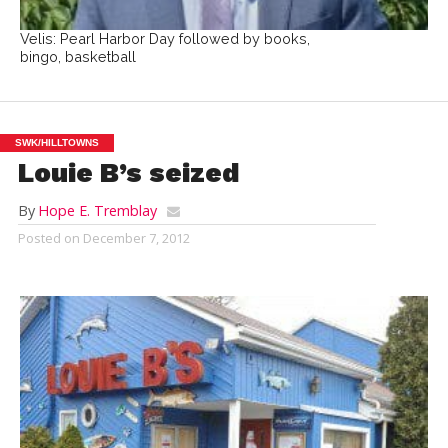
Velis: Pearl Harbor Day followed by books,
bingo, basketball
SWK/HILLTOWNS
Louie B’s seized
By
Hope E. Tremblay
Posted on
December 7, 2012