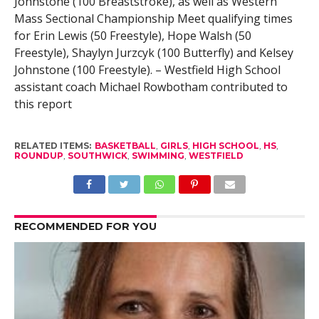
Johnstone (100 Breaststroke), as well as Western
Mass Sectional Championship Meet qualifying times
for Erin Lewis (50 Freestyle), Hope Walsh (50
Freestyle), Shaylyn Jurzcyk (100 Butterfly) and Kelsey
Johnstone (100 Freestyle). – Westfield High School
assistant coach Michael Rowbotham contributed to
this report
RELATED ITEMS:
BASKETBALL
,
GIRLS
,
HIGH SCHOOL
,
HS
,
ROUNDUP
,
SOUTHWICK
,
SWIMMING
,
WESTFIELD
RECOMMENDED FOR YOU