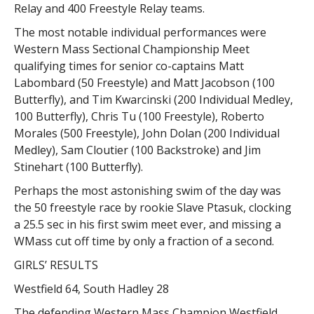
Relay and 400 Freestyle Relay teams.
The most notable individual performances were
Western Mass Sectional Championship Meet
qualifying times for senior co-captains Matt
Labombard (50 Freestyle) and Matt Jacobson (100
Butterfly), and Tim Kwarcinski (200 Individual Medley,
100 Butterfly), Chris Tu (100 Freestyle), Roberto
Morales (500 Freestyle), John Dolan (200 Individual
Medley), Sam Cloutier (100 Backstroke) and Jim
Stinehart (100 Butterfly).
Perhaps the most astonishing swim of the day was
the 50 freestyle race by rookie Slave Ptasuk, clocking
a 25.5 sec in his first swim meet ever, and missing a
WMass cut off time by only a fraction of a second.
GIRLS’ RESULTS
Westfield 64, South Hadley 28
The defending Western Mass Champion Westfield