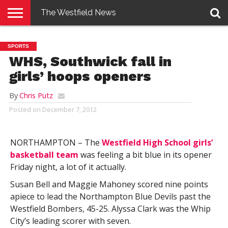
The Westfield News
NEWS
E-
PENNYSAVER
CONTACT
LOGIN
SPORTS
EDITION
US
WHS, Southwick fall in
girls’ hoops openers
By
Chris Putz
Posted on
December 7, 2012
NORTHAMPTON – The
Westfield High School girls’
basketball team
was feeling a bit blue in its opener
Friday night, a lot of it actually.
Susan Bell and Maggie Mahoney scored nine points
apiece to lead the Northampton Blue Devils past the
Westfield Bombers, 45-25. Alyssa Clark was the Whip
City’s leading scorer with seven.