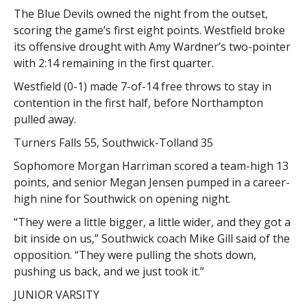
The Blue Devils owned the night from the outset,
scoring the game’s first eight points. Westfield broke
its offensive drought with Amy Wardner’s two-pointer
with 2:14 remaining in the first quarter.
Westfield (0-1) made 7-of-14 free throws to stay in
contention in the first half, before Northampton
pulled away.
Turners Falls 55, Southwick-Tolland 35
Sophomore Morgan Harriman scored a team-high 13
points, and senior Megan Jensen pumped in a career-
high nine for Southwick on opening night.
“They were a little bigger, a little wider, and they got a
bit inside on us,” Southwick coach Mike Gill said of the
opposition. “They were pulling the shots down,
pushing us back, and we just took it.”
JUNIOR VARSITY