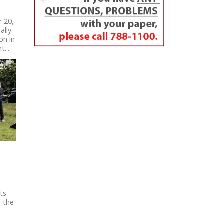
 20,
ally
on in
...
2.0K
ts
o the