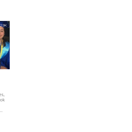
2.9K
es,
ook
..