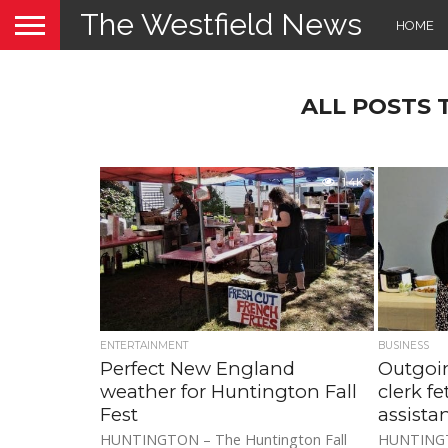
The Westfield News
HOME
ALL POSTS
1.4K
ENTERTAINMENT
BUSINESS
Perfect New England
Outgoi
weather for Huntington Fall
clerk f
Fest
assista
HUNTINGTON – The Huntington Fall
HUNTINGTO