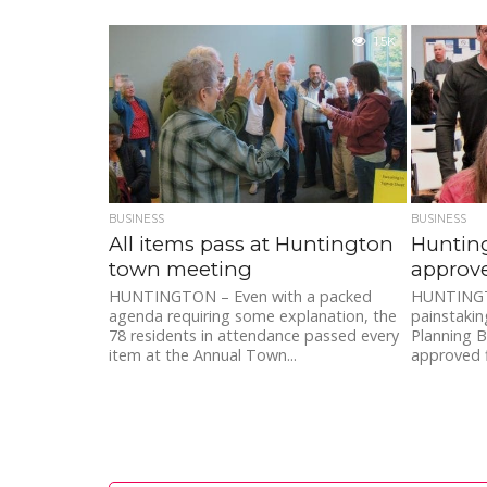
1.5K
BUSINESS
BUSINESS
All items pass at Huntington
Hunting
town meeting
approv
HUNTINGTON – Even with a packed
HUNTINGTO
agenda requiring some explanation, the
painstakin
78 residents in attendance passed every
Planning B
item at the Annual Town...
approved fi