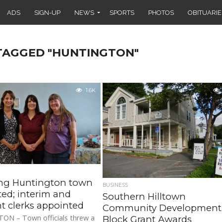
ADS
SIGN-UP
NEWS
SPORTS
PHOTOS
OBITUARIE
 TAGGED "HUNTINGTON"
1.6K
ng Huntington town
BUSINESS
eted; interim and
Southern Hilltown
nt clerks appointed
Community Development
N – Town officials threw a
Block Grant Awards