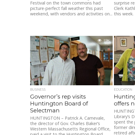
Festival on the town commons had
surprise r
picture-perfect fall weather this past
Clerk Kath
weekend, with vendors and activities on...
this week.
1.9K
BUSINESS
EDUCATION
Governor’s rep visits
Hunting
Huntington Board of
offers 
Selectman
HUNTINGTO
Library’s 
HUNTINGTON – Patrick A. Carnevale,
spent the 
the director of Gov. Charles Baker’s
former di
Western Massachusetts Regional Office,
retired afte
paid a visit to the Huntington Board...