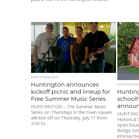
1.4K
ENTERTAINMENT
Huntington announces
ENTERTAINM
Huntin
kickoff picnic and lineup for
school
Free Summer Music Series
annou
HUNTINGTON – The Summer Music
Series on Thursdays in the town square
HUNTINGT
will kick off on Thursday, July 11 from
Historical
5:30 to...
open hous
Bridge Sc
intersection