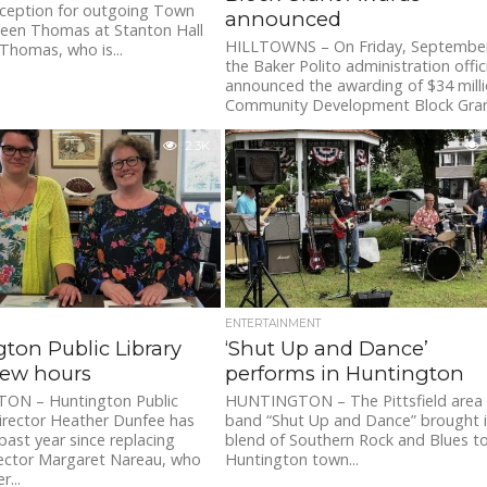
eception for outgoing Town
announced
leen Thomas at Stanton Hall
HILLTOWNS – On Friday, September
 Thomas, who is...
the Baker Polito administration offici
announced the awarding of $34 milli
Community Development Block Grant
2.3K
ENTERTAINMENT
ton Public Library
‘Shut Up and Dance’
new hours
performs in Huntington
N – Huntington Public
HUNTINGTON – The Pittsfield area
Director Heather Dunfee has
band “Shut Up and Dance” brought i
past year since replacing
blend of Southern Rock and Blues t
rector Margaret Nareau, who
Huntington town...
r...