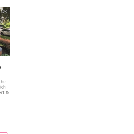
1.8K
e
the
ich
Art &