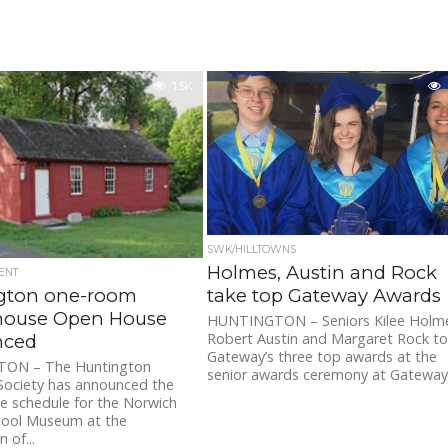
1.5K
SWK/HILLTOWNS
Holmes, Austin and Rock
ENT
gton one-room
take top Gateway Awards
house Open House
HUNTINGTON – Seniors Kilee Holm
Robert Austin and Margaret Rock t
nced
Gateway’s three top awards at the
ON – The Huntington
senior awards ceremony at Gateway.
 Society has announced the
e schedule for the Norwich
hool Museum at the
 of...