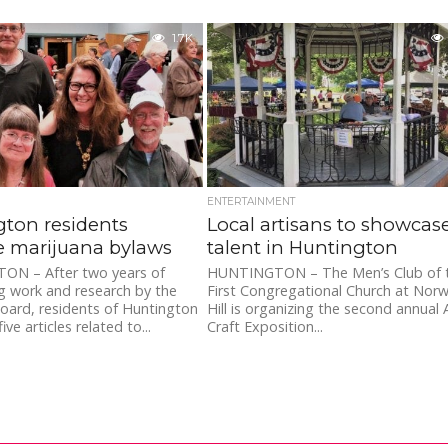
1.7K
ENTERTAINMENT
ton residents
Local artisans to showcas
e marijuana bylaws
talent in Huntington
N – After two years of
HUNTINGTON – The Men’s Club of 
g work and research by the
First Congregational Church at Norw
oard, residents of Huntington
Hill is organizing the second annual 
ve articles related to...
Craft Exposition...