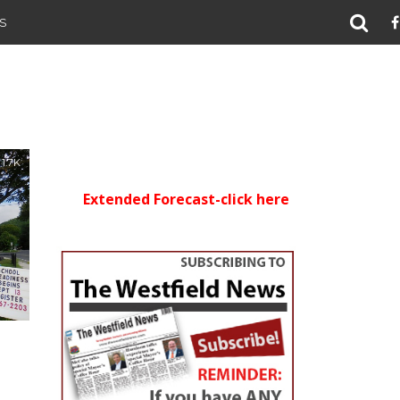
S
1.7K
Extended Forecast-click here