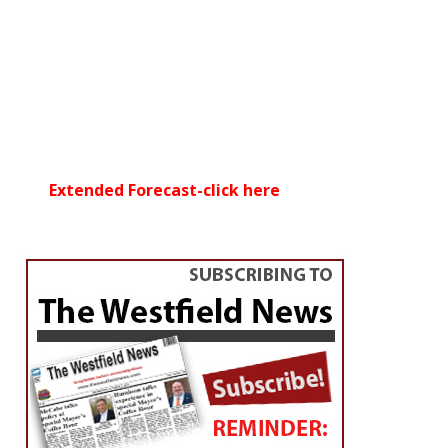
Extended Forecast-click here