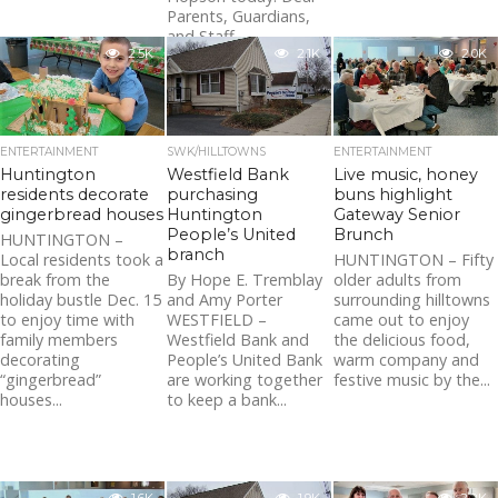
Parents, Guardians,
and Staff,...
2.5K
2.1K
2.0K
ENTERTAINMENT
SWK/HILLTOWNS
ENTERTAINMENT
Huntington
Westfield Bank
Live music, honey
residents decorate
purchasing
buns highlight
gingerbread houses
Huntington
Gateway Senior
People’s United
Brunch
HUNTINGTON –
branch
Local residents took a
HUNTINGTON – Fifty
break from the
By Hope E. Tremblay
older adults from
holiday bustle Dec. 15
and Amy Porter
surrounding hilltowns
to enjoy time with
WESTFIELD –
came out to enjoy
family members
Westfield Bank and
the delicious food,
decorating
People’s United Bank
warm company and
“gingerbread”
are working together
festive music by the...
houses...
to keep a bank...