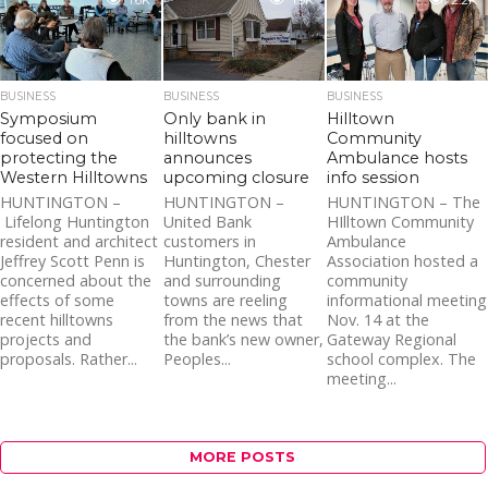
1.6K
1.9K
2.2K
BUSINESS
BUSINESS
BUSINESS
Symposium
Only bank in
Hilltown
focused on
hilltowns
Community
protecting the
announces
Ambulance hosts
Western Hilltowns
upcoming closure
info session
HUNTINGTON –
HUNTINGTON –
HUNTINGTON – The
Lifelong Huntington
United Bank
HIlltown Community
resident and architect
customers in
Ambulance
Jeffrey Scott Penn is
Huntington, Chester
Association hosted a
concerned about the
and surrounding
community
effects of some
towns are reeling
informational meeting
recent hilltowns
from the news that
Nov. 14 at the
projects and
the bank’s new owner,
Gateway Regional
proposals. Rather...
Peoples...
school complex. The
meeting...
MORE POSTS