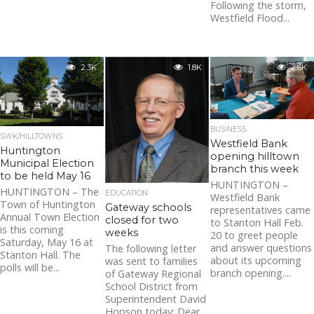
Following the storm,
Westfield Flood...
2.3K
1.8K
2.6K
BUSINESS
SWK/HILLTOWNS
Westfield Bank
Huntington
opening hilltown
Municipal Election
branch this week
to be held May 16
HUNTINGTON –
HUNTINGTON – The
EDUCATION
Westfield Bank
Town of Huntington
Gateway schools
representatives came
Annual Town Election
closed for two
to Stanton Hall Feb.
is this coming
weeks
20 to greet people
Saturday, May 16 at
and answer questions
The following letter
Stanton Hall. The
about its upcoming
was sent to families
polls will be...
branch opening....
of Gateway Regional
School District from
Superintendent David
Hopson today: Dear