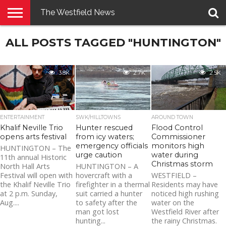
The Westfield News
NEWS
ALL POSTS TAGGED "HUNTINGTON"
E-
PENNYSAVER
CONTACT
LOGIN
EDITION
US
3.8K
2.7K
2.5K
ENTERTAINMENT
SWK/HILLTOWNS
AROUND TOWN
Khalif Neville Trio
Hunter rescued
Flood Control
opens arts festival
from icy waters;
Commissioner
emergency officials
monitors high
HUNTINGTON – The
urge caution
water during
11th annual Historic
Christmas storm
North Hall Arts
HUNTINGTON – A
Festival will open with
hovercraft with a
WESTFIELD –
the Khalif Neville Trio
firefighter in a thermal
Residents may have
at 2 p.m. Sunday,
suit carried a hunter
noticed high rushing
Aug....
to safety after the
water on the
man got lost
Westfield River after
hunting...
the rainy Christmas.