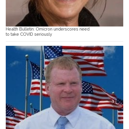
Health Bulletin: Omicron underscores need
to take COVID seriously