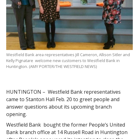
Westfield Bank area representatives Jill Cameron, Allison Sitler and
Kelly Pignatare welcome new customers to Westfield Bank in
Huntington. (AMY PORTER/THE WESTFIELD NEWS)
HUNTINGTON – Westfield Bank representatives
came to Stanton Hall Feb. 20 to greet people and
answer questions about its upcoming branch
opening.
Westfield Bank bought the former People’s United
Bank branch office at 14 Russell Road in Huntington