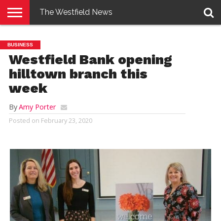
The Westfield News
NEWS
E-
PENNYSAVER
CONTACT
LOGIN
BUSINESS
EDITION
US
Westfield Bank opening
hilltown branch this
week
By
Amy Porter
Posted on
February 23, 2020