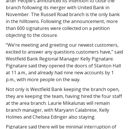
after People’s announced its intention to close the
branch following its merger with United Bank in
November. The Russell Road branch is the only bank
in the hilltowns. Following the announcement, more
than 600 signatures were collected on a petition
objecting to the closure.
“We’re meeting and greeting our newest customers,
excited to answer any questions customers have,” said
Westfield Bank Regional Manager Kelly Pignatare.
Pignatare said they opened the doors of Stanton Hall
at 11 a.m., and already had nine new accounts by 1
p.m., with more people on the way.
Not only is Westfield Bank keeping the branch open,
they are keeping the team, having hired the four staff
at the area branch. Laurie Mikalunas will remain
branch manager, with Maryann Calabrese, Kelly
Holmes and Chelsea Edinger also staying.
Pignatare said there will be minimal interruption of