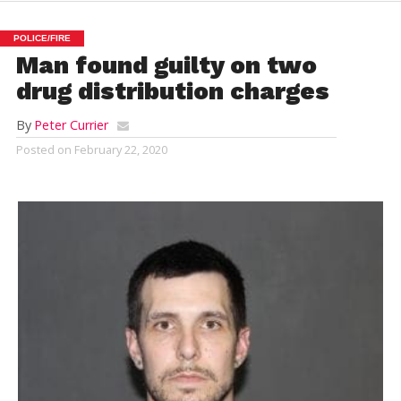
POLICE/FIRE
Man found guilty on two
drug distribution charges
By
Peter Currier
Posted on
February 22, 2020