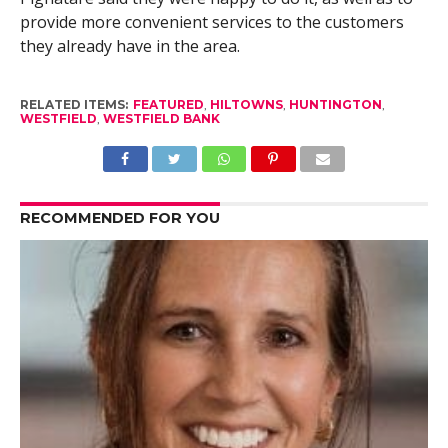
provide more convenient services to the customers
they already have in the area.
RELATED ITEMS:
FEATURED
,
HILTOWNS
,
HUNTINGTON
,
WESTFIELD
,
WESTFIELD BANK
RECOMMENDED FOR YOU