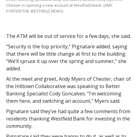
Chester in opening a new account at Westfield Bank. (AMY
PORTER/THE WESTFIELD NEWS)
The ATM will be out of service for a few days, she said.
“Security is the top priority,” PIgnatare added, saying
that there will be little change at first to the building.
“We’ll spruce it up over the spring and summer,” she
added.
At the meet and greet, Andy Myers of Chester, chair of
the Hilltown Collaborative was speaking to Better
Banking Specialist Cody Goncalves. “I’m welcoming
them here, and switching an account,” Myers said.
Pignatare said they’ve had quite a few comments from
residents thanking Westfield Bank for investing in the
community.
Pignatare said they were happy to do it, as well as to