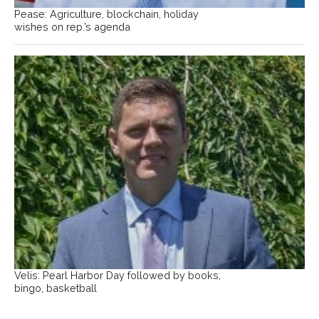
Pease: Agriculture, blockchain, holiday
wishes on rep.’s agenda
Velis: Pearl Harbor Day followed by books,
bingo, basketball