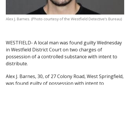
Alex J. Barnes. (Photo courtesy of the Westfield Detective’s Bureau)
WESTFIELD- A local man was found guilty Wednesday
in Westfield District Court on two charges of
possession of a controlled substance with intent to
distribute.
Alex J. Barnes, 30, of 27 Colony Road, West Springfield,
was found guilty of possession with intent to
distribute class A and B substances, which were
heroin and cocaine respectively. The charges
stemmed from an incident in June during which
Barnes was discovered with large amounts of both of
the two substances after a search warrant was
executed at his address by Westfield Police detectives.