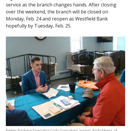
service as the branch changes hands. After closing
over the weekend, the branch will be closed on
Monday, Feb. 24 and reopen as Westfield Bank
hopefully by Tuesday, Feb. 25.
Better Banking Specialist Cody Goncalves assists Andy Myers of