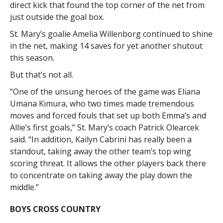
direct kick that found the top corner of the net from
just outside the goal box.
St. Mary’s goalie Amelia Willenborg continued to shine
in the net, making 14 saves for yet another shutout
this season.
But that’s not all.
“One of the unsung heroes of the game was Eliana
Umana Kimura, who two times made tremendous
moves and forced fouls that set up both Emma’s and
Allie’s first goals,” St. Mary’s coach Patrick Olearcek
said. “In addition, Kailyn Cabrini has really been a
standout, taking away the other team’s top wing
scoring threat. It allows the other players back there
to concentrate on taking away the play down the
middle.”
BOYS CROSS COUNTRY