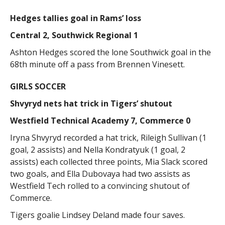
Hedges tallies goal in Rams’ loss
Central 2, Southwick Regional 1
Ashton Hedges scored the lone Southwick goal in the
68th minute off a pass from Brennen Vinesett.
GIRLS SOCCER
Shvyryd nets hat trick in Tigers’ shutout
Westfield Technical Academy 7, Commerce 0
Iryna Shvyryd recorded a hat trick, Rileigh Sullivan (1
goal, 2 assists) and Nella Kondratyuk (1 goal, 2
assists) each collected three points, Mia Slack scored
two goals, and Ella Dubovaya had two assists as
Westfield Tech rolled to a convincing shutout of
Commerce.
Tigers goalie Lindsey Deland made four saves.