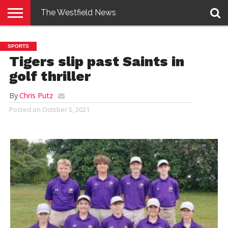
The Westfield News
NEWS
E-
PENNYSAVER
CONTACT
LOGIN
SPORTS
EDITION
US
Tigers slip past Saints in
golf thriller
By
Chris Putz
Posted on
October 5, 2021