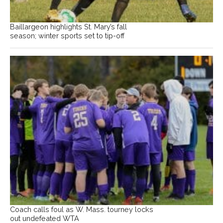
Baillargeon highlights St. Mary’s fall
season; winter sports set to tip-off
Coach calls foul as W. Mass. tourney locks
out undefeated WTA