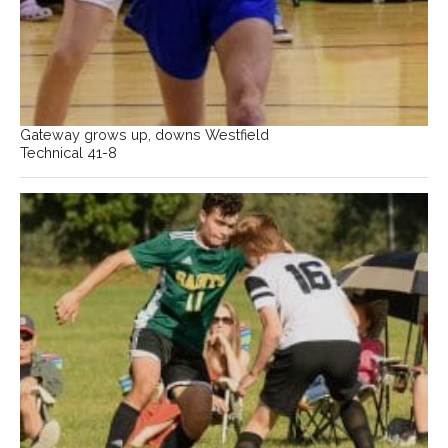
Gateway grows up, downs Westfield
Technical 41-8