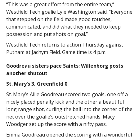
“This was a great effort from the entire team,”
Westfield Tech goalie Lyle Washington said. “Everyone
that stepped on the field made good touches,
communicated, and did what they needed to keep
possession and put shots on goal.”
Westfield Tech returns to action Thursday against
Putnam at Jachym Field. Game time is 4 p.m.
Goodreau sisters pace Saints; Willenborg posts
another shutout
St. Mary’s 3, Greenfield 0
St. Mary’s Allie Goodreau scored two goals, one off a
nicely placed penalty kick and the other a beautiful
long range shot, curling the ball into the corner of the
net over the goalie’s outstretched hands. Macy
Woodger set up the score with a nifty pass.
Emma Goodreau opened the scoring with a wonderful