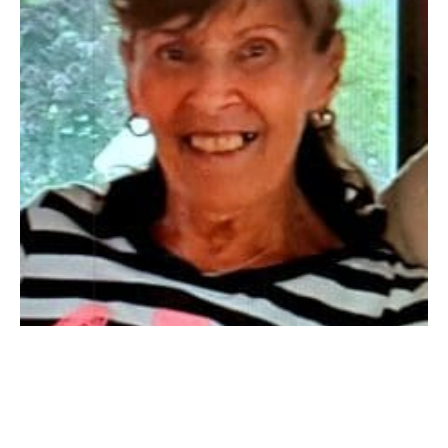
SOUTHWICK: Millie Smola passed away on September
29, 2021.