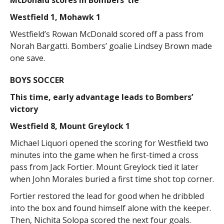
Westfield 1, Mohawk 1
Westfield’s Rowan McDonald scored off a pass from
Norah Bargatti. Bombers’ goalie Lindsey Brown made
one save.
BOYS SOCCER
This time, early advantage leads to Bombers’
victory
Westfield 8, Mount Greylock 1
Michael Liquori opened the scoring for Westfield two
minutes into the game when he first-timed a cross
pass from Jack Fortier. Mount Greylock tied it later
when John Morales buried a first time shot top corner.
Fortier restored the lead for good when he dribbled
into the box and found himself alone with the keeper.
Then, Nichita Solopa scored the next four goals.