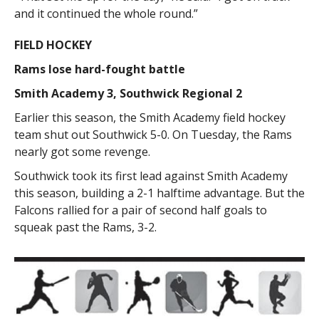
and it continued the whole round.”
FIELD HOCKEY
Rams lose hard-fought battle
Smith Academy 3, Southwick Regional 2
Earlier this season, the Smith Academy field hockey
team shut out Southwick 5-0. On Tuesday, the Rams
nearly got some revenge.
Southwick took its first lead against Smith Academy
this season, building a 2-1 halftime advantage. But the
Falcons rallied for a pair of second half goals to
squeak past the Rams, 3-2.