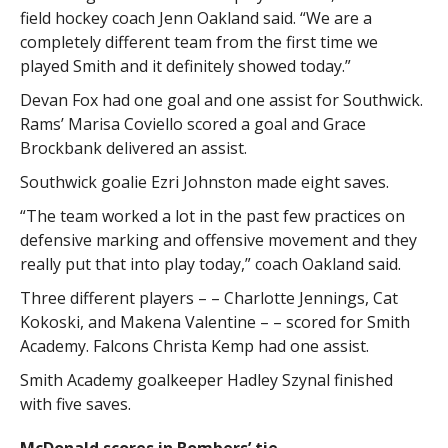
field hockey coach Jenn Oakland said. “We are a
completely different team from the first time we
played Smith and it definitely showed today.”
Devan Fox had one goal and one assist for Southwick.
Rams’ Marisa Coviello scored a goal and Grace
Brockbank delivered an assist.
Southwick goalie Ezri Johnston made eight saves.
“The team worked a lot in the past few practices on
defensive marking and offensive movement and they
really put that into play today,” coach Oakland said.
Three different players – – Charlotte Jennings, Cat
Kokoski, and Makena Valentine – – scored for Smith
Academy. Falcons Christa Kemp had one assist.
Smith Academy goalkeeper Hadley Szynal finished
with five saves.
McDonald scores in Bombers’ tie