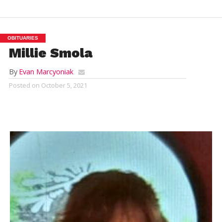
OBITUARIES
Millie Smola
By
Evan Marcyoniak
Posted on
October 5, 2021