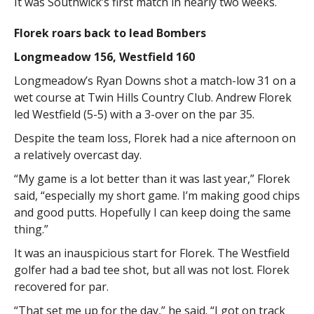
It was Southwick’s first match in nearly two weeks.
Florek roars back to lead Bombers
Longmeadow 156, Westfield 160
Longmeadow’s Ryan Downs shot a match-low 31 on a
wet course at Twin Hills Country Club. Andrew Florek
led Westfield (5-5) with a 3-over on the par 35.
Despite the team loss, Florek had a nice afternoon on
a relatively overcast day.
“My game is a lot better than it was last year,” Florek
said, “especially my short game. I’m making good chips
and good putts. Hopefully I can keep doing the same
thing.”
It was an inauspicious start for Florek. The Westfield
golfer had a bad tee shot, but all was not lost. Florek
recovered for par.
“That set me up for the day,” he said. “I got on track