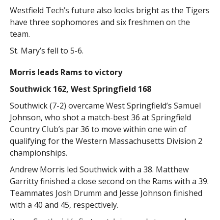
Westfield Tech’s future also looks bright as the Tigers
have three sophomores and six freshmen on the
team.
St. Mary’s fell to 5-6.
Morris leads Rams to victory
Southwick 162, West Springfield 168
Southwick (7-2) overcame West Springfield’s Samuel
Johnson, who shot a match-best 36 at Springfield
Country Club’s par 36 to move within one win of
qualifying for the Western Massachusetts Division 2
championships.
Andrew Morris led Southwick with a 38. Matthew
Garritty finished a close second on the Rams with a 39.
Teammates Josh Drumm and Jesse Johnson finished
with a 40 and 45, respectively.