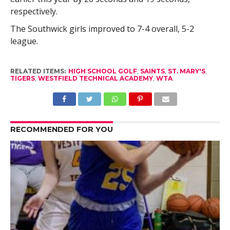
respectively.
The Southwick girls improved to 7-4 overall, 5-2
league.
RELATED ITEMS:
HIGH SCHOOL GOLF
,
SAINTS
,
ST. MARY'S
,
TIGERS
,
WESTFIELD TECHNICAL ACADEMY
,
WTA
RECOMMENDED FOR YOU