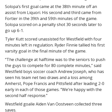
Solopa’s first goal came at the 38th minute off an
assist from Liquori. His second and third came from
Fortier in the 39th and 59th minutes of the game.
Solopa scored on a penalty shot 30 seconds later to
go up 6-1.
Tyler Kutt scored unassisted for Westfield with four
minutes left in regulation. Ryder Finnie tallied his first
varsity goal in the final minute of the game.
“The challenge at halftime was to the seniors to push
the guys to compete for 80 complete minutes,” said
Westfield boys soccer coach Andrew Joseph, who has
seen his team net two draws and a loss among
Amherst, Pope Francis and Pittsfield after leading 2-0
early in each of those games. “We’re happy with the
second half response.”
Westfield goalie Aiden Van Oostveen collected three
saves.