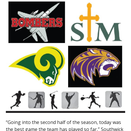
“Going into the second half of the season, today was
the best game the team has played so far,” Southwick