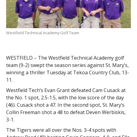
Westfield Technical Academy Golf Team
WESTFIELD – The Westfield Technical Academy golf
team (9-2) swept the season series against St. Mary’s,
winning a thriller Tuesday at Tekoa Country Club, 13-
11.
Westfield Tech’s Evan Grant defeated Cam Cusack at
the No. 1 spot, 2.5-1.5, with the low score of the day
(46). Cusack shot a 47. In the second spot, St. Mary’s
Collin Freeman shot a 48 to defeat Deven Werbiskis,
3-1.
The Tigers were all over the Nos. 3-4 spots with