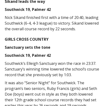
Sikand leads the way
Southwick 19, Palmer 42
Nick Sikand finished first with a time of 20:40, leading
Southwick (6-4, 4-3 league) to victory. Sikand lowered
the overall course record by 22 seconds.
GIRLS CROSS COUNTRY
Sanctuary sets the tone
Southwick 19, Palmer 42
Southwick’s Elleigh Sanctuary won the race in 23:37.
Sanctuary’s winning time lowered the school’s course
record that she previously set by 1:03.
It was also “Senior Night” for Southwick. The
program’s two seniors, Ruby Francis (girls) and Seth
Doe (boys) went out in style as they both lowered
their 12th grade school course records they had set
earlier this year by 26 seconds and 19 seconds,