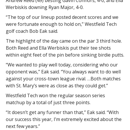
Andrew Reed (49) besting Gavin Connors, 4-0, and Ella
Werbiskis downing Ryan Major, 4-0.
“The top of our lineup posted decent scores and we
were fortunate enough to hold on,” Westfield Tech
golf coach Bob Eak said.
The highlight of the day came on the par 3 third hole.
Both Reed and Ella Werbiskis put their tee shots
within eight feet of the pin before sinking birdie putts.
“We wanted to play well today, considering who our
opponent was,” Eak said. “You always want to do well
against your cross-town league rival. …Both matches
with St. Mary’s were as close as they could get.”
Westfield Tech won the regular season series
matchup by a total of just three points.
“It doesn’t get any funner than that,” Eak said. “With
our success this year, I’m extremely excited about the
next few years.”