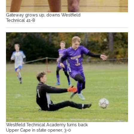
Gateway grows up, downs Westfield
Technical 41-8
Westfield Technical Academy turns back
Upper Cape in state opener, 3-0