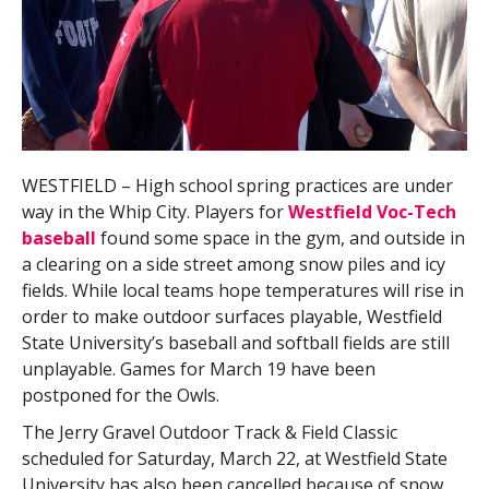
WESTFIELD – High school spring practices are under
way in the Whip City. Players for
Westfield Voc-Tech
baseball
found some space in the gym, and outside in
a clearing on a side street among snow piles and icy
fields. While local teams hope temperatures will rise in
order to make outdoor surfaces playable, Westfield
State University’s baseball and softball fields are still
unplayable. Games for March 19 have been
postponed for the Owls.
The Jerry Gravel Outdoor Track & Field Classic
scheduled for Saturday, March 22, at Westfield State
University has also been cancelled because of snow