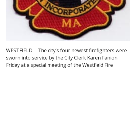
WESTFIELD – The city’s four newest firefighters were
sworn into service by the City Clerk Karen Fanion
Friday at a special meeting of the Westfield Fire
Commission and will start working on the city
department at the end of the month.
Their appointment was the culmination of an effort to
fill three positions for firefighters with paramedic
credentials and a single slot for a basic emergency
medical technician qualified firefighter.
The candidates had appeared before the commission
previously and had undergone an extensive