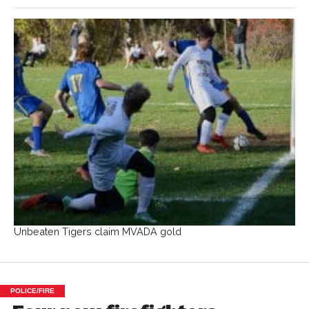
Unbeaten Tigers claim MVADA gold
POLICE/FIRE