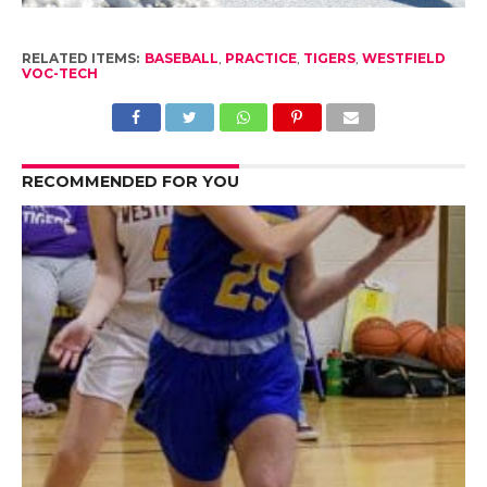
RELATED ITEMS:
BASEBALL
,
PRACTICE
,
TIGERS
,
WESTFIELD
VOC-TECH
RECOMMENDED FOR YOU