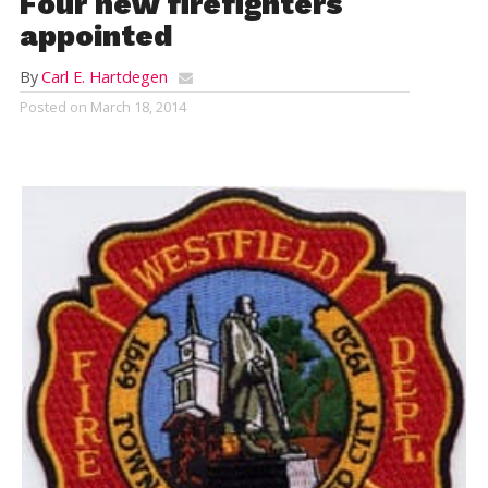
Four new firefighters
appointed
By
Carl E. Hartdegen
Posted on
March 18, 2014