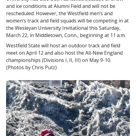
and ice conditions at Alumni Field and will not be
rescheduled. However, the Westfield men’s and
women’s track and field squads will be competing in at
the Wesleyan University Invitational this Saturday,
March 22, in Middletown, Conn., beginning at 11 a.m.
Westfield State will host an outdoor track and field
meet on April 12 and also host the All-New England
championships (Divisions I, II, III) on May 9-10.
(Photos by Chris Putz)