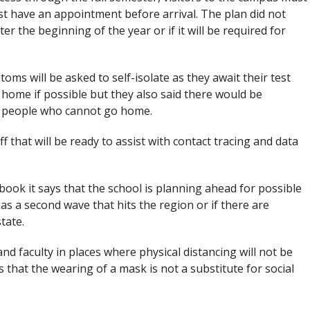
t have an appointment before arrival. The plan did not
 the beginning of the year or if it will be required for
s will be asked to self-isolate as they await their test
 home if possible but they also said there would be
r people who cannot go home.
ff that will be ready to assist with contact tracing and data
ook it says that the school is planning ahead for possible
as a second wave that hits the region or if there are
state.
and faculty in places where physical distancing will not be
 that the wearing of a mask is not a substitute for social