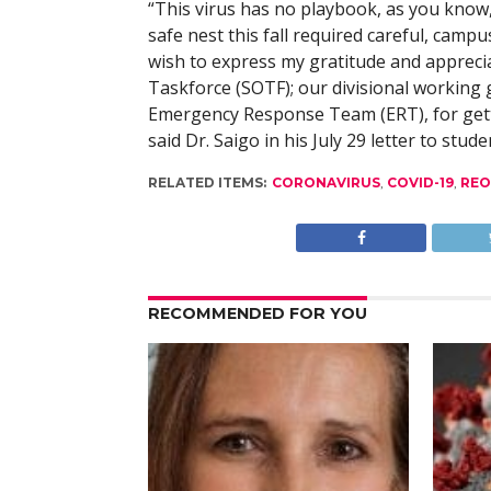
“This virus has no playbook, as you know
safe nest this fall required careful, campu
wish to express my gratitude and apprecia
Taskforce (SOTF); our divisional working
Emergency Response Team (ERT), for gettin
said Dr. Saigo in his July 29 letter to stude
RELATED ITEMS:
CORONAVIRUS
,
COVID-19
,
REO
RECOMMENDED FOR YOU