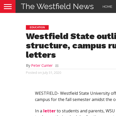
The Westfield News
HOME
EDUCATION
Westfield State outl
structure, campus ru
letters
By
Peter Currier
Posted on
July 31, 2020
WESTFIELD- Westfield State University of
campus for the fall semester amidst the
In a
letter
to students and parents, WSU 