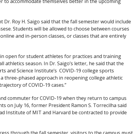
ter to accommodate themselves better in the upcoming
t Dr. Roy H. Saigo said that the fall semester would include
ssese. Students will be allowed to choose between courses
f online and in-person classes, or classes that are entirely
in open for student athletes for practices and training
l athletics season. In Dr. Saigo’s letter, he said that the
rts and Science Institute’s COVID-19 college sports
 a three-phased approach in reopening college athletic
rajectory of COVID-19 cases.”
t and commuter for COVID-19 when they return to campus
ents on July 16, former President Ramon S. Torrecilha said
ad Institute of MIT and Harvard be contracted to provide
ccess through the fall semester, visitors to the campus must