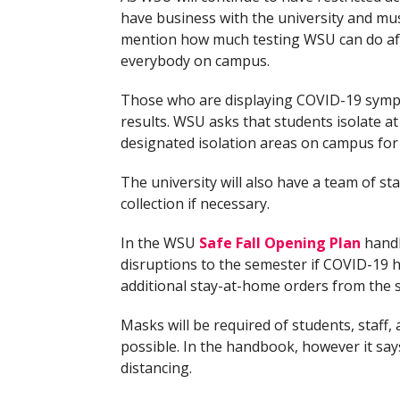
have business with the university and mus
mention how much testing WSU can do after
everybody on campus.
Those who are displaying COVID-19 symptom
results. WSU asks that students isolate at
designated isolation areas on campus fo
The university will also have a team of sta
collection if necessary.
In the WSU
Safe Fall Opening Plan
handb
disruptions to the semester if COVID-19 h
additional stay-at-home orders from the 
Masks will be required of students, staff, 
possible. In the handbook, however it says
distancing.