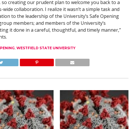
, so creating our prudent plan to welcome you back to a
s-wide collaboration. I realize it wasn’t a simple task and
tion to the leadership of the University’s Safe Opening
 group members; and members of the University’s
g it done in a careful, thoughtful, and timely manner,”
nts.
PENING
,
WESTFIELD STATE UNIVERSITY