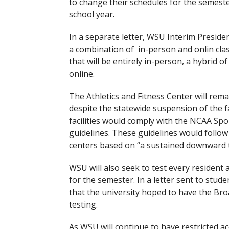
to change their schedules for the semes
school year.
In a separate letter, WSU Interim Presiden
a combination of in-person and onlin cla
that will be entirely in-person, a hybrid o
online.
The Athletics and Fitness Center will rema
despite the statewide suspension of the fal
facilities would comply with the NCAA Spo
guidelines. These guidelines would follow
centers based on “a sustained downward t
WSU will also seek to test every residen
for the semester. In a letter sent to stud
that the university hoped to have the Bro
testing.
As WSU will continue to have restricted a