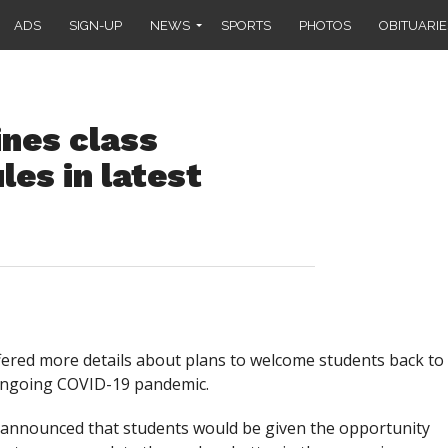
ADS
SIGN-UP
NEWS
SPORTS
PHOTOS
OBITUARIE
ines class
les in latest
fered more details about plans to welcome students back to
 ongoing COVID-19 pandemic.
announced that students would be given the opportunity