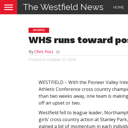
The Westfield News
HOME
SPORTS
WHS runs toward po
By
Chris Putz
Posted on
October 21, 2014
WESTFIELD – With the Pioneer Valley Inte
Athletic Conference cross country champi
than two weeks away, one team is making 
off an upset or two.
Westfield fell to league leader, Northamp
girls’ cross country action at Stanley Park
gained a bit of momentum in each individu