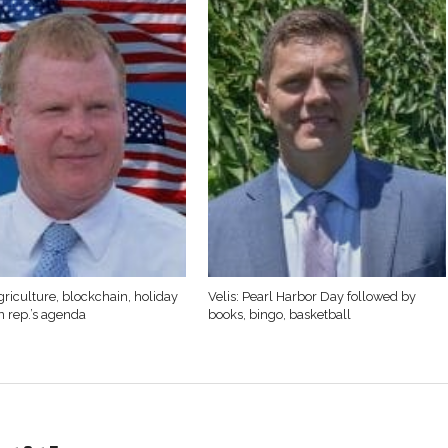
griculture, blockchain, holiday
Velis: Pearl Harbor Day followed by
n rep.’s agenda
books, bingo, basketball