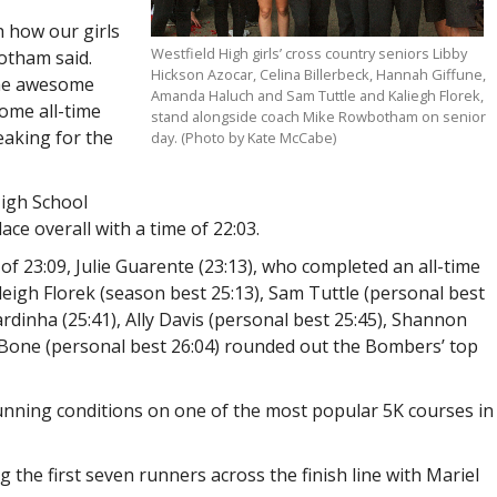
h how our girls
Westfield High girls’ cross country seniors Libby
otham said.
Hickson Azocar, Celina Billerbeck, Hannah Giffune,
the awesome
Amanda Haluch and Sam Tuttle and Kaliegh Florek,
ome all-time
stand alongside coach Mike Rowbotham on senior
eaking for the
day. (Photo by Kate McCabe)
High School
lace overall with a time of 22:03.
f 23:09, Julie Guarente (23:13), who completed an all-time
leigh Florek (season best 25:13), Sam Tuttle (personal best
 Sardinha (25:41), Ally Davis (personal best 25:45), Shannon
 Bone (personal best 26:04) rounded out the Bombers’ top
running conditions on one of the most popular 5K courses in
he first seven runners across the finish line with Mariel