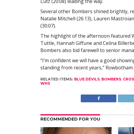
Lutz (20:08) leading the way.
Several other Bombers shined brightly, re
Natalie Mitchell (26:13), Lauren Mastroian
(30:07).
The highlight of the afternoon featured 
Tuttle, Hannah Giffune and Celina Billerb
Bombers also bid farewell to senior mana
“I’m confident we will have a good showi
standing from recent years,” Rowbotham 
RELATED ITEMS:
BLUE DEVILS
,
BOMBERS
,
CROS
WHS
RECOMMENDED FOR YOU