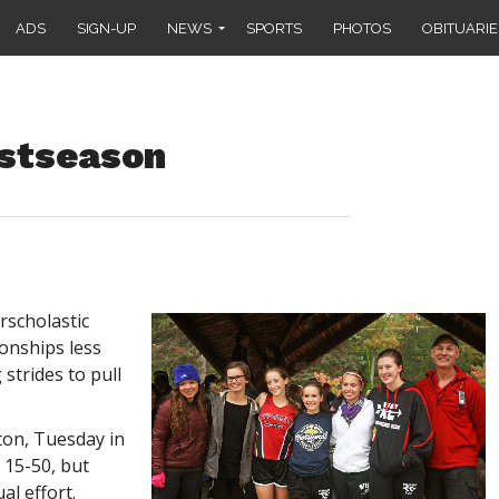
ADS
SIGN-UP
NEWS
SPORTS
PHOTOS
OBITUARIE
stseason
rscholastic
onships less
strides to pull
ton, Tuesday in
, 15-50, but
al effort.