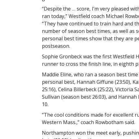
“Despite the … score, I’m very pleased wit
ran today,” Westfield coach Michael Rowb
“They have continued to train hard and 
number of season best times, as well as s
personal best times show that they are p
postseason.
Sophie Gronbeck was the first Westfield 
runner to cross the finish line, in eighth p
Maddie Eline, who ran a season best time o
personal best, Hannah Giffune (23:50), Ka
25:16), Celina Billerbeck (25:22), Victoria
Sullivan (season best 26:03), and Hannah
10.
“The cool conditions made for excellent 
Western Mass.,” coach Rowbotham said.
Northampton won the meet early, pushing t