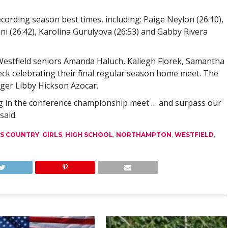
cording season best times, including: Paige Neylon (26:10),
ni (26:42), Karolina Gurulyova (26:53) and Gabby Rivera
Westfield seniors Amanda Haluch, Kaliegh Florek, Samantha
eck celebrating their final regular season home meet. The
ger Libby Hickson Azocar.
ng in the conference championship meet … and surpass our
said.
S COUNTRY
,
GIRLS
,
HIGH SCHOOL
,
NORTHAMPTON
,
WESTFIELD
,