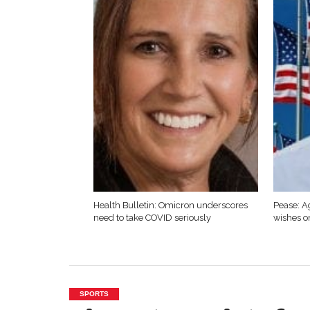
Health Bulletin: Omicron underscores
Pease: A
need to take COVID seriously
wishes o
SPORTS