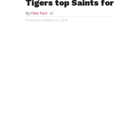
Tigers top Saints for
By
Chris Putz
Posted on
October 21, 2014
WESTFIELD – The Westfield Vocational-Te
boys’ soccer team could not have ever ask
night.
Westfield Voc-Tech shut out St. Mary 5-0 
evening to remain unbeaten at 15-0, and,
clinch the Tri-County League championsh
“It’s great to bring a soccer championship
Voc-Tech coach Kyle Dulude said. “The bo
of this accomplishment.”
Dmitry Stepanchuk tallied a hat trick, Da
goal, and an own goal led to Voc-Tech’s fi