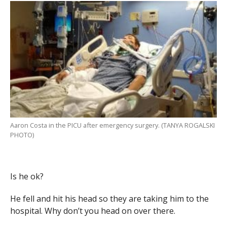
Aaron Costa in the PICU after emergency surgery. (TANYA ROGALSKI
PHOTO)
Is he ok?
He fell and hit his head so they are taking him to the
hospital. Why don’t you head on over there.