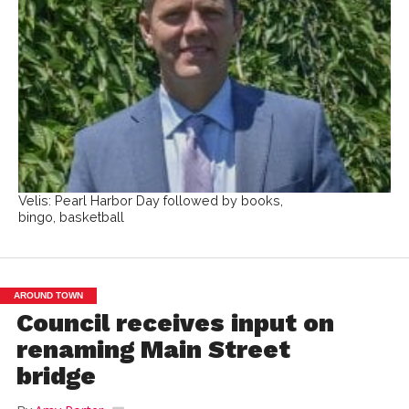
Velis: Pearl Harbor Day followed by books,
bingo, basketball
AROUND TOWN
Council receives input on
renaming Main Street
bridge