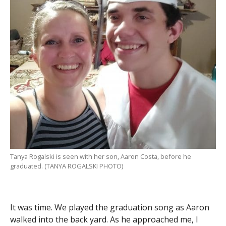
Tanya Rogalski is seen with her son, Aaron Costa, before he
graduated. (TANYA ROGALSKI PHOTO)
It was time. We played the graduation song as Aaron
walked into the back yard. As he approached me, I