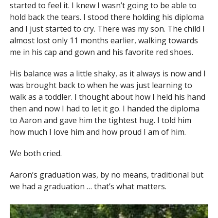
started to feel it. I knew I wasn’t going to be able to
hold back the tears. I stood there holding his diploma
and I just started to cry. There was my son. The child I
almost lost only 11 months earlier, walking towards
me in his cap and gown and his favorite red shoes.
His balance was a little shaky, as it always is now and I
was brought back to when he was just learning to
walk as a toddler. I thought about how I held his hand
then and now I had to let it go. I handed the diploma
to Aaron and gave him the tightest hug. I told him
how much I love him and how proud I am of him.
We both cried.
Aaron’s graduation was, by no means, traditional but
we had a graduation … that’s what matters.