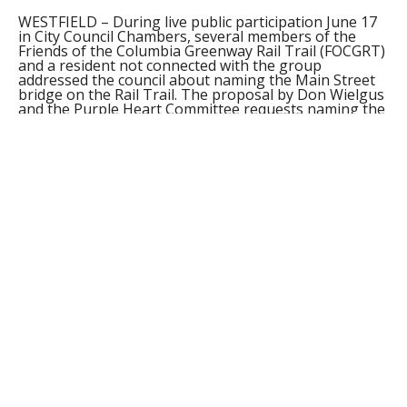
WESTFIELD – During live public participation June 17
in City Council Chambers, several members of the
Friends of the Columbia Greenway Rail Trail (FOCGRT)
and a resident not connected with the group
addressed the council about naming the Main Street
bridge on the Rail Trail. The proposal by Don Wielgus
and the Purple Heart Committee requests naming the
bridge the Purple Heart Commemorative Bridge.
FOCGRT president Carmel Steger expressed the
concerns of the group, which was against the
proposal. Steger said none of the bridges that have
been installed in the past year, including the Elm
Street bridge which will be refurbished and renovated
this summer, would be there if it hadn’t been for the
plans of the Columbia Greenway Rail Trail to continue
the rail trail from Southwick to the Esplanade. “We
wouldn’t have those bridges. They would have been
taken down years ago,” Steger said. She said the
bridges are a part of the history of the Rail Trail,
which began in 1820 with Irish immigrants building up
the canals and the rail, and are a part of the cultural
development and history of the city, commemorated
in historical signage along the trails. Steger said since
speaking at the City Properties Committee against the
renaming of the bridge, she did have contact with
Wielgus with suggestions on naming other bridges.
She said that group did not seem willing to