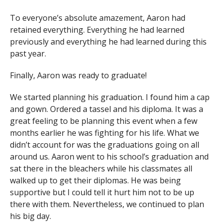
To everyone’s absolute amazement, Aaron had
retained everything. Everything he had learned
previously and everything he had learned during this
past year.
Finally, Aaron was ready to graduate!
We started planning his graduation. I found him a cap
and gown. Ordered a tassel and his diploma. It was a
great feeling to be planning this event when a few
months earlier he was fighting for his life. What we
didn’t account for was the graduations going on all
around us. Aaron went to his school’s graduation and
sat there in the bleachers while his classmates all
walked up to get their diplomas. He was being
supportive but I could tell it hurt him not to be up
there with them. Nevertheless, we continued to plan
his big day.