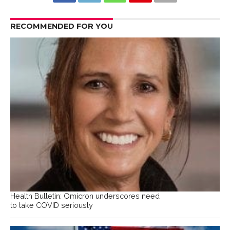
RECOMMENDED FOR YOU
Health Bulletin: Omicron underscores need
to take COVID seriously