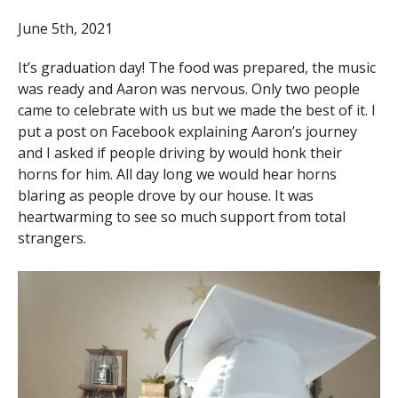
June 5th, 2021
It’s graduation day! The food was prepared, the music
was ready and Aaron was nervous. Only two people
came to celebrate with us but we made the best of it. I
put a post on Facebook explaining Aaron’s journey
and I asked if people driving by would honk their
horns for him. All day long we would hear horns
blaring as people drove by our house. It was
heartwarming to see so much support from total
strangers.