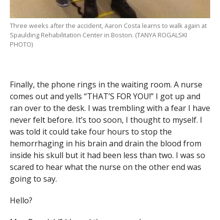
Three weeks after the accident, Aaron Costa learns to walk again at
Spaulding Rehabilitation Center in Boston. (TANYA ROGALSKI
PHOTO)
Finally, the phone rings in the waiting room. A nurse
comes out and yells “THAT’S FOR YOU!” I got up and
ran over to the desk. I was trembling with a fear I have
never felt before. It’s too soon, I thought to myself. I
was told it could take four hours to stop the
hemorrhaging in his brain and drain the blood from
inside his skull but it had been less than two. I was so
scared to hear what the nurse on the other end was
going to say.
Hello?