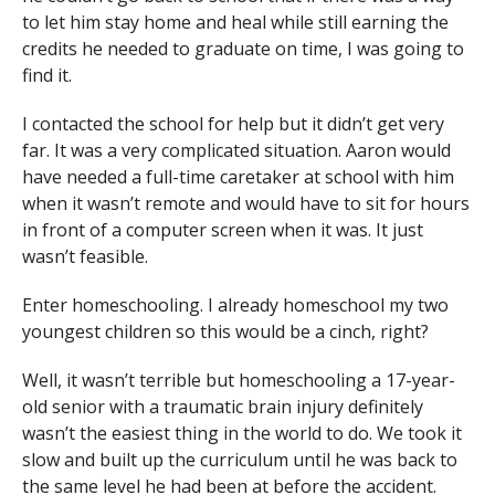
to let him stay home and heal while still earning the
credits he needed to graduate on time, I was going to
find it.
I contacted the school for help but it didn’t get very
far. It was a very complicated situation. Aaron would
have needed a full-time caretaker at school with him
when it wasn’t remote and would have to sit for hours
in front of a computer screen when it was. It just
wasn’t feasible.
Enter homeschooling. I already homeschool my two
youngest children so this would be a cinch, right?
Well, it wasn’t terrible but homeschooling a 17-year-
old senior with a traumatic brain injury definitely
wasn’t the easiest thing in the world to do. We took it
slow and built up the curriculum until he was back to
the same level he had been at before the accident.