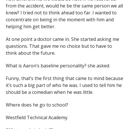
from the accident, would he be the same person we all
knew? I tried not to think ahead too far. I wanted to
concentrate on being in the moment with him and
helping him get better.
At one point a doctor came in. She started asking me
questions. That gave me no choice but to have to
think about the future.
What is Aaron’s baseline personality? she asked.
Funny, that’s the first thing that came to mind because
it’s such a big part of who he was. I used to tell him he
should be a comedian when he was little.
Where does he go to school?
Westfield Technical Academy.