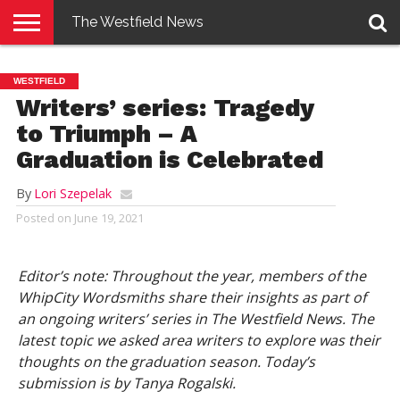
The Westfield News
NEWS
E-
PENNYSAVER
CONTACT
LOGIN
WESTFIELD
EDITION
US
Writers’ series: Tragedy
to Triumph – A
Graduation is Celebrated
By
Lori Szepelak
Posted on
June 19, 2021
Editor’s note: Throughout the year, members of the
WhipCity Wordsmiths share their insights as part of
an ongoing writers’ series in The Westfield News. The
latest topic we asked area writers to explore was their
thoughts on the graduation season. Today’s
submission is by Tanya Rogalski.