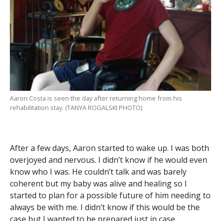
Aaron Costa is seen the day after returning home from his
rehabilitation stay. (TANYA ROGALSKI PHOTO)
After a few days, Aaron started to wake up. I was both
overjoyed and nervous. I didn’t know if he would even
know who I was. He couldn’t talk and was barely
coherent but my baby was alive and healing so I
started to plan for a possible future of him needing to
always be with me. I didn’t know if this would be the
case but I wanted to be prepared just in case.