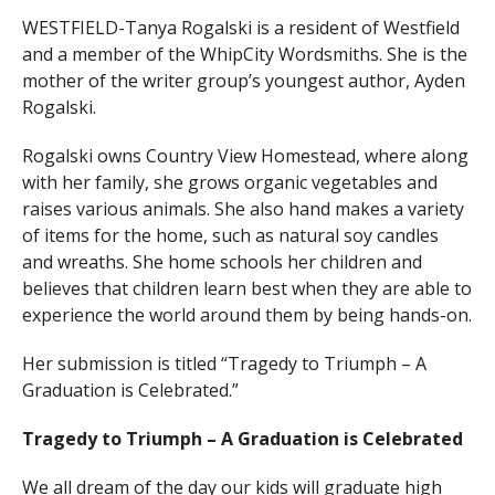
WESTFIELD-Tanya Rogalski is a resident of Westfield
and a member of the WhipCity Wordsmiths. She is the
mother of the writer group’s youngest author, Ayden
Rogalski.
Rogalski owns Country View Homestead, where along
with her family, she grows organic vegetables and
raises various animals. She also hand makes a variety
of items for the home, such as natural soy candles
and wreaths. She home schools her children and
believes that children learn best when they are able to
experience the world around them by being hands-on.
Her submission is titled “Tragedy to Triumph – A
Graduation is Celebrated.”
Tragedy to Triumph – A Graduation is Celebrated
We all dream of the day our kids will graduate high