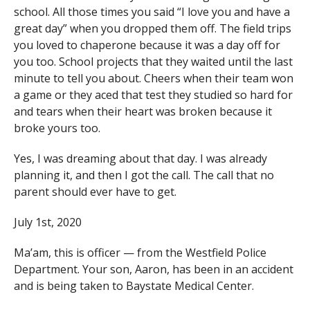
school. All those times you said “I love you and have a
great day” when you dropped them off. The field trips
you loved to chaperone because it was a day off for
you too. School projects that they waited until the last
minute to tell you about. Cheers when their team won
a game or they aced that test they studied so hard for
and tears when their heart was broken because it
broke yours too.
Yes, I was dreaming about that day. I was already
planning it, and then I got the call. The call that no
parent should ever have to get.
July 1st, 2020
Ma’am, this is officer — from the Westfield Police
Department. Your son, Aaron, has been in an accident
and is being taken to Baystate Medical Center.