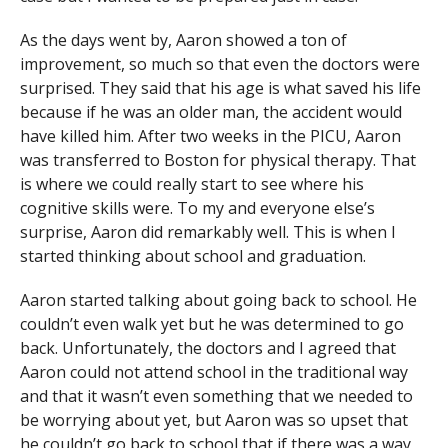
As the days went by, Aaron showed a ton of
improvement, so much so that even the doctors were
surprised. They said that his age is what saved his life
because if he was an older man, the accident would
have killed him. After two weeks in the PICU, Aaron
was transferred to Boston for physical therapy. That
is where we could really start to see where his
cognitive skills were. To my and everyone else’s
surprise, Aaron did remarkably well. This is when I
started thinking about school and graduation.
Aaron started talking about going back to school. He
couldn’t even walk yet but he was determined to go
back. Unfortunately, the doctors and I agreed that
Aaron could not attend school in the traditional way
and that it wasn’t even something that we needed to
be worrying about yet, but Aaron was so upset that
he couldn’t go back to school that if there was a way