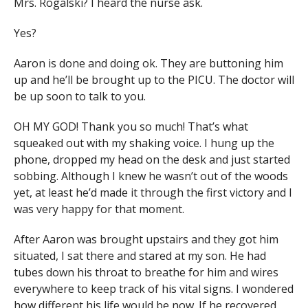
Mrs. Rogalski? I heard the nurse ask.
Yes?
Aaron is done and doing ok. They are buttoning him
up and he’ll be brought up to the PICU. The doctor will
be up soon to talk to you.
OH MY GOD! Thank you so much! That’s what
squeaked out with my shaking voice. I hung up the
phone, dropped my head on the desk and just started
sobbing. Although I knew he wasn’t out of the woods
yet, at least he’d made it through the first victory and I
was very happy for that moment.
After Aaron was brought upstairs and they got him
situated, I sat there and stared at my son. He had
tubes down his throat to breathe for him and wires
everywhere to keep track of his vital signs. I wondered
how different his life would be now. If he recovered