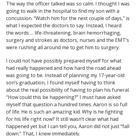
The way the officer talked was so calm. I thought I was
going to walk in the hospital to find my son with a
concussion. “Watch him for the next couple of days,” is
what I expected the doctors to say. Instead, I heard
the words … life-threatening, brain hemorrhaging,
surgery and strokes as doctors, nurses and the EMT’s
were rushing all around me to get him to surgery.
I could not have possibly prepared myself for what
had really happened and how hard the road ahead
was going to be. Instead of planning my 17-year-old
son’s graduation, I found myself having to think
about the real possibility of having to plan his funeral.
“How could this be happening?” I must have asked
myself that question a hundred times. Aaron is so full
of life. He is such an amazing kid. Why is he fighting
for his life right now? It still wasn’t clear what had
happened yet but I can tell you, Aaron did not just “fall
down.” That, I knew immediately.