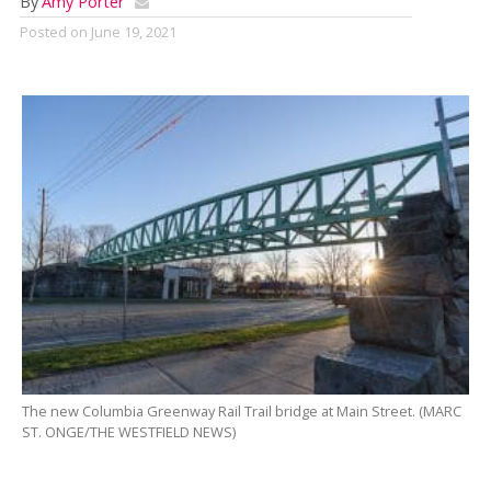
By
Amy Porter
Posted on
June 19, 2021
The new Columbia Greenway Rail Trail bridge at Main Street. (MARC
ST. ONGE/THE WESTFIELD NEWS)