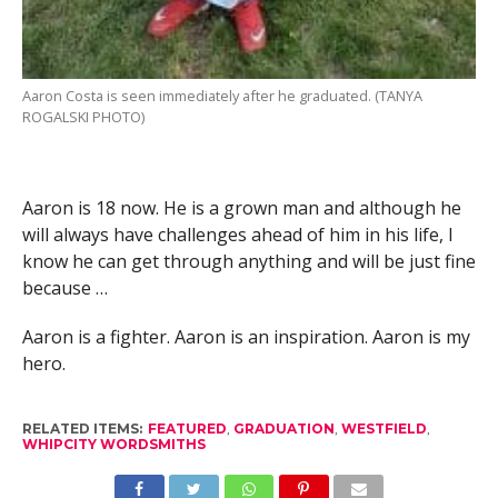
Aaron Costa is seen immediately after he graduated. (TANYA
ROGALSKI PHOTO)
Aaron is 18 now. He is a grown man and although he
will always have challenges ahead of him in his life, I
know he can get through anything and will be just fine
because …
Aaron is a fighter. Aaron is an inspiration. Aaron is my
hero.
RELATED ITEMS:
FEATURED
,
GRADUATION
,
WESTFIELD
,
WHIPCITY WORDSMITHS