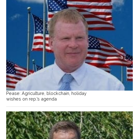
Pease: Agriculture, blockchain, holiday
wishes on rep.’s agenda