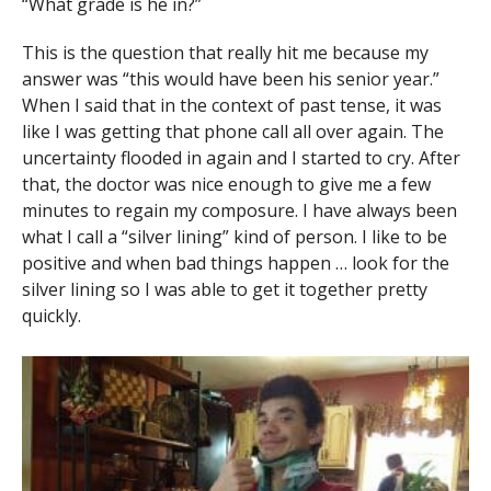
“What grade is he in?”
This is the question that really hit me because my
answer was “this would have been his senior year.”
When I said that in the context of past tense, it was
like I was getting that phone call all over again. The
uncertainty flooded in again and I started to cry. After
that, the doctor was nice enough to give me a few
minutes to regain my composure. I have always been
what I call a “silver lining” kind of person. I like to be
positive and when bad things happen … look for the
silver lining so I was able to get it together pretty
quickly.