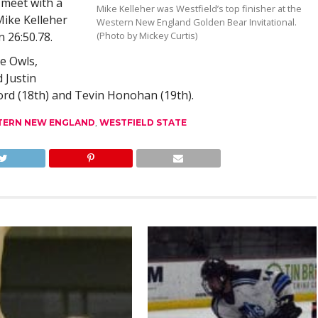
meet with a
Mike Kelleher was Westfield’s top finisher at the
Mike Kelleher
Western New England Golden Bear Invitational.
n 26:50.78.
(Photo by Mickey Curtis)
e Owls,
 Justin
ord (18th) and Tevin Honohan (19th).
TERN NEW ENGLAND
,
WESTFIELD STATE