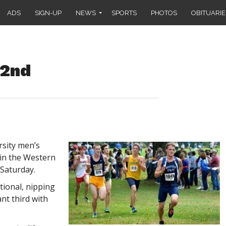
ADS
SIGN-UP
NEWS
SPORTS
PHOTOS
OBITUARIE
 2nd
rsity men’s
 in the Western
Saturday.
tional, nipping
ant third with