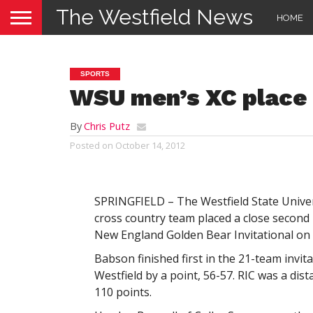
The Westfield News
HOME
SPORTS
WSU men’s XC place
By
Chris Putz
Posted on
October 14, 2012
SPRINGFIELD – The Westfield State Unive
cross country team placed a close second
New England Golden Bear Invitational on 
Babson finished first in the 21-team invita
Westfield by a point, 56-57. RIC was a dist
110 points.