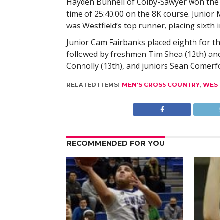
Hayden Bunnell of Colby-Sawyer won the 
time of 25:40.00 on the 8K course. Junior 
was Westfield’s top runner, placing sixth i
Junior Cam Fairbanks placed eighth for th
followed by freshmen Tim Shea (12th) and
Connolly (13th), and juniors Sean Comerf
RELATED ITEMS:
MEN'S CROSS COUNTRY
,
WES
RECOMMENDED FOR YOU