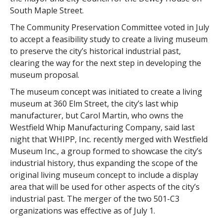
South Maple Street.
The Community Preservation Committee voted in July
to accept a feasibility study to create a living museum
to preserve the city’s historical industrial past,
clearing the way for the next step in developing the
museum proposal.
The museum concept was initiated to create a living
museum at 360 Elm Street, the city’s last whip
manufacturer, but Carol Martin, who owns the
Westfield Whip Manufacturing Company, said last
night that WHIPP, Inc. recently merged with Westfield
Museum Inc., a group formed to showcase the city’s
industrial history, thus expanding the scope of the
original living museum concept to include a display
area that will be used for other aspects of the city’s
industrial past. The merger of the two 501-C3
organizations was effective as of July 1.