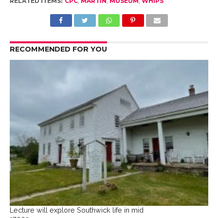
RELATED ITEMS:
CPC
,
MARTIN
,
MUSEUM
,
WHIPS
RECOMMENDED FOR YOU
Lecture will explore Southwick life in mid