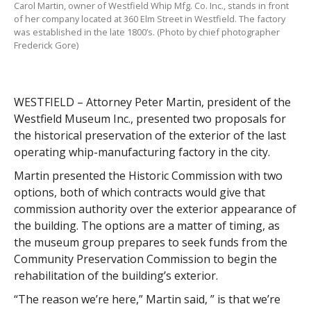
Carol Martin, owner of Westfield Whip Mfg. Co. Inc., stands in front
of her company located at 360 Elm Street in Westfield. The factory
was established in the late 1800’s. (Photo by chief photographer
Frederick Gore)
WESTFIELD – Attorney Peter Martin, president of the
Westfield Museum Inc., presented two proposals for
the historical preservation of the exterior of the last
operating whip-manufacturing factory in the city.
Martin presented the Historic Commission with two
options, both of which contracts would give that
commission authority over the exterior appearance of
the building. The options are a matter of timing, as
the museum group prepares to seek funds from the
Community Preservation Commission to begin the
rehabilitation of the building’s exterior.
“The reason we’re here,” Martin said, ” is that we’re