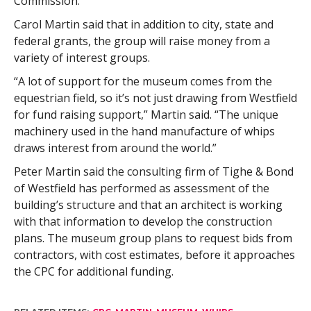
Commission.”
Carol Martin said that in addition to city, state and
federal grants, the group will raise money from a
variety of interest groups.
“A lot of support for the museum comes from the
equestrian field, so it’s not just drawing from Westfield
for fund raising support,” Martin said. “The unique
machinery used in the hand manufacture of whips
draws interest from around the world.”
Peter Martin said the consulting firm of Tighe & Bond
of Westfield has performed as assessment of the
building’s structure and that an architect is working
with that information to develop the construction
plans. The museum group plans to request bids from
contractors, with cost estimates, before it approaches
the CPC for additional funding.