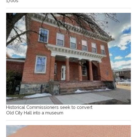
1700s
Historical Commissioners seek to convert
Old City Hall into a museum