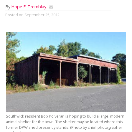
By
Hope E. Tremblay
Posted on
September 25, 2012
Southwick resident Bob Polverari is hoping to build a large, modern
animal shelter for the town. The shelter may be located where this
former DPW shed presently stands. (Photo by chief photographer