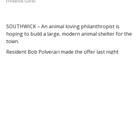
Frederick Gore)
SOUTHWICK – An animal loving philanthropist is
hoping to build a large, modern animal shelter for the
town.
Resident Bob Polverari made the offer last night
during the Board of Selectmen meeting.
“I believe the town deserves a better shelter for its
animals,” he said.
Polverari moved to Southwick six years ago and said
the current shelter, which includes a donated shed
where cats are housed, is inadequate and does not fit
the landscape of the town, which he called “classy.”
Polverari said he required assistance from Animal
Control Officer Tracy Root several years ago and
realized there was a need for a proper shelter facility.