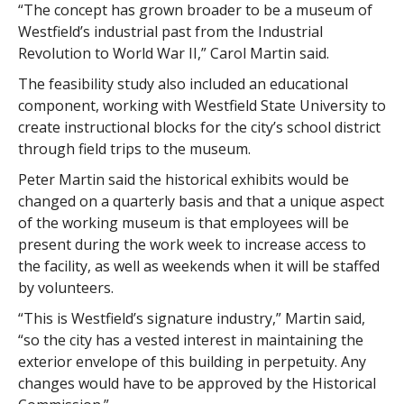
“The concept has grown broader to be a museum of
Westfield’s industrial past from the Industrial
Revolution to World War II,” Carol Martin said.
The feasibility study also included an educational
component, working with Westfield State University to
create instructional blocks for the city’s school district
through field trips to the museum.
Peter Martin said the historical exhibits would be
changed on a quarterly basis and that a unique aspect
of the working museum is that employees will be
present during the work week to increase access to
the facility, as well as weekends when it will be staffed
by volunteers.
“This is Westfield’s signature industry,” Martin said,
“so the city has a vested interest in maintaining the
exterior envelope of this building in perpetuity. Any
changes would have to be approved by the Historical