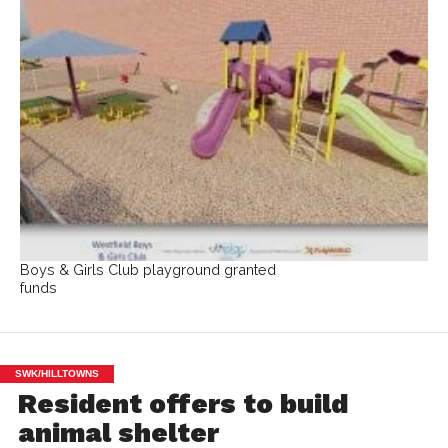
Boys & Girls Club playground granted
funds
SWK/HILLTOWNS
Resident offers to build
animal shelter