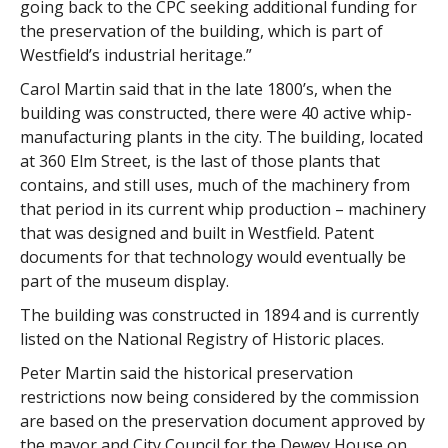
going back to the CPC seeking additional funding for
the preservation of the building, which is part of
Westfield’s industrial heritage.”
Carol Martin said that in the late 1800’s, when the
building was constructed, there were 40 active whip-
manufacturing plants in the city. The building, located
at 360 Elm Street, is the last of those plants that
contains, and still uses, much of the machinery from
that period in its current whip production – machinery
that was designed and built in Westfield. Patent
documents for that technology would eventually be
part of the museum display.
The building was constructed in 1894 and is currently
listed on the National Registry of Historic places.
Peter Martin said the historical preservation
restrictions now being considered by the commission
are based on the preservation document approved by
the mayor and City Council for the Dewey House on