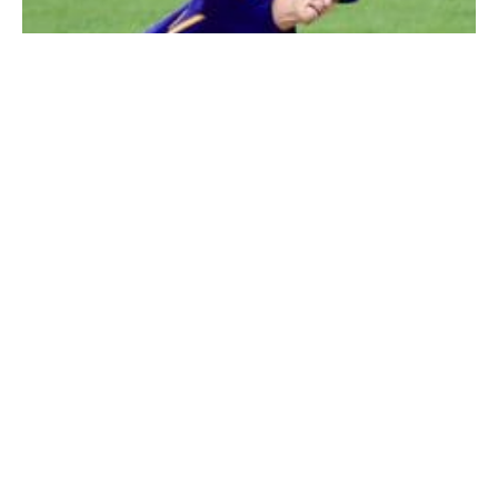
Westfield Technical Academy pitcher Nick Clegg follows through on
a pitch to a Belchertown batter Thursday at Bullens Field. (Photo by
Chris Putz)
Alex Sparks (3-for-4, RBI), Nate Boulay (2-5, 4 RBIs),