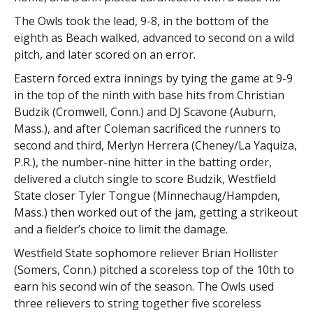
The Owls took the lead, 9-8, in the bottom of the
eighth as Beach walked, advanced to second on a wild
pitch, and later scored on an error.
Eastern forced extra innings by tying the game at 9-9
in the top of the ninth with base hits from Christian
Budzik (Cromwell, Conn.) and DJ Scavone (Auburn,
Mass.), and after Coleman sacrificed the runners to
second and third, Merlyn Herrera (Cheney/La Yaquiza,
P.R.), the number-nine hitter in the batting order,
delivered a clutch single to score Budzik, Westfield
State closer Tyler Tongue (Minnechaug/Hampden,
Mass.) then worked out of the jam, getting a strikeout
and a fielder’s choice to limit the damage.
Westfield State sophomore reliever Brian Hollister
(Somers, Conn.) pitched a scoreless top of the 10th to
earn his second win of the season. The Owls used
three relievers to string together five scoreless