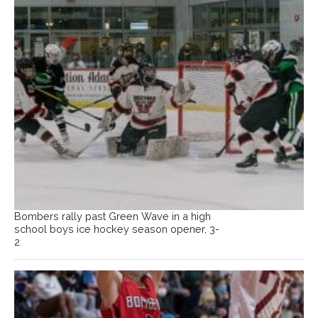
Bombers rally past Green Wave in a high
school boys ice hockey season opener, 3-
2