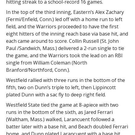
hitting streak to a school-record 16 games.
In the top of the third inning, Eastern’s Alex Zachary
(Fermi/Enfield, Conn.) led off with a home run to left
field, and the Warriors proceeded to have the first
eight hitters of the inning reach base via base hit, and
each came around to score. Collin Russell (St. John
Paul /Sandwich, Mass.) delivered a 2-run single to tie
the game, and the Warriors took the lead on an RBI
single from William Coleman (North
Branford/Northford, Conn.).
Westfield rallied with three runs in the bottom of the
fifth, two on Dunn’s triple to left, then Lippincott
plated Dunn with a sac fly to deep right field.
Westfield State tied the game at 8-apiece with two
runs in the bottom of the sixth, as Jared Ferrari
(Waltham, Mass.) walked, Larancuent followed a
batter later with a base hit, and Beach doubled Ferrari
home, and Dunn plated Larancuent with a base hit.