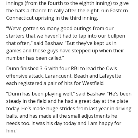
innings (from the fourth to the eighth inning) to give
the bats a chance to rally after the eight-run Eastern
Connecticut uprising in the third inning.
“We’ve gotten so many good outings from our
starters that we haven’t had to tap into our bullpen
that often,” said Bashaw. “But they’ve kept us in
games and those guys have stepped up when their
number has been called.”
Dunn finished 3-6 with four RBI to lead the Owls
offensive attack. Larancuent, Beach and Lafayette
each registered a pair of hits for Westfield.
“Dunn has been playing well,” said Bashaw. “He’s been
steady in the field and he had a great day at the plate
today. He’s made huge strides from last year in driving
balls, and has made all the small adjustments he
needs too. It was his day today and I am happy for
him.”