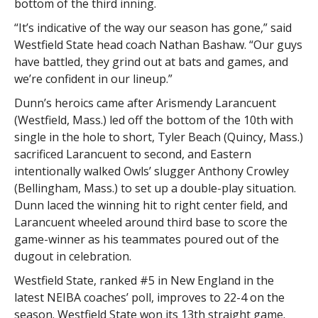
bottom of the third inning.
“It’s indicative of the way our season has gone,” said
Westfield State head coach Nathan Bashaw. “Our guys
have battled, they grind out at bats and games, and
we’re confident in our lineup.”
Dunn’s heroics came after Arismendy Larancuent
(Westfield, Mass.) led off the bottom of the 10th with
single in the hole to short, Tyler Beach (Quincy, Mass.)
sacrificed Larancuent to second, and Eastern
intentionally walked Owls’ slugger Anthony Crowley
(Bellingham, Mass.) to set up a double-play situation.
Dunn laced the winning hit to right center field, and
Larancuent wheeled around third base to score the
game-winner as his teammates poured out of the
dugout in celebration.
Westfield State, ranked #5 in New England in the
latest NEIBA coaches’ poll, improves to 22-4 on the
season. Westfield State won its 13th straight game.