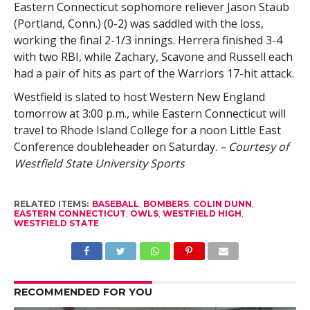
Eastern Connecticut sophomore reliever Jason Staub
(Portland, Conn.) (0-2) was saddled with the loss,
working the final 2-1/3 innings. Herrera finished 3-4
with two RBI, while Zachary, Scavone and Russell each
had a pair of hits as part of the Warriors 17-hit attack.
Westfield is slated to host Western New England
tomorrow at 3:00 p.m., while Eastern Connecticut will
travel to Rhode Island College for a noon Little East
Conference doubleheader on Saturday.
– Courtesy of
Westfield State University Sports
RELATED ITEMS:
BASEBALL
,
BOMBERS
,
COLIN DUNN
,
EASTERN CONNECTICUT
,
OWLS
,
WESTFIELD HIGH
,
WESTFIELD STATE
RECOMMENDED FOR YOU