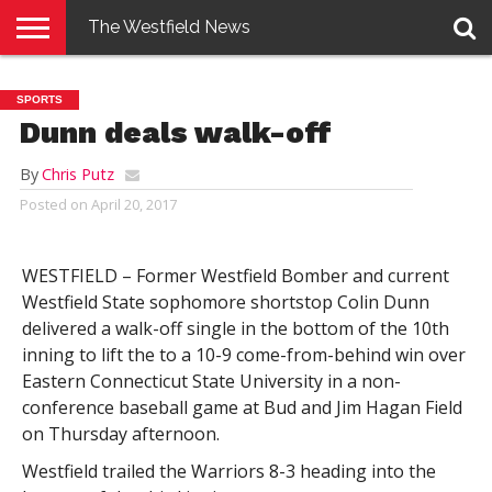
The Westfield News
NEWS
E-
PENNYSAVER
CONTACT
LOGIN
SPORTS
EDITION
US
Dunn deals walk-off
By
Chris Putz
Posted on
April 20, 2017
WESTFIELD – Former Westfield Bomber and current
Westfield State sophomore shortstop Colin Dunn
delivered a walk-off single in the bottom of the 10th
inning to lift the to a 10-9 come-from-behind win over
Eastern Connecticut State University in a non-
conference baseball game at Bud and Jim Hagan Field
on Thursday afternoon.
Westfield trailed the Warriors 8-3 heading into the