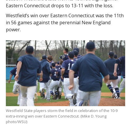
Eastern Connecticut drops to 13-11 with the loss.
Westfield’s win over Eastern Connecticut was the 11th
in 56 games against the perennial New England
power.
Westfield State players storm the field in celebration of the 10-9
extra-inning win over Eastern Connecticut. (Mike D. Young
photo/WSU)