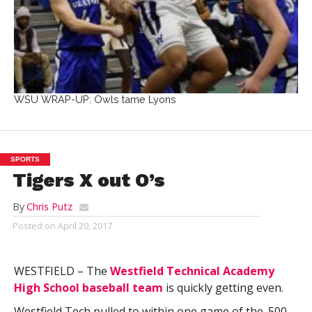
WSU WRAP-UP: Owls tame Lyons
SPORTS
Tigers X out O’s
By
Chris Putz
Posted on
April 20, 2017
WESTFIELD – The
Westfield Technical Academy
High School baseball team
is quickly getting even.
Westfield Tech pulled to within one game of the .500