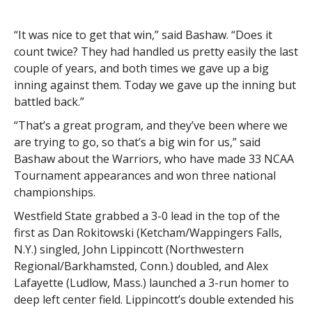
“It was nice to get that win,” said Bashaw. “Does it
count twice? They had handled us pretty easily the last
couple of years, and both times we gave up a big
inning against them. Today we gave up the inning but
battled back.”
“That’s a great program, and they’ve been where we
are trying to go, so that’s a big win for us,” said
Bashaw about the Warriors, who have made 33 NCAA
Tournament appearances and won three national
championships.
Westfield State grabbed a 3-0 lead in the top of the
first as Dan Rokitowski (Ketcham/Wappingers Falls,
N.Y.) singled, John Lippincott (Northwestern
Regional/Barkhamsted, Conn.) doubled, and Alex
Lafayette (Ludlow, Mass.) launched a 3-run homer to
deep left center field. Lippincott’s double extended his