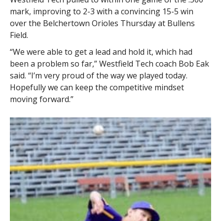
mark, improving to 2-3 with a convincing 15-5 win
over the Belchertown Orioles Thursday at Bullens
Field.
“We were able to get a lead and hold it, which had
been a problem so far,” Westfield Tech coach Bob Eak
said. “I’m very proud of the way we played today.
Hopefully we can keep the competitive mindset
moving forward.”