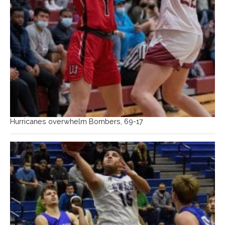
Hurricanes overwhelm Bombers, 69-17