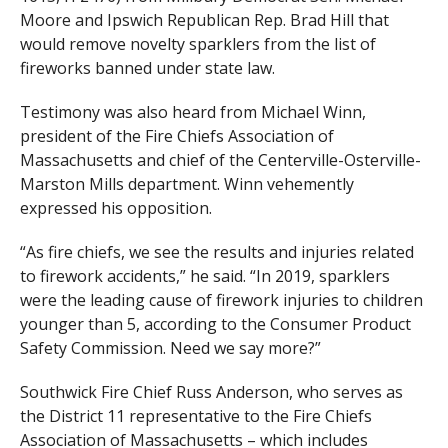
Moore and Ipswich Republican Rep. Brad Hill that
would remove novelty sparklers from the list of
fireworks banned under state law.
Testimony was also heard from Michael Winn,
president of the Fire Chiefs Association of
Massachusetts and chief of the Centerville-Osterville-
Marston Mills department. Winn vehemently
expressed his opposition.
“As fire chiefs, we see the results and injuries related
to firework accidents,” he said. “In 2019, sparklers
were the leading cause of firework injuries to children
younger than 5, according to the Consumer Product
Safety Commission. Need we say more?”
Southwick Fire Chief Russ Anderson, who serves as
the District 11 representative to the Fire Chiefs
Association of Massachusetts – which includes