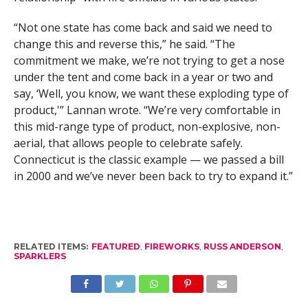
“Not one state has come back and said we need to
change this and reverse this,” he said. “The
commitment we make, we’re not trying to get a nose
under the tent and come back in a year or two and
say, ‘Well, you know, we want these exploding type of
product,'” Lannan wrote. “We’re very comfortable in
this mid-range type of product, non-explosive, non-
aerial, that allows people to celebrate safely.
Connecticut is the classic example — we passed a bill
in 2000 and we’ve never been back to try to expand it.”
RELATED ITEMS:
FEATURED
,
FIREWORKS
,
RUSS ANDERSON
,
SPARKLERS