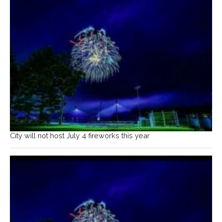
City will not host July 4 fireworks this year