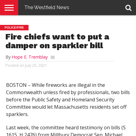
The Westfield News
NEWS
E-
PENNYSAVER
CONTACT
LOGIN
POLICE/FIRE
EDITION
US
Fire chiefs want to put a
damper on sparkler bill
By
Hope E. Tremblay
Posted on
July 25, 2021
BOSTON – While fireworks are illegal in the
Commonwealth unless fired by professionals, two bills
before the Public Safety and Homeland Security
Committee would let Massachusetts residents set off
sparklers.
Last week, the committee heard testimony on bills (S
1615, H 2476) from Millbury Democrat Sen. Michael