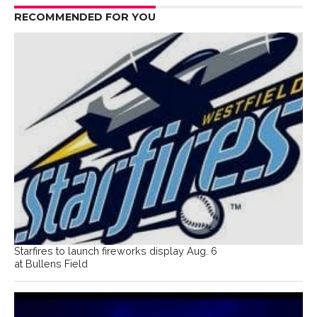
RECOMMENDED FOR YOU
Starfires to launch fireworks display Aug. 6
at Bullens Field