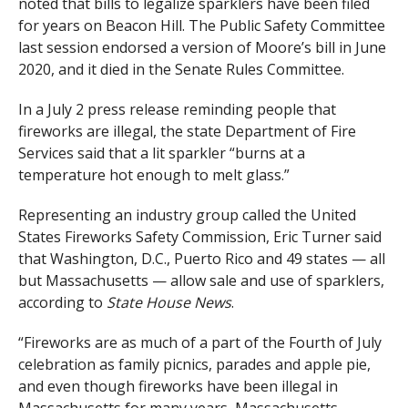
noted that bills to legalize sparklers have been filed
for years on Beacon Hill. The Public Safety Committee
last session endorsed a version of Moore’s bill in June
2020, and it died in the Senate Rules Committee.
In a July 2 press release reminding people that
fireworks are illegal, the state Department of Fire
Services said that a lit sparkler “burns at a
temperature hot enough to melt glass.”
Representing an industry group called the United
States Fireworks Safety Commission, Eric Turner said
that Washington, D.C., Puerto Rico and 49 states — all
but Massachusetts — allow sale and use of sparklers,
according to
State House News
.
“Fireworks are as much of a part of the Fourth of July
celebration as family picnics, parades and apple pie,
and even though fireworks have been illegal in