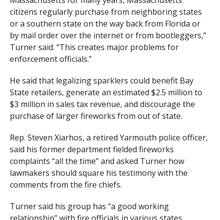
Massachusetts for many years, Massachusetts
citizens regularly purchase from neighboring states
or a southern state on the way back from Florida or
by mail order over the internet or from bootleggers,”
Turner said. “This creates major problems for
enforcement officials.”
He said that legalizing sparklers could benefit Bay
State retailers, generate an estimated $2.5 million to
$3 million in sales tax revenue, and discourage the
purchase of larger fireworks from out of state.
Rep. Steven Xiarhos, a retired Yarmouth police officer,
said his former department fielded fireworks
complaints “all the time” and asked Turner how
lawmakers should square his testimony with the
comments from the fire chiefs.
Turner said his group has “a good working
relationship” with fire officials in various states.