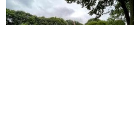
Harmony House in Chicopee has a projected opening date of
September or early October. (LORI SZEPELAK PHOTO)
While the blitz builds were successful in the early
phases of the restoration of the home, once the
pandemic hit volunteers had to find alternative ways