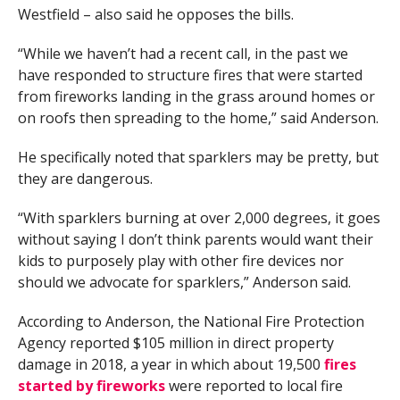
Westfield – also said he opposes the bills.
“While we haven’t had a recent call, in the past we
have responded to structure fires that were started
from fireworks landing in the grass around homes or
on roofs then spreading to the home,” said Anderson.
He specifically noted that sparklers may be pretty, but
they are dangerous.
“With sparklers burning at over 2,000 degrees, it goes
without saying I don’t think parents would want their
kids to purposely play with other fire devices nor
should we advocate for sparklers,” Anderson said.
According to Anderson, the National Fire Protection
Agency reported $105 million in direct property
damage in 2018, a year in which about 19,500
fires
started by fireworks
were reported to local fire