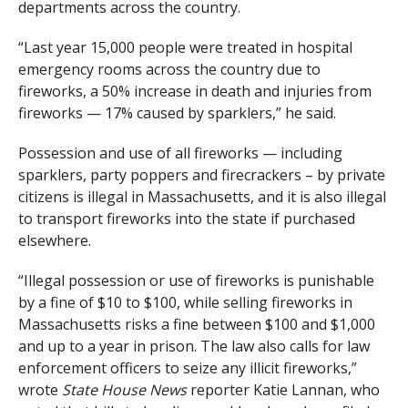
departments across the country.
“Last year 15,000 people were treated in hospital
emergency rooms across the country due to
fireworks, a 50% increase in death and injuries from
fireworks — 17% caused by sparklers,” he said.
Possession and use of all fireworks — including
sparklers, party poppers and firecrackers – by private
citizens is illegal in Massachusetts, and it is also illegal
to transport fireworks into the state if purchased
elsewhere.
“Illegal possession or use of fireworks is punishable
by a fine of $10 to $100, while selling fireworks in
Massachusetts risks a fine between $100 and $1,000
and up to a year in prison. The law also calls for law
enforcement officers to seize any illicit fireworks,”
wrote
State House News
reporter Katie Lannan, who