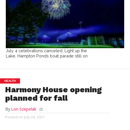
July 4 celebrations canceled, Light up the
Lake, Hampton Ponds boat parade still on
HEALTH
Harmony House opening
planned for fall
By
Lori Szepelak
Posted on
July 24, 2021