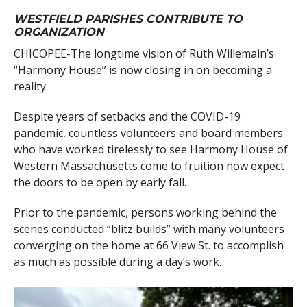
WESTFIELD PARISHES CONTRIBUTE TO
ORGANIZATION
CHICOPEE-The longtime vision of Ruth Willemain’s
“Harmony House” is now closing in on becoming a
reality.
Despite years of setbacks and the COVID-19
pandemic, countless volunteers and board members
who have worked tirelessly to see Harmony House of
Western Massachusetts come to fruition now expect
the doors to be open by early fall.
Prior to the pandemic, persons working behind the
scenes conducted “blitz builds” with many volunteers
converging on the home at 66 View St. to accomplish
as much as possible during a day’s work.