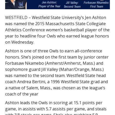
WESTFIELD – Westfield State University’s Jen Ashton
was named the 2015 Massachusetts State Collegiate
Athletics Conference women’s basketball player of the
year to headline four Owls who earned league honors
on Wednesday.
Ashton is one of three Owls to earn all-conference
honors. She’s joined on the first team by junior center
Forbasaw Nkamebo (Amherst/Amherst, Mass.) and
sophomore guard Jill Valley (Mahar/Orange, Mass.)
was named to the second team. Westfield State head
coach Andrea Bertini, a 1996 Westfield State grad and
a native of Salem, Mass., was chosen as the league’s
coach of the year
Ashton leads the Owls in scoring at 15.1 points per
game, in assists with 5.7 assists per game, and steals
with 3.8 steals per game. She’s also grabbing 5.9