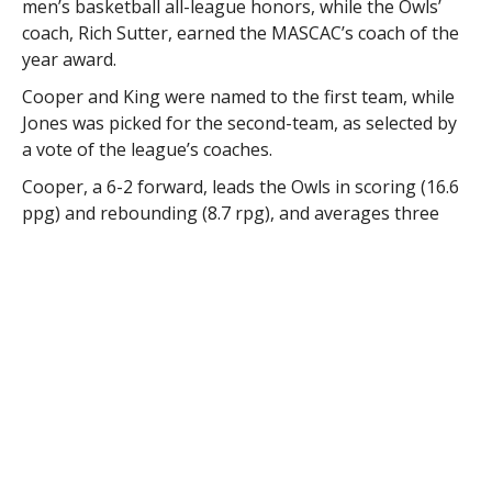
men’s basketball all-league honors, while the Owls’
coach, Rich Sutter, earned the MASCAC’s coach of the
year award.
Cooper and King were named to the first team, while
Jones was picked for the second-team, as selected by
a vote of the league’s coaches.
Cooper, a 6-2 forward, leads the Owls in scoring (16.6
ppg) and rebounding (8.7 rpg), and averages three
steals and two assists per game. He ranks second in
the league in scoring, third in rebounds, third in
assists and fourth in steals per game.
“Cooper is a whirling dervish on the floor,” said Sutter.
“His intensity always leads him to the hoop, and has a
nose for the action. I have no problem saying that he
is the best player that I have coached here at
Westfield.”
His 1384 career points rank eighth all-time at