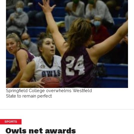
Springfield College overwhelms Westfield
State to remain perfect
SPORTS
Owls net awards