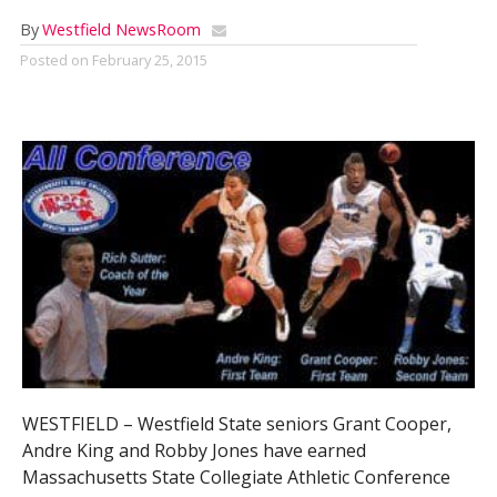
By
Westfield NewsRoom
Posted on
February 25, 2015
WESTFIELD – Westfield State seniors Grant Cooper,
Andre King and Robby Jones have earned
Massachusetts State Collegiate Athletic Conference