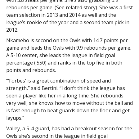
rebounds per game. (See related story). She was a first
team selection in 2013 and 2014 as well and the
league’s rookie of the year and a second team pick in
2012.
Nkamebo is second on the Owls with 14.7 points per
game and leads the Owls with 9.9 rebounds per game.
A 5-10 center, she leads the league in field goal
percentage (.550) and ranks in the top five in both
points and rebounds.
“‘Forbes’ is a great combination of speed and
strength,” said Bertini. “I don’t think the league has
seen a player like her in a long time. She rebounds
very well, she knows how to move without the ball and
is fast enough to beat guards down the floor and get
layups.”
Valley, a 5-4 guard, has had a breakout season for the
Owls she’s second in the league in field goal