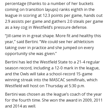
percentage (thanks to a number of her buckets
coming on transition layups) ranks eighth in the
league in scoring at 12.3 points per game, hands out
2.9 assists per game and gathers 2.0 steals per game
as a key cog in Westfield’s pressure defense.
“Jill came in in great shape. More fit and healthy this
year,” said Bertini. “We could see her athleticism
taking over in practice and she jumped on every
opportunity she was given.”
Bertini has led the Westfield State to a 21-4 regular
season record, including a 12-0 mark in the league,
and the Owls will take a school-record 15-game
winning streak into the MASCAC semifinals, which
Westfield will host on Thursday at 5:30 p.m.
Bertini was chosen as the league’s coach of the year
for the fourth time. She won the award in 2009, 2011
and 2014 as well.