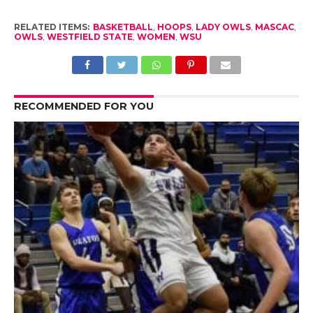
RELATED ITEMS:
BASKETBALL
,
HOOPS
,
LADY OWLS
,
MASCAC
,
OWLS
,
WESTFIELD STATE
,
WOMEN
,
WSU
RECOMMENDED FOR YOU