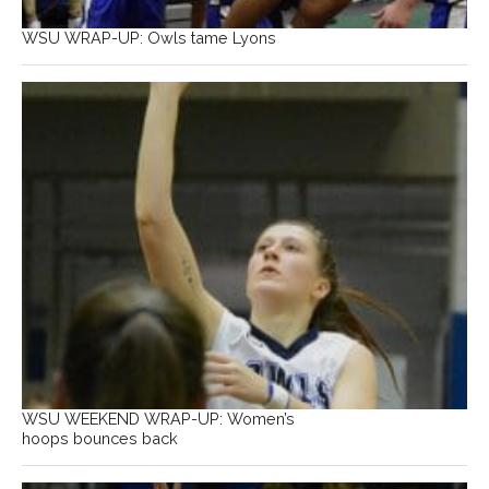
WSU WRAP-UP: Owls tame Lyons
WSU WEEKEND WRAP-UP: Women’s
hoops bounces back