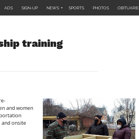
ADS
SIGN-UP
NEWS
SPORTS
PHOTOS
OBITUARIE
hip training
re-
men and women
sportation
e and onsite