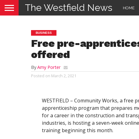
The Westfield News
HOME
BUSINESS
Free pre-apprentices
offered
By
Amy Porter
Posted on
March 2, 2021
WESTFIELD – Community Works, a free p
apprenticeship program that prepares 
for a career in the construction and tran
industries, is hosting a seven-week onlin
training beginning this month.