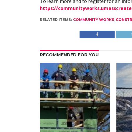
To learn more and to register for an info
https://communityworks.umasscreate
RELATED ITEMS:
COMMUNITY WORKS
,
CONSTR
RECOMMENDED FOR YOU