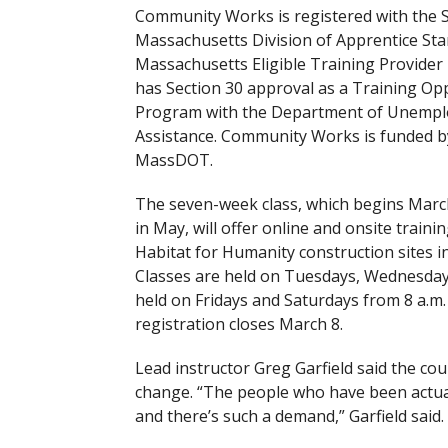
Community Works is registered with the S
Massachusetts Division of Apprentice Sta
Massachusetts Eligible Training Provider l
has Section 30 approval as a Training Op
Program with the Department of Unemp
Assistance. Community Works is funded b
MassDOT.
The seven-week class, which begins Marc
in May, will offer online and onsite trainin
Habitat for Humanity construction sites in
Classes are held on Tuesdays, Wednesdays,
held on Fridays and Saturdays from 8 a.m. t
registration closes March 8.
Lead instructor Greg Garfield said the co
change. “The people who have been actua
and there’s such a demand,” Garfield said.