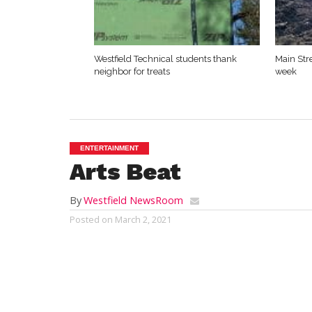
Westfield Technical students thank
Main Str
neighbor for treats
week
ENTERTAINMENT
Arts Beat
By
Westfield NewsRoom
Posted on
March 2, 2021
By Mark G. Auerbach
The 10 x 10 New Play Festival returns to B