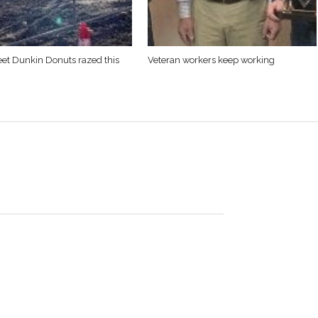
eet Dunkin Donuts razed this
Veteran workers keep working
arrington Stage. It’s