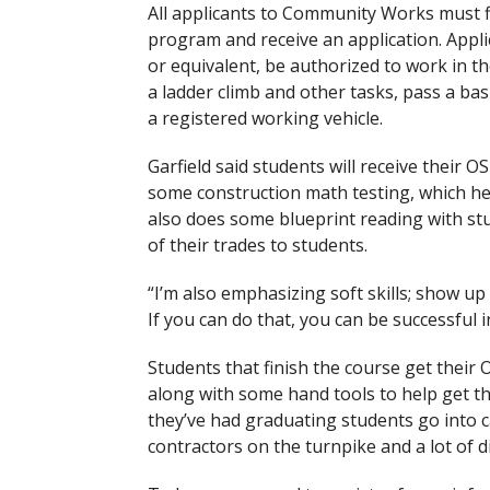
All applicants to Community Works must fi
program and receive an application. Appli
or equivalent, be authorized to work in the
a ladder climb and other tasks, pass a bas
a registered working vehicle.
Garfield said students will receive their OS
some construction math testing, which he 
also does some blueprint reading with stu
of their trades to students.
“I’m also emphasizing soft skills; show up
If you can do that, you can be successful i
Students that finish the course get their 
along with some hand tools to help get the
they’ve had graduating students go into 
contractors on the turnpike and a lot of 