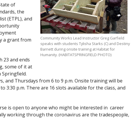
tate of
ndards, the
ist (ETPL), and
portunity
loyment
Community Works Lead Instructor Greg Garfield
y a grant from
speaks with students Tylisha Starks (C) and Destiny
Barnett during onsite training at Habitat for
Humanity. (HABITATSPRINGFIELD PHOTO)
h 23 and ends
g, some of it at
 Springfield.
 and Thursdays from 6 to 9 p.m. Onsite training will be
o 3:30 p.m. There are 16 slots available for the class, and
urse is open to anyone who might be interested in career
lly working through the coronavirus are the tradespeople,