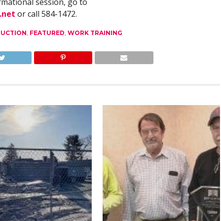
rmational session, go to
.net
or call 584-1472.
UCTION
,
FEATURED
,
WORK TRAINING