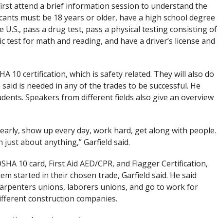
rst attend a brief information session to understand the
cants must: be 18 years or older, have a high school degree
 U.S., pass a drug test, pass a physical testing consisting of
ic test for math and reading, and have a driver’s license and
HA 10 certification, which is safety related. They will also do
said is needed in any of the trades to be successful. He
dents. Speakers from different fields also give an overview
 early, show up every day, work hard, get along with people.
n just about anything,” Garfield said.
OSHA 10 card, First Aid AED/CPR, and Flagger Certification,
m started in their chosen trade, Garfield said. He said
carpenters unions, laborers unions, and go to work for
different construction companies.