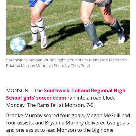
Southwick’s Morgan Wundt, right, attempts to outmuscle Monson’s
Brianna Murphy Monday. (Photo by Chris Putz)
MONSON – The
Southwick-Tolland Regional High
School girls’ soccer team
ran into a road block
Monday. The Rams fell at Monson, 7-0.
Brooke Murphy scored four goals, Megan McGuill had
four assists, and Bryanna Murphy delivered two goals
and one assist to lead Monson to the big home