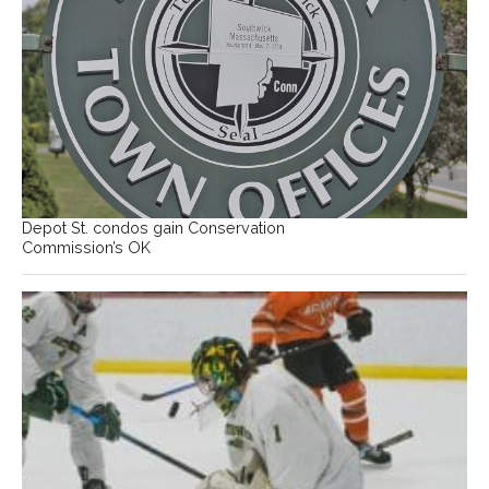
Depot St. condos gain Conservation
Commission’s OK