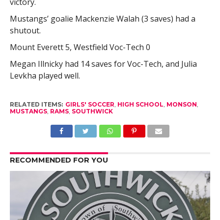
victory.
Mustangs’ goalie Mackenzie Walah (3 saves) had a
shutout.
Mount Everett 5, Westfield Voc-Tech 0
Megan Illnicky had 14 saves for Voc-Tech, and Julia
Levkha played well.
RELATED ITEMS:
GIRLS' SOCCER
,
HIGH SCHOOL
,
MONSON
,
MUSTANGS
,
RAMS
,
SOUTHWICK
RECOMMENDED FOR YOU