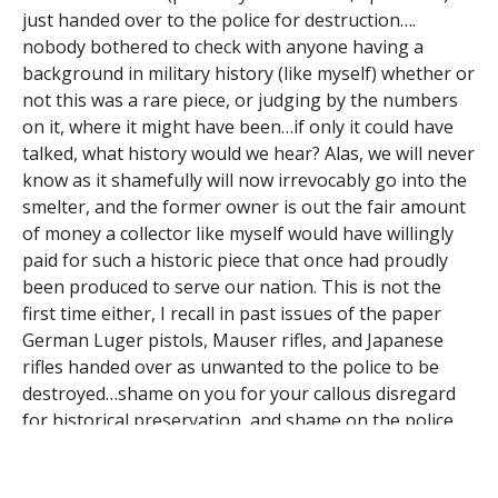
just handed over to the police for destruction….
nobody bothered to check with anyone having a
background in military history (like myself) whether or
not this was a rare piece, or judging by the numbers
on it, where it might have been…if only it could have
talked, what history would we hear? Alas, we will never
know as it shamefully will now irrevocably go into the
smelter, and the former owner is out the fair amount
of money a collector like myself would have willingly
paid for such a historic piece that once had proudly
been produced to serve our nation. This is not the
first time either, I recall in past issues of the paper
German Luger pistols, Mauser rifles, and Japanese
rifles handed over as unwanted to the police to be
destroyed…shame on you for your callous disregard
for historical preservation, and shame on the police
for at least not separating valuable pieces that could
be sold to collectors to raise needed revenue for the