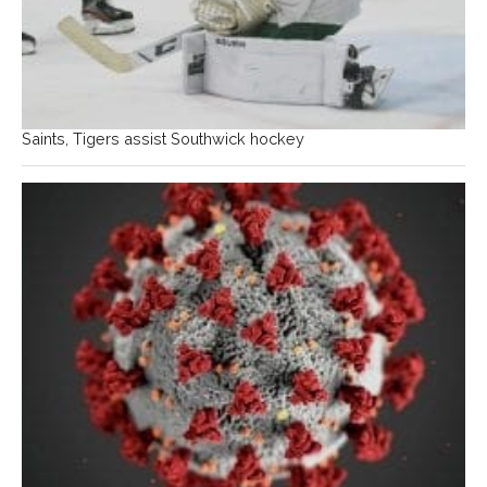
Saints, Tigers assist Southwick hockey