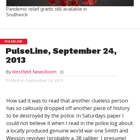
Pandemic relief grants still available in
Southwick
PULSELINE
PulseLine, September 24,
2013
By
Westfield NewsRoom
Posted on
September 24, 2013
How sad it was to read that another clueless person
has so callously dropped off another piece of history
to be destroyed by the police. In Saturdays paper I
could not believe it when I read in the police log about
a locally produced genuine world war one Smith and
Wesson revolver (probably a .38 caliber, I presume)