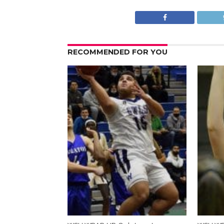
RECOMMENDED FOR YOU