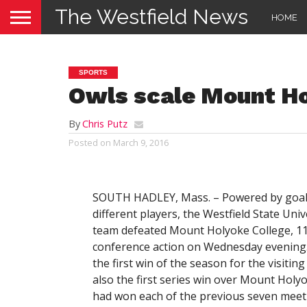
The Westfield News
HOME
SPORTS
Owls scale Mount H
By
Chris Putz
Posted on
March 9, 2016
SOUTH HADLEY, Mass. – Powered by goal
different players, the Westfield State Univ
team defeated Mount Holyoke College, 11
conference action on Wednesday evening. 
the first win of the season for the visiting
also the first series win over Mount Holyo
had won each of the previous seven meet