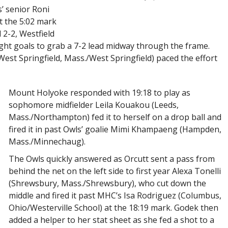
’ senior Roni
at the 5:02 mark
 2-2, Westfield
ght goals to grab a 7-2 lead midway through the frame.
st Springfield, Mass./West Springfield) paced the effort
Mount Holyoke responded with 19:18 to play as
sophomore midfielder Leila Kouakou (Leeds,
Mass./Northampton) fed it to herself on a drop ball and
fired it in past Owls’ goalie Mimi Khampaeng (Hampden,
Mass./Minnechaug).
The Owls quickly answered as Orcutt sent a pass from
behind the net on the left side to first year Alexa Tonelli
(Shrewsbury, Mass./Shrewsbury), who cut down the
middle and fired it past MHC’s Isa Rodriguez (Columbus,
Ohio/Westerville School) at the 18:19 mark. Godek then
added a helper to her stat sheet as she fed a shot to a