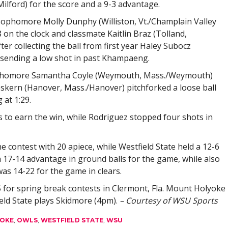
Milford) for the score and a 9-3 advantage.
phomore Molly Dunphy (Williston, Vt./Champlain Valley
 on the clock and classmate Kaitlin Braz (Tolland,
ter collecting the ball from first year Haley Subocz
ending a low shot in past Khampaeng.
 sophomore Samantha Coyle (Weymouth, Mass./Weymouth)
eskern (Hanover, Mass./Hanover) pitchforked a loose ball
 at 1:29.
 to earn the win, while Rodriguez stopped four shots in
 contest with 20 apiece, while Westfield State held a 12-6
 17-14 advantage in ground balls for the game, while also
was 14-22 for the game in clears.
 for spring break contests in Clermont, Fla. Mount Holyoke
ield State plays Skidmore (4pm).
– Courtesy of WSU Sports
OKE
,
OWLS
,
WESTFIELD STATE
,
WSU