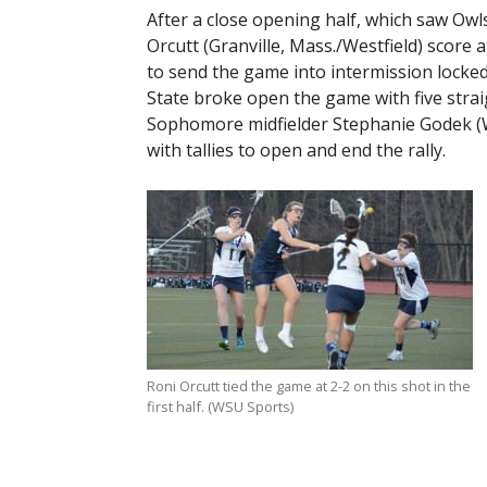
After a close opening half, which saw Owls
Orcutt (Granville, Mass./Westfield) score 
to send the game into intermission locked
State broke open the game with five strai
Sophomore midfielder Stephanie Godek (We
with tallies to open and end the rally.
Roni Orcutt tied the game at 2-2 on this shot in the
first half. (WSU Sports)