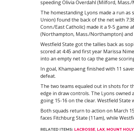
speeding Olivia Overdahl (Milford, Mass./
The homestanding Lyons made a run as so
Union) found the back of the net with 7:38
Conn./East Catholic) made it a 9-5 game af
(Northampton, Mass./Northampton) and s
Westfield State got the tallies back as
scored at 4:45 and first year Marissa Nim
into an empty net to cap the game scoring
In goal, Khampaeng finished with 11 saves
defeat.
The two teams equaled out in shots for the
edge in draw controls. The Lyons owned a
going 15-16 on the clear. Westfield State 
Both squads return to action on March 15
faces Fitchburg State (11am), while Westf
RELATED ITEMS:
LACROSSE
,
LAX
,
MOUNT HOLY