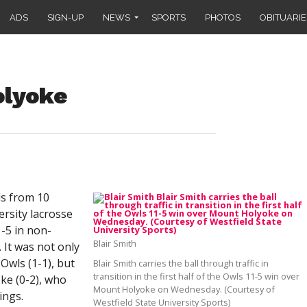
ADS
SIGN-UP
NEWS
SPORTS
PHOTOS
OBITUARIE
olyoke
s from 10
ersity lacrosse
-5 in non-
Blair Smith
It was not only
 Owls (1-1), but
Blair Smith carries the ball through traffic in
transition in the first half of the Owls 11-5 win over
ke (0-2), who
Mount Holyoke on Wednesday. (Courtesy of
ings.
Westfield State University Sports)