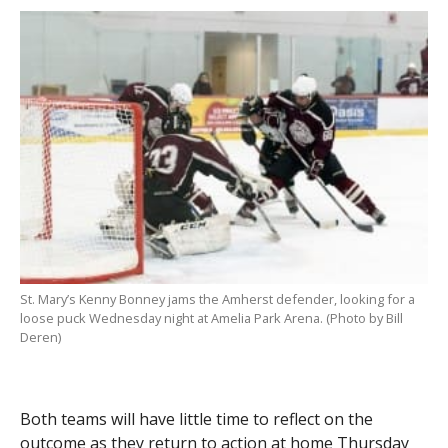
St. Mary’s Kenny Bonney jams the Amherst defender, looking for a
loose puck Wednesday night at Amelia Park Arena. (Photo by Bill
Deren)
Both teams will have little time to reflect on the
outcome as they return to action at home Thursday