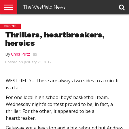
The Westfield News
NEWS
E-
PENNYSAVER
CONTACT
LOGIN
SPORTS
EDITION
US
Thrillers, heartbreakers,
heroics
By
Chris Putz
Posted on
January 25, 2017
WESTFIELD – There are always two sides to a coin. It
is a fact.
For one local high school boys’ basketball team,
Wednesday night’s contest proved to be, in fact, a
thriller. For the other, it appeared to be a
heartbreaker.
Gateway got a key stop and a big rebound but Andrew