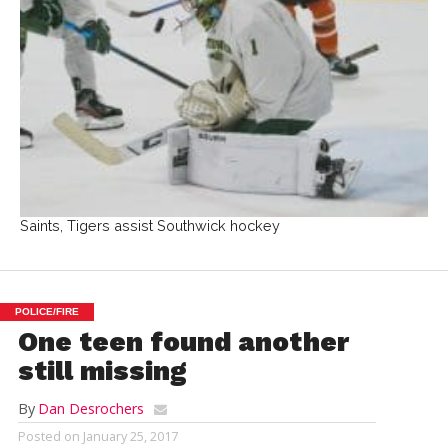
Saints, Tigers assist Southwick hockey
POLICE/FIRE
One teen found another
still missing
By
Dan Desrochers
Posted on
January 25, 2017