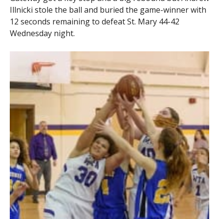
Illnicki stole the ball and buried the game-winner with
12 seconds remaining to defeat St. Mary 44-42
Wednesday night.