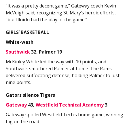
“It was a pretty decent game,” Gateway coach Kevin
McVeigh said, recognizing St. Mary’s heroic efforts,
“but Illnicki had the play of the game.”
GIRLS’ BASKETBALL
White-wash
Southwick
32, Palmer 19
McKinley White led the way with 10 points, and
Southwick smothered Palmer at home. The Rams
delivered suffocating defense, holding Palmer to just
nine points.
Gators silence Tigers
Gateway
43,
Westfield Technical Academy
3
Gateway spoiled Westfield Tech’s home game, winning
big on the road.