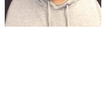
Photograph of Aaron Ferrer, from the Westfield Detective Bureau’s
Facebook page
WESTFIELD–Police report that one missing Westfield
teen has been found, but another is still missing.
Westfield Police reported that 16-year-old Tayshia
Hoisington was found and returned to the custody of
the Department of Children and Families, but they are
still searching for 16-year-old Aaron Ferrer. The two
missing cases were not related but have been seen on
the Westfield Detective Bureau’s
Facebook page
.