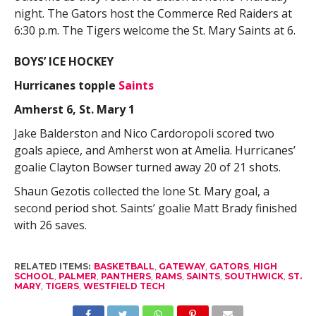
night. The Gators host the Commerce Red Raiders at
6:30 p.m. The Tigers welcome the St. Mary Saints at 6.
BOYS’ ICE HOCKEY
Hurricanes topple
Saints
Amherst 6, St. Mary 1
Jake Balderston and Nico Cardoropoli scored two
goals apiece, and Amherst won at Amelia. Hurricanes’
goalie Clayton Bowser turned away 20 of 21 shots.
Shaun Gezotis collected the lone St. Mary goal, a
second period shot. Saints’ goalie Matt Brady finished
with 26 saves.
RELATED ITEMS:
BASKETBALL
,
GATEWAY
,
GATORS
,
HIGH
SCHOOL
,
PALMER
,
PANTHERS
,
RAMS
,
SAINTS
,
SOUTHWICK
,
ST.
MARY
,
TIGERS
,
WESTFIELD TECH