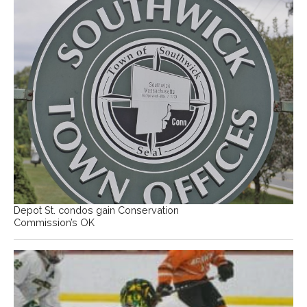
Depot St. condos gain Conservation
Commission’s OK