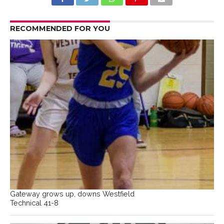
RECOMMENDED FOR YOU
Gateway grows up, downs Westfield
Technical 41-8