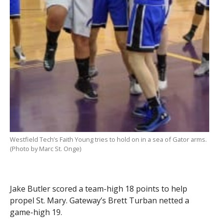
Westfield Tech’s Faith Young tries to hold on in a sea of Gator arms.
(Photo by Marc St. Onge)
Jake Butler scored a team-high 18 points to help
propel St. Mary. Gateway’s Brett Turban netted a
game-high 19.