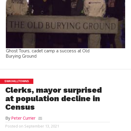
Ghost Tours, cadet camp a success at Old
Burying Ground
SWK/HILLTOWNS
Clerks, mayor surprised
at population decline in
Census
By
Peter Currier
Posted on
September 13, 2021