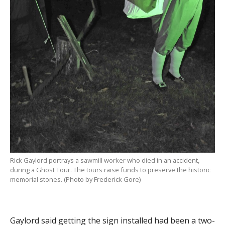
Rick Gaylord portrays a sawmill worker who died in an accident,
during a Ghost Tour. The tours raise funds to preserve the historic
memorial stones. (Photo by Frederick Gore)
Gaylord said getting the sign installed had been a two-