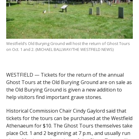
Westfield’s Old Burying Ground will host the return of Ghost Tours
on Oct. 1 and 2. (MICHAEL BALLWAY/THE WESTFIELD NEWS)
WESTFIELD — Tickets for the return of the annual
Ghost Tours at the Old Burying Ground are on sale as
the Old Burying Ground is given a new addition to
help visitors find important grave stones.
Historical Commission Chair Cindy Gaylord said that
tickets for the tours can be purchased at the Westfield
Athenaeum for $10. The Ghost Tours themselves take
place Oct. 1 and 2 beginning at 7 p.m., and usually run