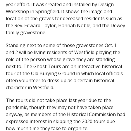
year effort. It was created and installed by Design
Workshop in Springfield. It shows the image and
location of the graves for deceased residents such as
the Rev. Edward Taylor, Hannah Noble, and the Dewey
family gravestone.
Standing next to some of those gravestones Oct. 1
and 2 will be living residents of Westfield playing the
role of the person whose grave they are standing
next to. The Ghost Tours are an interactive historical
tour of the Old Burying Ground in which local officials
often volunteer to dress up as a certain historical
character in Westfield.
The tours did not take place last year due to the
pandemic, though they may not have taken place
anyway, as members of the Historical Commission had
expressed interest in skipping the 2020 tours due
how much time they take to organize.