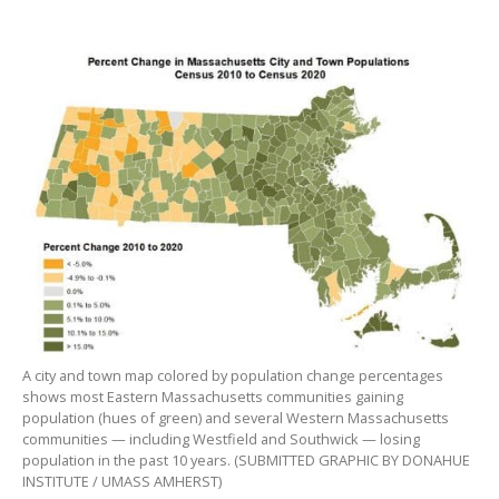
A city and town map colored by population change percentages
shows most Eastern Massachusetts communities gaining
population (hues of green) and several Western Massachusetts
communities — including Westfield and Southwick — losing
population in the past 10 years. (SUBMITTED GRAPHIC BY DONAHUE
INSTITUTE / UMASS AMHERST)