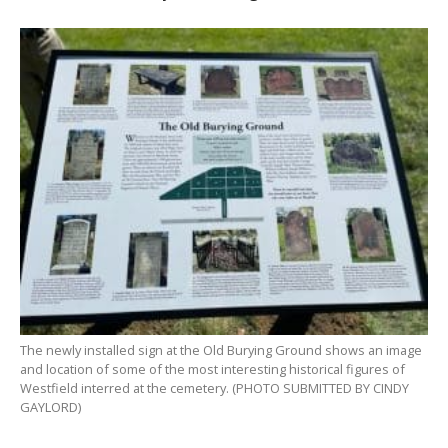
The newly installed sign at the Old Burying Ground shows an image
and location of some of the most interesting historical figures of
Westfield interred at the cemetery. (PHOTO SUBMITTED BY CINDY
GAYLORD)