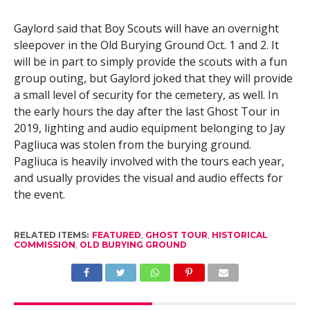
Gaylord said that Boy Scouts will have an overnight
sleepover in the Old Burying Ground Oct. 1 and 2. It
will be in part to simply provide the scouts with a fun
group outing, but Gaylord joked that they will provide
a small level of security for the cemetery, as well. In
the early hours the day after the last Ghost Tour in
2019, lighting and audio equipment belonging to Jay
Pagliuca was stolen from the burying ground.
Pagliuca is heavily involved with the tours each year,
and usually provides the visual and audio effects for
the event.
RELATED ITEMS:
FEATURED
,
GHOST TOUR
,
HISTORICAL
COMMISSION
,
OLD BURYING GROUND