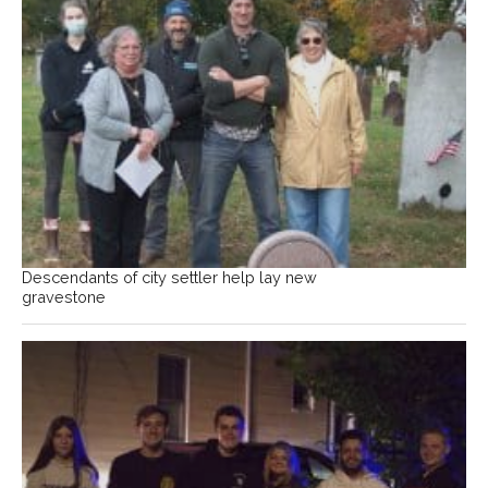
Descendants of city settler help lay new
gravestone