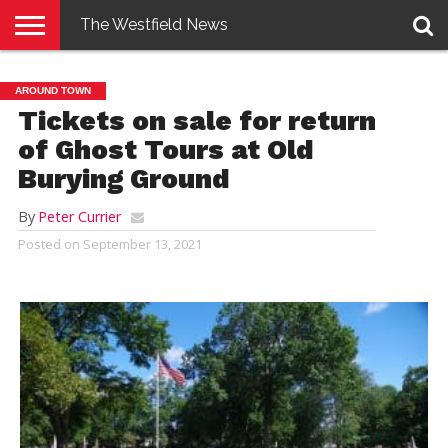
The Westfield News
NEWS
E-
PENNYSAVER
CONTACT
LOGIN
AROUND TOWN
EDITION
US
Tickets on sale for return
of Ghost Tours at Old
Burying Ground
By
Peter Currier
Posted on
September 13, 2021