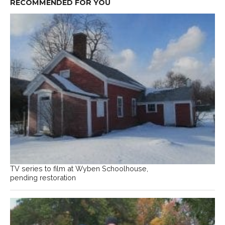
RECOMMENDED FOR YOU
TV series to film at Wyben Schoolhouse,
pending restoration