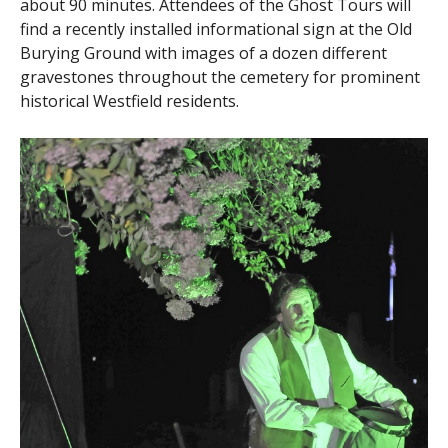
about 90 minutes. Attendees of the Ghost Tours will
find a recently installed informational sign at the Old
Burying Ground with images of a dozen different
gravestones throughout the cemetery for prominent
historical Westfield residents.