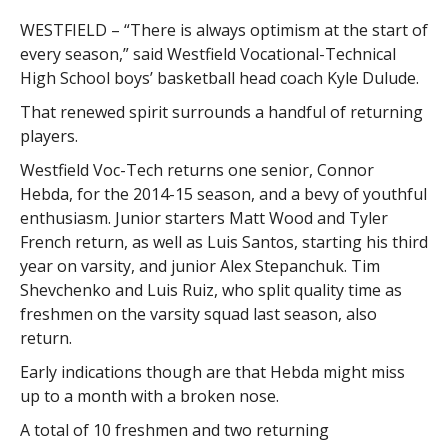
WESTFIELD – “There is always optimism at the start of
every season,” said Westfield Vocational-Technical
High School boys’ basketball head coach Kyle Dulude.
That renewed spirit surrounds a handful of returning
players.
Westfield Voc-Tech returns one senior, Connor
Hebda, for the 2014-15 season, and a bevy of youthful
enthusiasm. Junior starters Matt Wood and Tyler
French return, as well as Luis Santos, starting his third
year on varsity, and junior Alex Stepanchuk. Tim
Shevchenko and Luis Ruiz, who split quality time as
freshmen on the varsity squad last season, also
return.
Early indications though are that Hebda might miss
up to a month with a broken nose.
A total of 10 freshmen and two returning