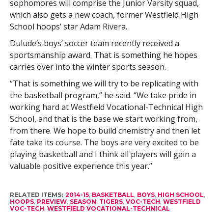
sophomores will comprise the Junior Varsity squad,
which also gets a new coach, former Westfield High
School hoops’ star Adam Rivera.
Dulude’s boys’ soccer team recently received a
sportsmanship award. That is something he hopes
carries over into the winter sports season.
“That is something we will try to be replicating with
the basketball program,” he said. “We take pride in
working hard at Westfield Vocational-Technical High
School, and that is the base we start working from,
from there. We hope to build chemistry and then let
fate take its course. The boys are very excited to be
playing basketball and I think all players will gain a
valuable positive experience this year.”
RELATED ITEMS:
2014-15
,
BASKETBALL
,
BOYS
,
HIGH SCHOOL
,
HOOPS
,
PREVIEW
,
SEASON
,
TIGERS
,
VOC-TECH
,
WESTFIELD
VOC-TECH
,
WESTFIELD VOCATIONAL-TECHNICAL