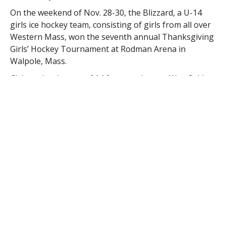
On the weekend of Nov. 28-30, the Blizzard, a U-14
girls ice hockey team, consisting of girls from all over
Western Mass, won the seventh annual Thanksgiving
Girls’ Hockey Tournament at Rodman Arena in
Walpole, Mass.
Girls under the age of 14 from as close as Westfield,
Southwick, Agawam, and Springfield, and as far as
Lenox teamed together to win its first championship.
The Blizzard posted an unbeaten record in the
tournament, knocking off Natick U12A and Walpole by
the identical scores of 7-2, doubling up Natick U14 4-
2, tying Burlington 2-2, and eliminating Burlington
U14 in a championship thriller, 3-2.
“It is through hard work, determination, and skilled
coaching that brought our Western Mass Blizzard
girls to be able to bring home their first overall
championship win,” said team spokesperson Ann