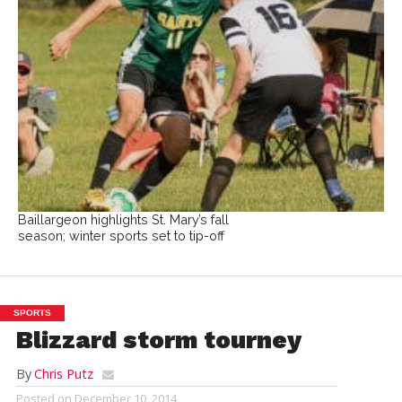
Baillargeon highlights St. Mary’s fall
season; winter sports set to tip-off
SPORTS
Blizzard storm tourney
By
Chris Putz
Posted on
December 10, 2014