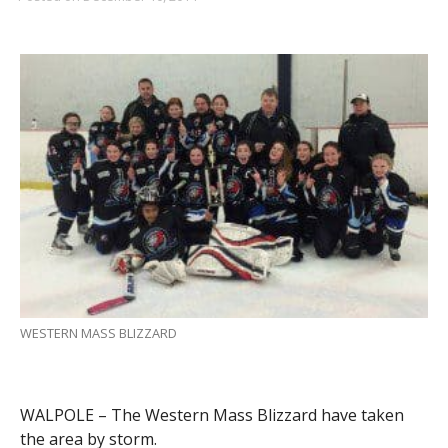
WESTERN MASS BLIZZARD
WALPOLE – The Western Mass Blizzard have taken
the area by storm.