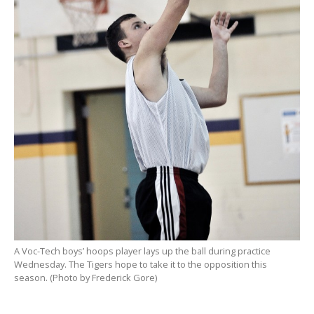
A Voc-Tech boys’ hoops player lays up the ball during practice
Wednesday. The Tigers hope to take it to the opposition this
season. (Photo by Frederick Gore)