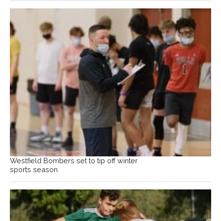
Westfield Bombers set to tip off winter
sports season