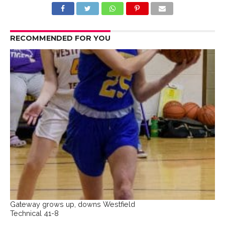
RECOMMENDED FOR YOU
Gateway grows up, downs Westfield
Technical 41-8