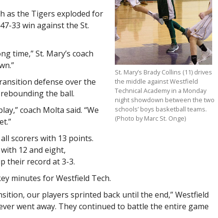
h as the Tigers exploded for
 47-33 win against the St.
ong time,” St. Mary’s coach
wn.”
St. Mary’s Brady Collins (11) drives
transition defense over the
the middle against Westfield
Technical Academy in a Monday
 rebounding the ball.
night showdown between the two
schools’ boys basketball teams.
lay,” coach Molta said. “We
(Photo by Marc St. Onge)
et.”
all scorers with 13 points.
with 12 and eight,
p their record at 3-3.
key minutes for Westfield Tech.
sition, our players sprinted back until the end,” Westfield
never went away. They continued to battle the entire game