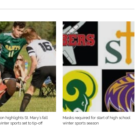
on highlights St. Mary’s fall
Masks required for start of high school
inter sports set to tip-off
winter sports season