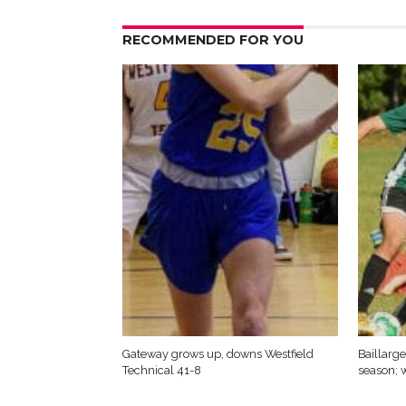
RECOMMENDED FOR YOU
Gateway grows up, downs Westfield
Baillarge
Technical 41-8
season; w