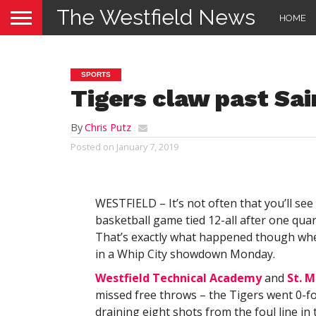
The Westfield News
HOME
SPORTS
Tigers claw past Sai
By
Chris Putz
Posted on
January 7, 2019
WESTFIELD – It’s not often that you’ll see
basketball game tied 12-all after one quar
That’s exactly what happened though when
in a Whip City showdown Monday.
Westfield Technical Academy
and
St. M
missed free throws – the Tigers went 0-for
draining eight shots from the foul line in 