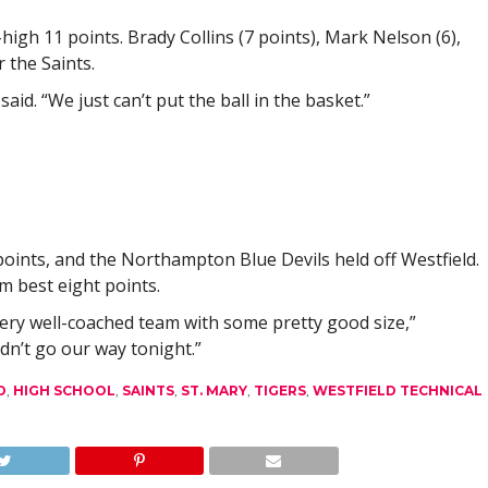
igh 11 points. Brady Collins (7 points), Mark Nelson (6),
 the Saints.
aid. “We just can’t put the ball in the basket.”
ints, and the Northampton Blue Devils held off Westfield.
m best eight points.
ery well-coached team with some pretty good size,”
idn’t go our way tonight.”
D
,
HIGH SCHOOL
,
SAINTS
,
ST. MARY
,
TIGERS
,
WESTFIELD TECHNICAL