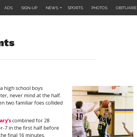
ADS
SIGN-UP
NEWS
SPORTS
PHOTOS
OBITUARIE
nts
 a high school boys
ter, never mind at the half.
 two familiar foes collided
ary’s
combined for 28
-7 in the first half before
the final 16 minutes.