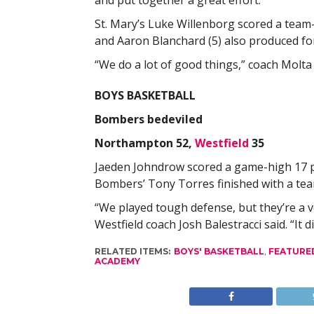
and put together a great effort.”
St. Mary’s Luke Willenborg scored a team-h
and Aaron Blanchard (5) also produced for
“We do a lot of good things,” coach Molta s
BOYS BASKETBALL
Bombers bedeviled
Northampton 52,
Westfield
35
Jaeden Johndrow scored a game-high 17 po
Bombers’ Tony Torres finished with a tea
“We played tough defense, but they’re a v
Westfield coach Josh Balestracci said. “It d
RELATED ITEMS:
BOYS' BASKETBALL
,
FEATURE
ACADEMY