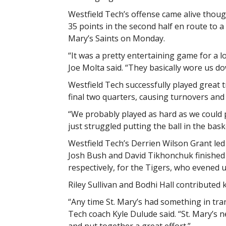
Westfield Tech’s offense came alive thoug
35 points in the second half en route to a
Mary’s Saints on Monday.
“It was a pretty entertaining game for a l
Joe Molta said. “They basically wore us do
Westfield Tech successfully played great 
final two quarters, causing turnovers and
“We probably played as hard as we could p
just struggled putting the ball in the bask
Westfield Tech’s Derrien Wilson Grant led 
Josh Bush and David Tikhonchuk finished 
respectively, for the Tigers, who evened u
Riley Sullivan and Bodhi Hall contributed 
“Any time St. Mary’s had something in tran
Tech coach Kyle Dulude said. “St. Mary’s 