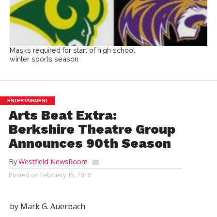
Masks required for start of high school
winter sports season
ENTERTAINMENT
Arts Beat Extra:
Berkshire Theatre Group
Announces 90th Season
By
Westfield NewsRoom
Posted on
February 15, 2018
by Mark G. Auerbach