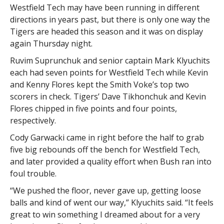
Westfield Tech may have been running in different
directions in years past, but there is only one way the
Tigers are headed this season and it was on display
again Thursday night.
Ruvim Suprunchuk and senior captain Mark Klyuchits
each had seven points for Westfield Tech while Kevin
and Kenny Flores kept the Smith Voke’s top two
scorers in check. Tigers’ Dave Tikhonchuk and Kevin
Flores chipped in five points and four points,
respectively.
Cody Garwacki came in right before the half to grab
five big rebounds off the bench for Westfield Tech,
and later provided a quality effort when Bush ran into
foul trouble.
“We pushed the floor, never gave up, getting loose
balls and kind of went our way,” Klyuchits said. “It feels
great to win something I dreamed about for a very