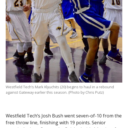
Westfield Tech’s Mark Klyuchits (20) begins to haul in a rebound
against Gateway earlier this season. (Photo by Chris Putz)
Westfield Tech’s Josh Bush went seven-of-10 from the
free throw line, finishing with 19 points. Senior