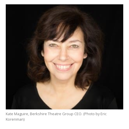
Kate Maguire, Berkshire Theatre Group CEO. (Photo by Eric
Korenman)