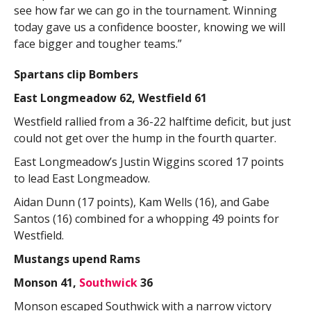
see how far we can go in the tournament. Winning
today gave us a confidence booster, knowing we will
face bigger and tougher teams.”
Spartans clip Bombers
East Longmeadow 62, Westfield 61
Westfield rallied from a 36-22 halftime deficit, but just
could not get over the hump in the fourth quarter.
East Longmeadow’s Justin Wiggins scored 17 points
to lead East Longmeadow.
Aidan Dunn (17 points), Kam Wells (16), and Gabe
Santos (16) combined for a whopping 49 points for
Westfield.
Mustangs upend Rams
Monson 41,
Southwick
36
Monson escaped Southwick with a narrow victory