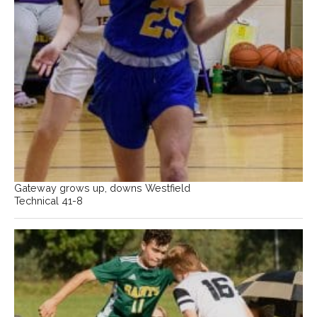
Gateway grows up, downs Westfield
Technical 41-8