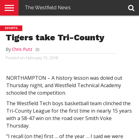
The Westfield News
NEWS
E-
PENNYSAVER
CONTACT
LOGIN
SPORTS
EDITION
US
Tigers take Tri-County
By
Chris Putz
Posted on
February 15, 2018
NORTHAMPTON – A history lesson was doled out
Thursday night, and Westfield Technical Academy
schooled the competition.
The Westfield Tech boys basketball team clinched the
Tri-County League for the first time in nearly 15 years
with a 58-47 win on the road over Smith Voke
Thursday.
“I recall (on the) first … of the year … I said we were