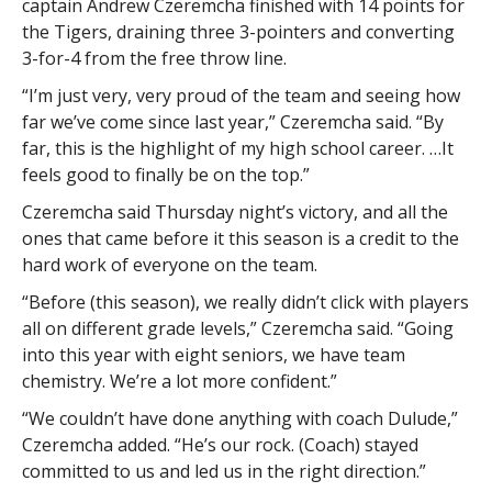
captain Andrew Czeremcha finished with 14 points for
the Tigers, draining three 3-pointers and converting
3-for-4 from the free throw line.
“I’m just very, very proud of the team and seeing how
far we’ve come since last year,” Czeremcha said. “By
far, this is the highlight of my high school career. …It
feels good to finally be on the top.”
Czeremcha said Thursday night’s victory, and all the
ones that came before it this season is a credit to the
hard work of everyone on the team.
“Before (this season), we really didn’t click with players
all on different grade levels,” Czeremcha said. “Going
into this year with eight seniors, we have team
chemistry. We’re a lot more confident.”
“We couldn’t have done anything with coach Dulude,”
Czeremcha added. “He’s our rock. (Coach) stayed
committed to us and led us in the right direction.”