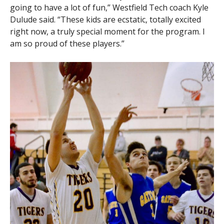
going to have a lot of fun,” Westfield Tech coach Kyle
Dulude said. “These kids are ecstatic, totally excited
right now, a truly special moment for the program. I
am so proud of these players.”