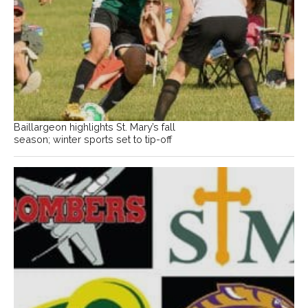
Baillargeon highlights St. Mary’s fall
season; winter sports set to tip-off