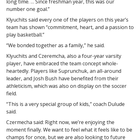
long time. … Since freshman year, this was our
number one goal.”
Klyuchits said every one of the players on this year’s
team has shown “commitment, heart, and a passion to
play basketball.”
“We bonded together as a family,” he said.
Klyuchits and Czeremcha, also a four-year varsity
player, have embraced the team concept whole-
heartedly. Players like Suprunchuk, an all-around
leader, and Josh Bush have benefited from their
athleticism, which was also on display on the soccer
field.
“This is a very special group of kids,” coach Dulude
said.
Czermecha said: Right now, we’re enjoying the
moment finally. We want to feel what it feels like to be
champs for once, but we are also looking to future