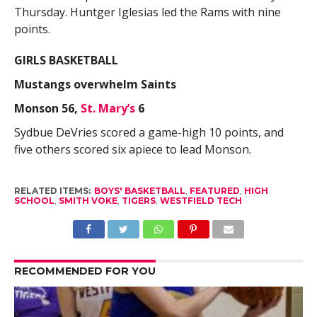
Thursday. Huntger Iglesias led the Rams with nine
points.
GIRLS BASKETBALL
Mustangs overwhelm Saints
Monson 56,
St. Mary’s
6
Sydbue DeVries scored a game-high 10 points, and
five others scored six apiece to lead Monson.
RELATED ITEMS:
BOYS' BASKETBALL
,
FEATURED
,
HIGH
SCHOOL
,
SMITH VOKE
,
TIGERS
,
WESTFIELD TECH
RECOMMENDED FOR YOU