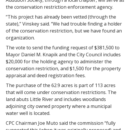
Audubon Society, through a local chapter, will serve as
the conservation restriction enforcement agency.
“This project has already been vetted (through the
state),” Vinskey said. “We had trouble finding a holder
of the conservation restriction, but we have found an
organization.
The vote to send the funding request of $381,500 to
Mayor Daniel M. Knapik and the City Council includes
$20,000 for the holding agency to administer the
conservation restriction, and $1,500 for the property
appraisal and deed registration fees.
The purchase of the 62.9 acres is part of 113 acres
that will come under conservation restrictions. The
land abuts Little River and includes woodlands
adjoining city owned property where a municipal
water well is located.
CPC Chairman Joe Muto said the commission “fully