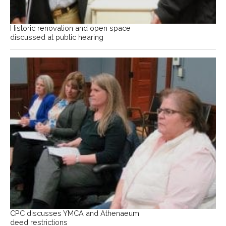
Historic renovation and open space
discussed at public hearing
CPC discusses YMCA and Athenaeum
deed restrictions