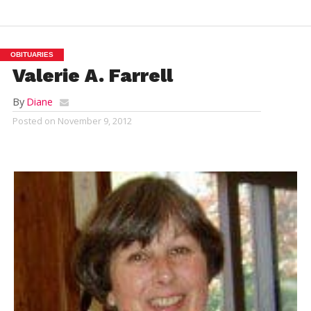
OBITUARIES
Valerie A. Farrell
By
Diane
Posted on
November 9, 2012