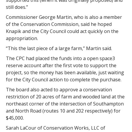
supported this (when it was originally proposed) and
still does.”
Commissioner George Martin, who is also a member
of the Conservation Commission, said he hoped
Knapik and the City Council could act quickly on the
appropriation.
“This the last piece of a large farm,” Martin said.
The CPC had placed the funds into a open space3
reserve account after the first vote to support the
project, so the money has been available, just waiting
for the City Council action to complete the purchase.
The board also acted to approve a conservation
restriction of 20 acres of farm and wooded land at the
northeast corner of the intersection of Southampton
and North Road (routes 10 and 202 respectively) for
$45,000.
Sarah LaCour of Conservation Works, LLC of