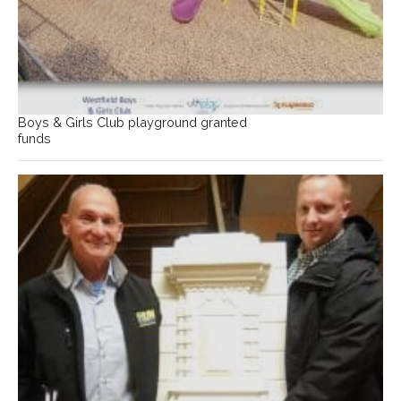
Boys & Girls Club playground granted
funds