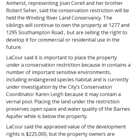
Amherst, representing Joan Corell and her brother
Robert Seher, said the conservation restriction will be
held the Winding River Land Conservancy. The
siblings will continue to own the property at 1277 and
1295 Southampton Road , but are selling the right to
develop it for commercial or residential use in the
future.
LaCour said it is important to place the property
under a conservation restriction because in contains a
number of important sensitive environments,
including endangered species habitat and is currently
under investigation by the City’s Conservation
Coordinator Karen Leigh because it may contain a
vernal pool. Placing the land under the restriction
preserves open space and water quality of the Barnes
Aquifer while is below the property.
LaCour said the appraised value of the development
rights is $225,000, but the property owners are