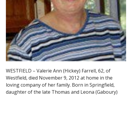
WESTFIELD – Valerie Ann (Hickey) Farrell, 62, of
Westfield, died November 9, 2012 at home in the
loving company of her family. Born in Springfield,
daughter of the late Thomas and Leona (Gaboury)
Hickey, she was raised in West Springfield and
attended the former Ursuline Academy, and was a
1968 graduate of Cathedral High School.
Valerie was also a 1972 graduate of Regis College, and
received her Master’s Degree in Rehabilitation