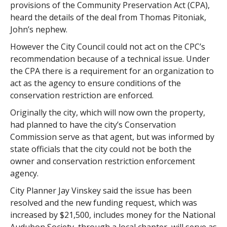
provisions of the Community Preservation Act (CPA),
heard the details of the deal from Thomas Pitoniak,
John’s nephew.
However the City Council could not act on the CPC’s
recommendation because of a technical issue. Under
the CPA there is a requirement for an organization to
act as the agency to ensure conditions of the
conservation restriction are enforced.
Originally the city, which will now own the property,
had planned to have the city’s Conservation
Commission serve as that agent, but was informed by
state officials that the city could not be both the
owner and conservation restriction enforcement
agency.
City Planner Jay Vinskey said the issue has been
resolved and the new funding request, which was
increased by $21,500, includes money for the National