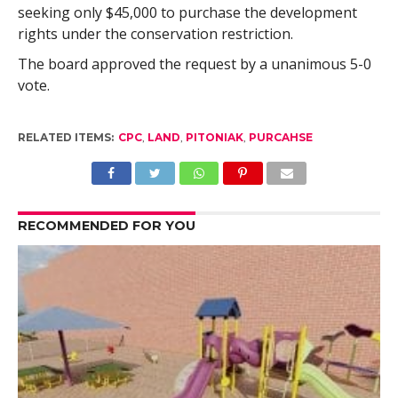
seeking only $45,000 to purchase the development
rights under the conservation restriction.
The board approved the request by a unanimous 5-0
vote.
RELATED ITEMS:
CPC
,
LAND
,
PITONIAK
,
PURCAHSE
RECOMMENDED FOR YOU