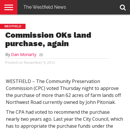
The Westfield News
NEWS
E-
PENNYSAVER
CONTACT
LOGIN
WESTFIELD
EDITION
US
Commission OKs land
purchase, again
By
Dan Moriarty
Posted on
November 9, 2012
WESTFIELD – The Community Preservation
Commission (CPC) voted Thursday night to approve
the purchase of more than 62 acres of farm lands off
Northwest Road currently owned by John Pitoniak.
The CPA had voted to recommend the purchase
nearly two years ago. Last year the City Council, which
has to appropriate the purchase funds under the